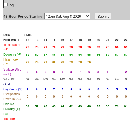
Fog
48-Hour Period Starting:
Date
08/08
Hour (EDT)
12
13
14
15
16
17
18
19
20
21
22
23
Temperature
76
78
79
79
79
79
78
76
73
70
66
63
(°F)
Dewpoint (°F)
62
59
57
56
55
54
54
55
56
57
57
57
Heat Index
76
78
79
80
79
79
78
76
(°F)
Surface Wind
8
8
8
8
8
8
7
6
3
1
1
2
(mph)
Wind Dir
W
NW
NW
NW
NW
NW
NW
NW
W
W
SW
S
Gust
Sky Cover (%)
9
8
7
7
7
5
3
3
3
5
5
5
Precipitation
0
0
0
0
0
0
0
0
0
0
0
0
Potential (%)
Relative
62
52
47
45
44
42
43
48
55
63
73
81
Humidity (%)
Rain
--
--
--
--
--
--
--
--
--
--
--
--
Thunder
--
--
--
--
--
--
--
--
--
--
--
--