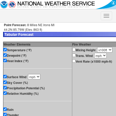
Toggle
naviga
Point Forecast:
8 Miles NE Irons MI
44.2N 85.79W (Elev. 863 ft)
Weather Elements
Fire Weather
Temperature (°F)
Mixing Height
Dewpoint (°F)
Trans. Wind
Heat Index (°F)
Vent Rate (x1000 mph-ft)
Surface Wind
Sky Cover (%)
Precipitation Potential (%)
Relative Humidity (%)
Rain
Thunder