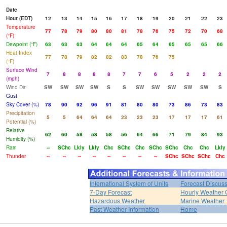
Date
Hour (EDT)
12
13
14
15
16
17
18
19
20
21
22
23
Temperature
77
78
79
80
80
81
78
76
75
72
70
68
(°F)
Dewpoint (°F)
63
63
63
64
64
64
65
64
65
65
65
66
Heat Index
77
78
79
82
82
83
78
76
75
(°F)
Surface Wind
7
8
8
8
8
7
7
6
5
2
2
2
(mph)
Wind Dir
SW
SW
SW
SW
S
S
SW
SW
SW
SW
SW
S
Gust
Sky Cover (%)
78
90
92
96
91
81
80
80
73
86
73
83
Precipitation
5
5
64
64
64
23
23
23
17
17
17
61
Potential (%)
Relative
62
60
58
58
58
56
64
66
71
79
84
93
Humidity (%)
Rain
--
SChc
Lkly
Lkly
Chc
SChc
Chc
SChc
SChc
Chc
Chc
Lkly
Thunder
--
--
--
--
--
--
--
--
SChc
SChc
SChc
Chc
International System of Units
Forecast Discus
7-Day Forecast
Hourly Weather 
Hazardous Weather
Marine Weather
Past Weather Information
Home