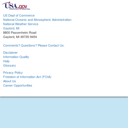
US Dept of Commerce
National Oceanic and Atmospheric Administration
National Weather Service
Gaylord, MI
8800 Passenheim Road
Gaylord, MI 49735-9454
Comments? Questions? Please Contact Us.
Disclaimer
Information Quality
Help
Glossary
Privacy Policy
Freedom of Information Act (FOIA)
About Us
Career Opportunities