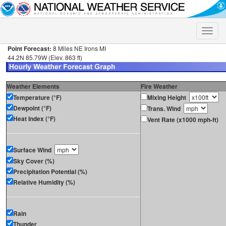
Toggle
naviga
Point Forecast:
8 Miles NE Irons MI
44.2N 85.79W (Elev. 863 ft)
Weather Elements
Fire Weather
Temperature (°F)
Mixing Height
Dewpoint (°F)
Trans. Wind
Heat Index (°F)
Vent Rate (x1000 mph-ft)
Surface Wind
Sky Cover (%)
Precipitation Potential (%)
Relative Humidity (%)
Rain
Thunder