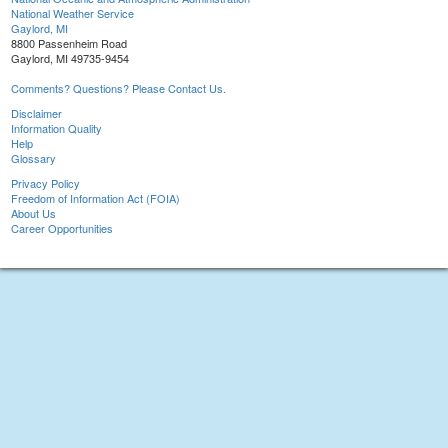
National Weather Service
Gaylord, MI
8800 Passenheim Road
Gaylord, MI 49735-9454
Comments? Questions? Please Contact Us.
Disclaimer
Information Quality
Help
Glossary
Privacy Policy
Freedom of Information Act (FOIA)
About Us
Career Opportunities