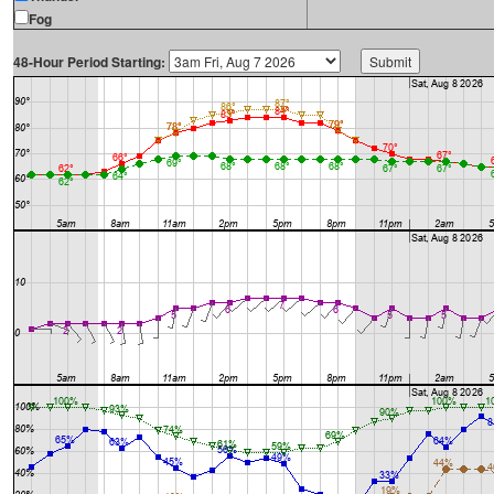
Fog
48-Hour Period Starting: