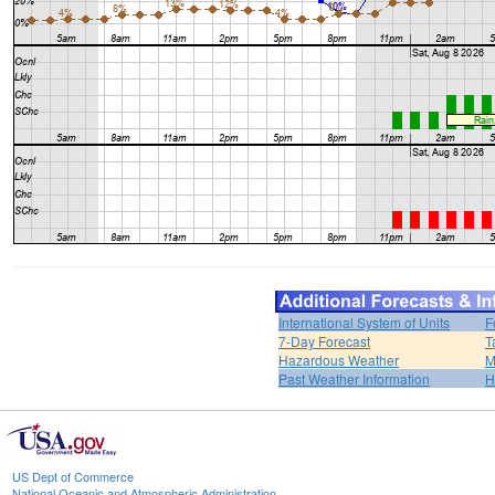
International System of Units
F
7-Day Forecast
T
Hazardous Weather
M
Past Weather Information
H
US Dept of Commerce
National Oceanic and Atmospheric Administration