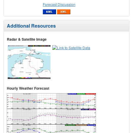
Forecast Discussion
Additional Resources
Radar & Satellite Image
Hourly Weather Forecast