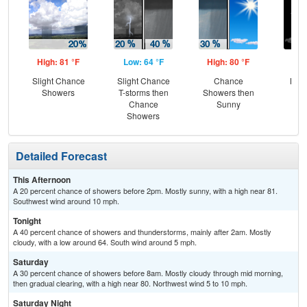
High: 81 °F
Low: 64 °F
High: 80 °F
Low
Slight Chance
Slight Chance
Chance
Most
Showers
T-storms then
Showers then
Chance
Sunny
Showers
Detailed Forecast
This Afternoon
A 20 percent chance of showers before 2pm. Mostly sunny, with a high near 81.
Southwest wind around 10 mph.
Tonight
A 40 percent chance of showers and thunderstorms, mainly after 2am. Mostly
cloudy, with a low around 64. South wind around 5 mph.
Saturday
A 30 percent chance of showers before 8am. Mostly cloudy through mid morning,
then gradual clearing, with a high near 80. Northwest wind 5 to 10 mph.
Saturday Night