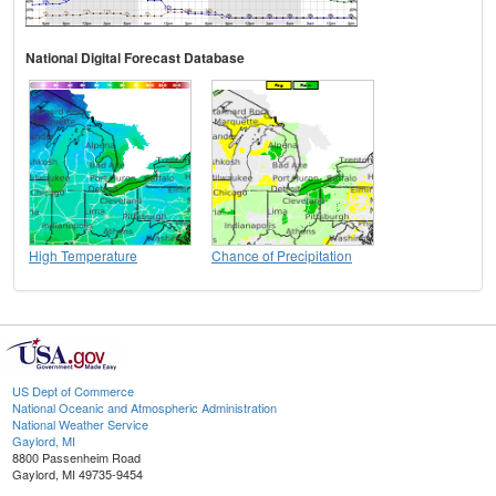
National Digital Forecast Database
High Temperature
Chance of Precipitation
US Dept of Commerce
National Oceanic and Atmospheric Administration
National Weather Service
Gaylord, MI
8800 Passenheim Road
Gaylord, MI 49735-9454