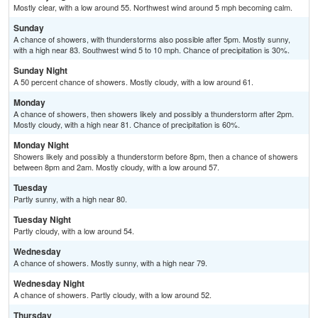
Mostly clear, with a low around 55. Northwest wind around 5 mph becoming calm.
Sunday
A chance of showers, with thunderstorms also possible after 5pm. Mostly sunny,
with a high near 83. Southwest wind 5 to 10 mph. Chance of precipitation is 30%.
Sunday Night
A 50 percent chance of showers. Mostly cloudy, with a low around 61.
Monday
A chance of showers, then showers likely and possibly a thunderstorm after 2pm.
Mostly cloudy, with a high near 81. Chance of precipitation is 60%.
Monday Night
Showers likely and possibly a thunderstorm before 8pm, then a chance of showers
between 8pm and 2am. Mostly cloudy, with a low around 57.
Tuesday
Partly sunny, with a high near 80.
Tuesday Night
Partly cloudy, with a low around 54.
Wednesday
A chance of showers. Mostly sunny, with a high near 79.
Wednesday Night
A chance of showers. Partly cloudy, with a low around 52.
Thursday