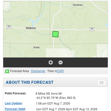
Forecast Area
Disclaimer
Tiles ©
ESRI
ABOUT THIS FORECAST
Toggle
menu
Point Forecast:
8 Miles NE Irons MI
44.2°N 85.79°W (Elev. 863 ft)
Last Update
:
1:08 pm EDT Aug 7, 2026
Forecast Valid
:
1pm EDT Aug 7, 2026-6pm EDT Aug 13, 2026