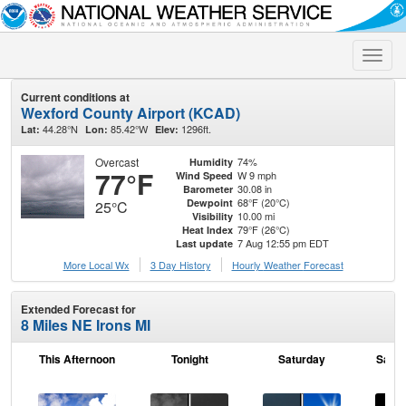
Toggle
naviga
Current conditions at
Wexford County Airport (KCAD)
44.28°N
85.42°W
1296ft.
Lat:
Lon:
Elev:
Overcast
74%
Humidity
77°F
W 9 mph
Wind Speed
30.08 in
Barometer
68°F (20°C)
Dewpoint
25°C
10.00 mi
Visibility
79°F (26°C)
Heat Index
7 Aug 12:55 pm EDT
Last update
More Local Wx
3 Day History
Hourly
Weather
Forecast
Extended Forecast for
8 Miles NE Irons MI
This Afternoon
Tonight
Saturday
Satur