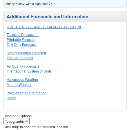
Mostly sunny, with a high near 76.
Additional Forecasts and Information
ZONE AREA FORECAST FOR WEXFORD COUNTY, MI
Forecast Discussion
Printable Forecast
Text Only Forecast
Hourly Weather Forecast
Tabular Forecast
Air Quality Forecasts
International System of Units
Hazardous Weather
Marine Weather
Past Weather Information
Home
Basemap Options
Click map to change the forecast location