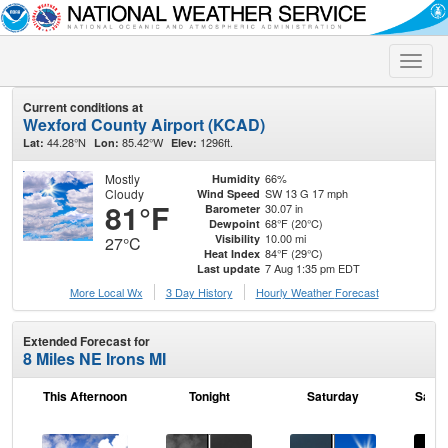
Toggle
naviga
Current conditions at
Wexford County Airport (KCAD)
44.28°N
85.42°W
1296ft.
Lat:
Lon:
Elev:
Mostly
66%
Humidity
Cloudy
SW 13 G 17 mph
Wind Speed
81°F
30.07 in
Barometer
68°F (20°C)
Dewpoint
10.00 mi
Visibility
27°C
84°F (29°C)
Heat Index
7 Aug 1:35 pm EDT
Last update
More Local Wx
3 Day History
Hourly
Weather
Forecast
Extended Forecast for
8 Miles NE Irons MI
This Afternoon
Tonight
Saturday
Satur