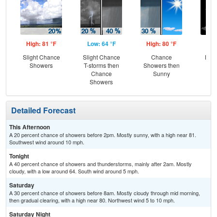
High: 81 °F
Low: 64 °F
High: 80 °F
Low
Slight Chance
Slight Chance
Chance
Most
Showers
T-storms then
Showers then
Chance
Sunny
Showers
Detailed Forecast
This Afternoon
A 20 percent chance of showers before 2pm. Mostly sunny, with a high near 81.
Southwest wind around 10 mph.
Tonight
A 40 percent chance of showers and thunderstorms, mainly after 2am. Mostly
cloudy, with a low around 64. South wind around 5 mph.
Saturday
A 30 percent chance of showers before 8am. Mostly cloudy through mid morning,
then gradual clearing, with a high near 80. Northwest wind 5 to 10 mph.
Saturday Night