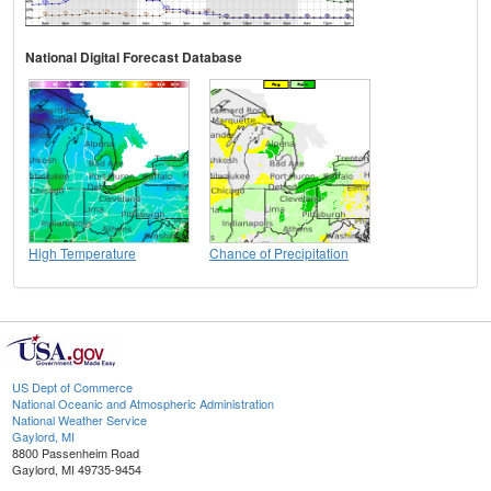
National Digital Forecast Database
High Temperature
Chance of Precipitation
US Dept of Commerce
National Oceanic and Atmospheric Administration
National Weather Service
Gaylord, MI
8800 Passenheim Road
Gaylord, MI 49735-9454