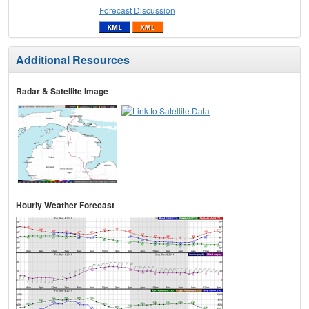
Forecast Discussion
Additional Resources
Radar & Satellite Image
Hourly Weather Forecast