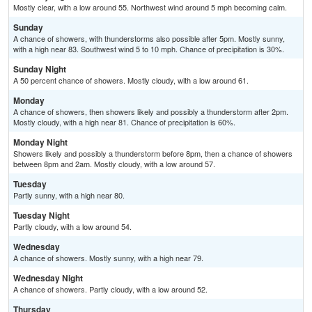
Mostly clear, with a low around 55. Northwest wind around 5 mph becoming calm.
Sunday
A chance of showers, with thunderstorms also possible after 5pm. Mostly sunny,
with a high near 83. Southwest wind 5 to 10 mph. Chance of precipitation is 30%.
Sunday Night
A 50 percent chance of showers. Mostly cloudy, with a low around 61.
Monday
A chance of showers, then showers likely and possibly a thunderstorm after 2pm.
Mostly cloudy, with a high near 81. Chance of precipitation is 60%.
Monday Night
Showers likely and possibly a thunderstorm before 8pm, then a chance of showers
between 8pm and 2am. Mostly cloudy, with a low around 57.
Tuesday
Partly sunny, with a high near 80.
Tuesday Night
Partly cloudy, with a low around 54.
Wednesday
A chance of showers. Mostly sunny, with a high near 79.
Wednesday Night
A chance of showers. Partly cloudy, with a low around 52.
Thursday