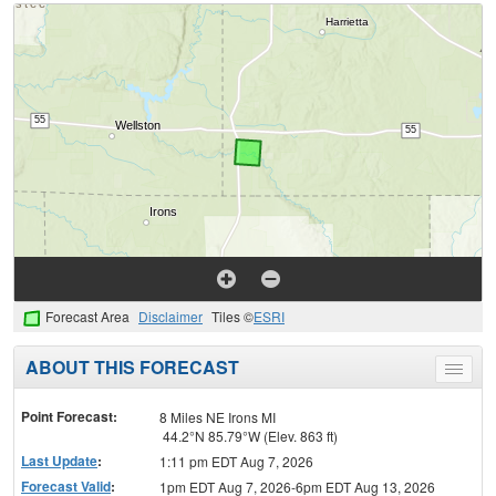
Forecast Area
Disclaimer
Tiles ©
ESRI
ABOUT THIS FORECAST
Toggle
menu
Point Forecast:
8 Miles NE Irons MI
44.2°N 85.79°W (Elev. 863 ft)
Last Update
:
1:11 pm EDT Aug 7, 2026
Forecast Valid
:
1pm EDT Aug 7, 2026-6pm EDT Aug 13, 2026