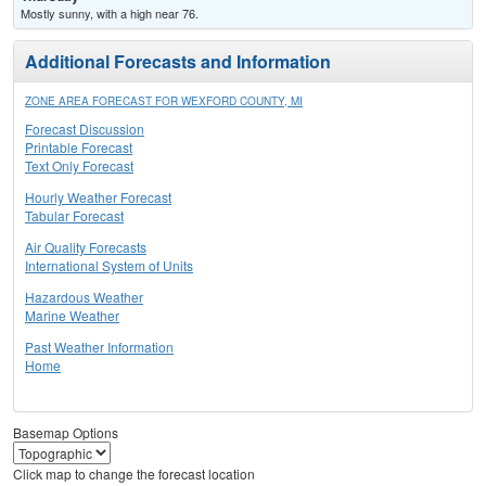
Mostly sunny, with a high near 76.
Additional Forecasts and Information
ZONE AREA FORECAST FOR WEXFORD COUNTY, MI
Forecast Discussion
Printable Forecast
Text Only Forecast
Hourly Weather Forecast
Tabular Forecast
Air Quality Forecasts
International System of Units
Hazardous Weather
Marine Weather
Past Weather Information
Home
Basemap Options
Click map to change the forecast location