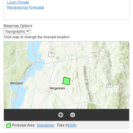
Local Climate
Recreational Forecasts
Basemap Options
Click map to change the forecast location
Forecast Area
Disclaimer
Tiles ©
ESRI