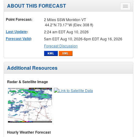
ABOUT THIS FORECAST
Toggle
menu
Point Forecast:
2 Miles SSW Monkton VT
44.2°N 73.17°W (Elev. 308 ft)
Last Update
:
2:24 am EDT Aug 10, 2026
Forecast Valid
:
5am EDT Aug 10, 2026-6pm EDT Aug 16, 2026
Forecast Discussion
Additional Resources
Radar & Satellite Image
Hourly Weather Forecast