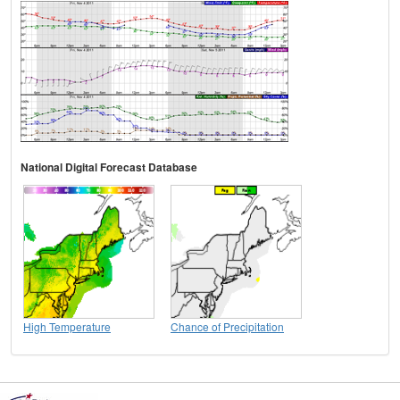
National Digital Forecast Database
High Temperature
Chance of Precipitation