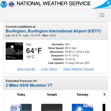
Toggle
naviga
Current conditions at
Burlington, Burlington International Airport (KBTV)
44.47°N
73.15°W
331ft.
Lat:
Lon:
Elev:
Fair
90%
Humidity
64°F
SE 3 mph
Wind Speed
29.99 in (1015.4 mb)
Barometer
61°F (16°C)
Dewpoint
18°C
10.00 mi
Visibility
10 Aug 4:54 am EDT
Last update
More Local Wx
3 Day History
Hourly
Weather
Forecast
Extended Forecast for
2 Miles SSW Monkton VT
Today
Tonight
Tuesday
Tuesd