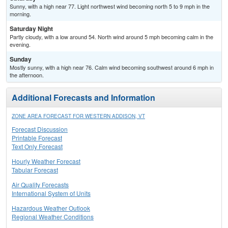
Sunny, with a high near 77. Light northwest wind becoming north 5 to 9 mph in the
morning.
Saturday Night
Partly cloudy, with a low around 54. North wind around 5 mph becoming calm in the
evening.
Sunday
Mostly sunny, with a high near 76. Calm wind becoming southwest around 6 mph in
the afternoon.
Additional Forecasts and Information
ZONE AREA FORECAST FOR WESTERN ADDISON, VT
Forecast Discussion
Printable Forecast
Text Only Forecast
Hourly Weather Forecast
Tabular Forecast
Air Quality Forecasts
International System of Units
Hazardous Weather Outlook
Regional Weather Conditions