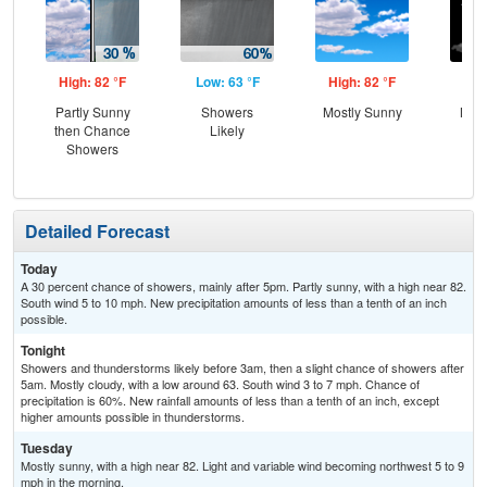
High: 82 °F
Low: 63 °F
High: 82 °F
Low
Partly Sunny
Showers
Mostly Sunny
Most
then Chance
Likely
Showers
Detailed Forecast
Today
A 30 percent chance of showers, mainly after 5pm. Partly sunny, with a high near 82.
South wind 5 to 10 mph. New precipitation amounts of less than a tenth of an inch
possible.
Tonight
Showers and thunderstorms likely before 3am, then a slight chance of showers after
5am. Mostly cloudy, with a low around 63. South wind 3 to 7 mph. Chance of
precipitation is 60%. New rainfall amounts of less than a tenth of an inch, except
higher amounts possible in thunderstorms.
Tuesday
Mostly sunny, with a high near 82. Light and variable wind becoming northwest 5 to 9
mph in the morning.