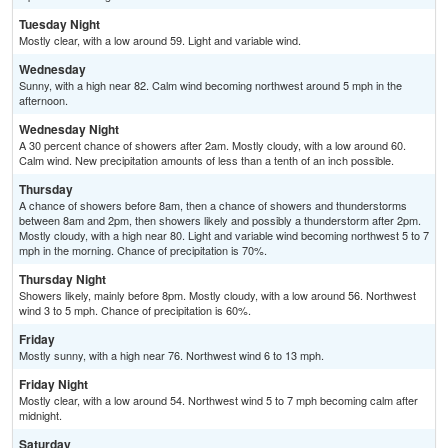
Tuesday Night
Mostly clear, with a low around 59. Light and variable wind.
Wednesday
Sunny, with a high near 82. Calm wind becoming northwest around 5 mph in the
afternoon.
Wednesday Night
A 30 percent chance of showers after 2am. Mostly cloudy, with a low around 60.
Calm wind. New precipitation amounts of less than a tenth of an inch possible.
Thursday
A chance of showers before 8am, then a chance of showers and thunderstorms
between 8am and 2pm, then showers likely and possibly a thunderstorm after 2pm.
Mostly cloudy, with a high near 80. Light and variable wind becoming northwest 5 to 7
mph in the morning. Chance of precipitation is 70%.
Thursday Night
Showers likely, mainly before 8pm. Mostly cloudy, with a low around 56. Northwest
wind 3 to 5 mph. Chance of precipitation is 60%.
Friday
Mostly sunny, with a high near 76. Northwest wind 6 to 13 mph.
Friday Night
Mostly clear, with a low around 54. Northwest wind 5 to 7 mph becoming calm after
midnight.
Saturday