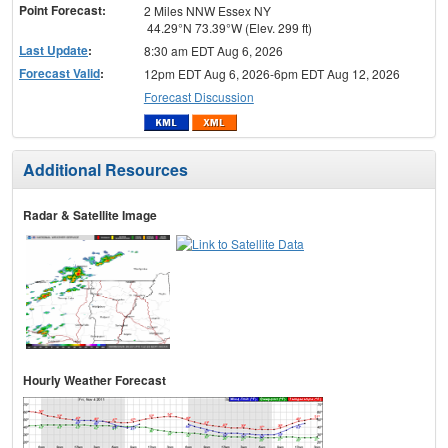
Point Forecast:
2 Miles NNW Essex NY
44.29°N 73.39°W (Elev. 299 ft)
Last Update
:
8:30 am EDT Aug 6, 2026
Forecast Valid
:
12pm EDT Aug 6, 2026-6pm EDT Aug 12, 2026
Forecast Discussion
Additional Resources
Radar & Satellite Image
Hourly Weather Forecast