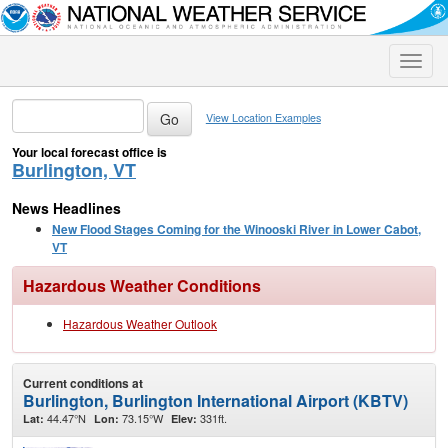
Toggle
naviga
View Location Examples
Your local forecast office is
Burlington, VT
News Headlines
New Flood Stages Coming for the Winooski River in Lower Cabot,
VT
Hazardous Weather Conditions
Hazardous Weather Outlook
Current conditions at
Burlington, Burlington International Airport (KBTV)
44.47°N
73.15°W
331ft.
Lat:
Lon:
Elev: