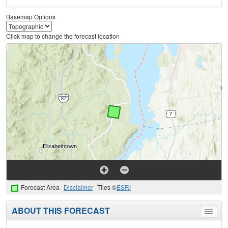
Basemap Options
Click map to change the forecast location
Forecast Area
Disclaimer
Tiles ©
ESRI
ABOUT THIS FORECAST
Toggle
menu