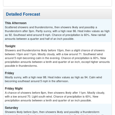
Detailed Forecast
This Afternoon
Scattered showers and thunderstorms, then showers likely and possibly a
thunderstorm after 3pm. Partly sunny, with a high near 86. Heat index values as high
as 92. Southeast wind around 9 mph. Chance of precipitation is 60%. New rainfall
amounts between a quarter and half of an inch possible.
Tonight
Showers and thunderstorms likely before 10pm, then a slight chance of showers
between 10pm and 11pm. Mostly cloudy, with a low around 71. Southwest wind
around 5 mph becoming calm in the evening. Chance of precipitation is 60%. New
precipitation amounts between a tenth and quarter of an inch, except higher amounts
possible in thunderstorms.
Friday
Mostly sunny, with a high near 88. Heat index values as high as 94. Calm wind
becoming southeast around 5 mph in the afternoon.
Friday Night
A chance of showers before 8pm, then showers likely after 11pm. Mostly cloudy,
with a low around 70. Light south wind. Chance of precipitation is 60%. New
precipitation amounts between a tenth and quarter of an inch possible.
Saturday
Showers likely before 2pm, then showers likely and possibly a thunderstorm