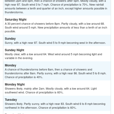
between 2pm and 5pm, then a chance of showers after 5pm. Mostly cloudy, with a
high near 87. South wind 3 to 7 mph. Chance of precipitation is 70%. New rainfall
amounts between a tenth and quarter of an inch, except higher amounts possible in
thunderstorms.
Saturday Night
A 30 percent chance of showers before 8pm. Partly cloudy, with a low around 68.
South wind around 5 mph. New precipitation amounts of less than a tenth of an inch
possible.
Sunday
Sunny, with a high near 87. South wind 5 to 9 mph becoming west in the afternoon.
Sunday Night
Mostly clear, with a low around 64. West wind around 5 mph becoming light and
variable in the evening.
Monday
A chance of thunderstorms before 8am, then a chance of showers and
thunderstorms after 8am. Partly sunny, with a high near 86. South wind 5 to 8 mph.
Chance of precipitation is 40%.
Monday Night
Showers likely, mainly after 2am. Mostly cloudy, with a low around 64. Light
southwest wind. Chance of precipitation is 60%.
Tuesday
Showers likely. Partly sunny, with a high near 83. South wind 6 to 8 mph becoming
northwest in the afternoon. Chance of precipitation is 60%.