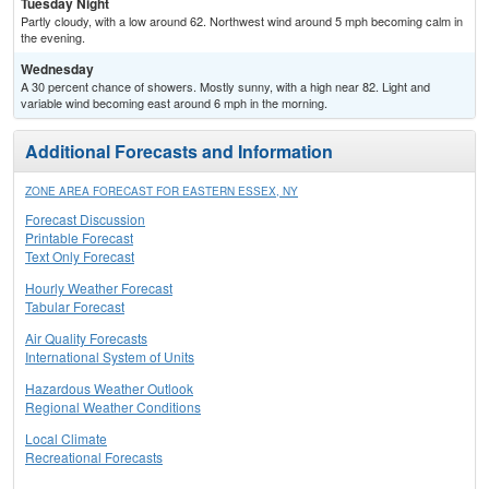
Tuesday Night
Partly cloudy, with a low around 62. Northwest wind around 5 mph becoming calm in
the evening.
Wednesday
A 30 percent chance of showers. Mostly sunny, with a high near 82. Light and
variable wind becoming east around 6 mph in the morning.
Additional Forecasts and Information
ZONE AREA FORECAST FOR EASTERN ESSEX, NY
Forecast Discussion
Printable Forecast
Text Only Forecast
Hourly Weather Forecast
Tabular Forecast
Air Quality Forecasts
International System of Units
Hazardous Weather Outlook
Regional Weather Conditions
Local Climate
Recreational Forecasts