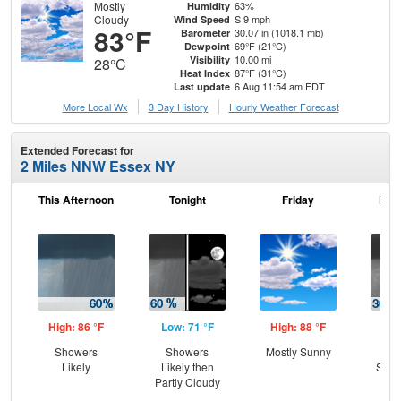
Mostly
63%
Humidity
Cloudy
S 9 mph
Wind Speed
83°F
30.07 in (1018.1 mb)
Barometer
69°F (21°C)
Dewpoint
10.00 mi
Visibility
28°C
87°F (31°C)
Heat Index
6 Aug 11:54 am EDT
Last update
More Local Wx
3 Day History
Hourly
Weather
Forecast
Extended Forecast for
2 Miles NNW Essex NY
This Afternoon
Tonight
Friday
Frid
High: 86 °F
Low: 71 °F
High: 88 °F
Low
Showers
Showers
Mostly Sunny
C
Likely
Likely then
Show
Partly Cloudy
Sh
L