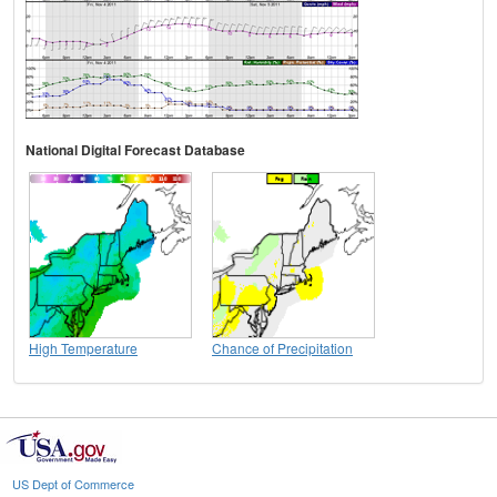
National Digital Forecast Database
High Temperature
Chance of Precipitation
US Dept of Commerce