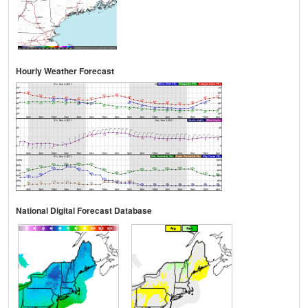
Hourly Weather Forecast
National Digital Forecast Database