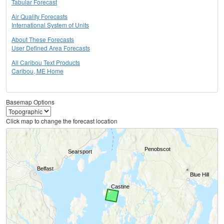
Tabular Forecast
Air Quality Forecasts
International System of Units
About These Forecasts
User Defined Area Forecasts
All Caribou Text Products
Caribou, ME Home
Basemap Options
Click map to change the forecast location