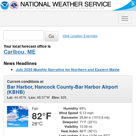
Toggle
naviga
View Location Examples
Your local forecast office is
Caribou, ME
News Headlines
July 2026 Monthly Narrative for Northern and Eastern Maine
Current conditions at
Bar Harbor, Hancock County-Bar Harbor Airport
(KBHB)
44.45°N
68.37°W
82ft.
Lat:
Lon:
Elev:
Fair
69%
Humidity
82°F
S 13 mph
Wind Speed
29.84 in (1010.8 mb)
Barometer
71°F (22°C)
Dewpoint
28°C
10.00 mi
Visibility
86°F (30°C)
Heat Index
9 Aug 12:56 pm EDT
Last update