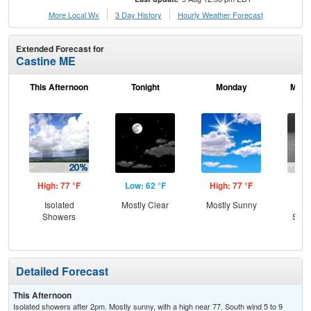
More Local Wx
3 Day History
Hourly
Weather
Forecast
Extended Forecast for
Castine ME
This Afternoon
Tonight
Monday
Mond
High: 77 °F
Low: 62 °F
High: 77 °F
Low
Isolated
Mostly Clear
Mostly Sunny
C
Showers
Show
Pat
Detailed Forecast
This Afternoon
Isolated showers after 2pm. Mostly sunny, with a high near 77. South wind 5 to 9