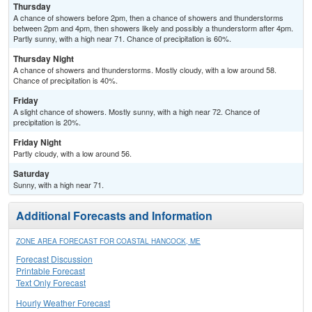
Thursday
A chance of showers before 2pm, then a chance of showers and thunderstorms
between 2pm and 4pm, then showers likely and possibly a thunderstorm after 4pm.
Partly sunny, with a high near 71. Chance of precipitation is 60%.
Thursday Night
A chance of showers and thunderstorms. Mostly cloudy, with a low around 58.
Chance of precipitation is 40%.
Friday
A slight chance of showers. Mostly sunny, with a high near 72. Chance of
precipitation is 20%.
Friday Night
Partly cloudy, with a low around 56.
Saturday
Sunny, with a high near 71.
Additional Forecasts and Information
ZONE AREA FORECAST FOR COASTAL HANCOCK, ME
Forecast Discussion
Printable Forecast
Text Only Forecast
Hourly Weather Forecast