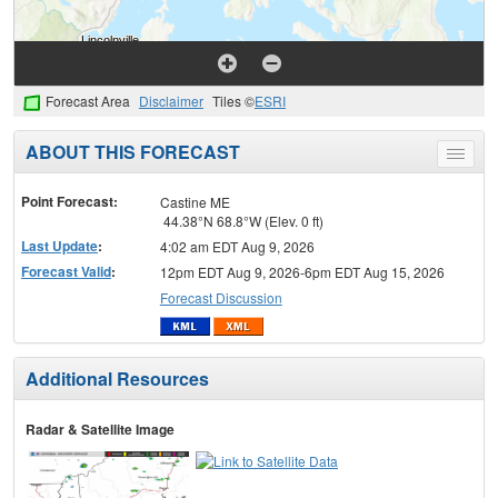
Forecast Area
Disclaimer
Tiles ©
ESRI
ABOUT THIS FORECAST
Toggle
menu
Point Forecast:
Castine ME
44.38°N 68.8°W (Elev. 0 ft)
Last Update
:
4:02 am EDT Aug 9, 2026
Forecast Valid
:
12pm EDT Aug 9, 2026-6pm EDT Aug 15, 2026
Forecast Discussion
Additional Resources
Radar & Satellite Image