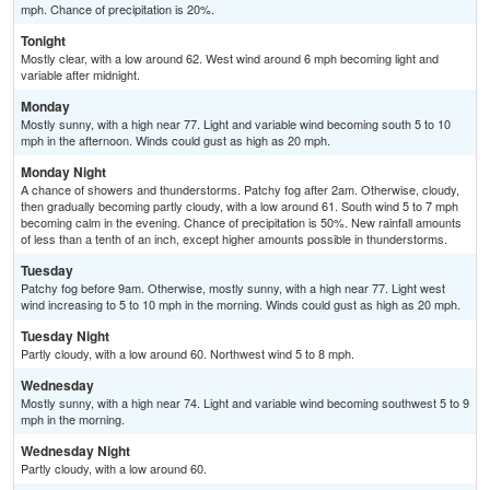
mph. Chance of precipitation is 20%.
Tonight
Mostly clear, with a low around 62. West wind around 6 mph becoming light and
variable after midnight.
Monday
Mostly sunny, with a high near 77. Light and variable wind becoming south 5 to 10
mph in the afternoon. Winds could gust as high as 20 mph.
Monday Night
A chance of showers and thunderstorms. Patchy fog after 2am. Otherwise, cloudy,
then gradually becoming partly cloudy, with a low around 61. South wind 5 to 7 mph
becoming calm in the evening. Chance of precipitation is 50%. New rainfall amounts
of less than a tenth of an inch, except higher amounts possible in thunderstorms.
Tuesday
Patchy fog before 9am. Otherwise, mostly sunny, with a high near 77. Light west
wind increasing to 5 to 10 mph in the morning. Winds could gust as high as 20 mph.
Tuesday Night
Partly cloudy, with a low around 60. Northwest wind 5 to 8 mph.
Wednesday
Mostly sunny, with a high near 74. Light and variable wind becoming southwest 5 to 9
mph in the morning.
Wednesday Night
Partly cloudy, with a low around 60.