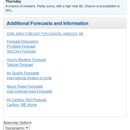
Thursday
A chance of showers. Partly sunny, with a high near 82. Chance of precipitation is
30%.
Additional Forecasts and Information
ZONE AREA FORECAST FOR COASTAL HANCOCK, ME
Forecast Discussion
Printable Forecast
Text Only Forecast
Hourly Weather Forecast
Tabular Forecast
Air Quality Forecasts
International System of Units
About These Forecasts
User Defined Area Forecasts
All Caribou Text Products
Caribou, ME Home
Basemap Options