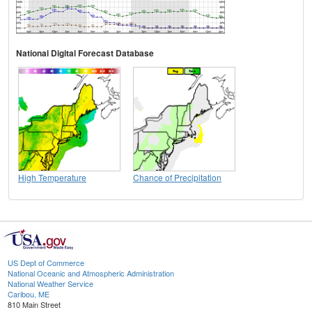
National Digital Forecast Database
High Temperature
Chance of Precipitation
US Dept of Commerce
National Oceanic and Atmospheric Administration
National Weather Service
Caribou, ME
810 Main Street