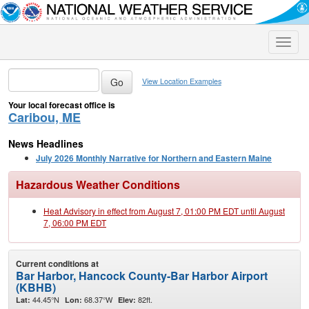
Toggle
naviga
View Location Examples
Your local forecast office is
Caribou, ME
News Headlines
July 2026 Monthly Narrative for Northern and Eastern Maine
Hazardous Weather Conditions
Heat Advisory in effect from August 7, 01:00 PM EDT until August
7, 06:00 PM EDT
Current conditions at
Bar Harbor, Hancock County-Bar Harbor Airport
(KBHB)
44.45°N
68.37°W
82ft.
Lat:
Lon:
Elev: