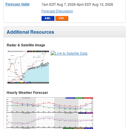
Forecast Valid
:
7am EDT Aug 7, 2026-6pm EDT Aug 13, 2026
Forecast Discussion
Additional Resources
Radar & Satellite Image
Hourly Weather Forecast