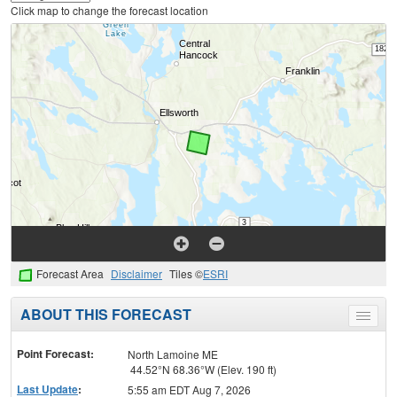
Click map to change the forecast location
Forecast Area
Disclaimer
Tiles ©
ESRI
ABOUT THIS FORECAST
Toggle
menu
Point Forecast:
North Lamoine ME
44.52°N 68.36°W (Elev. 190 ft)
Last Update
:
5:55 am EDT Aug 7, 2026