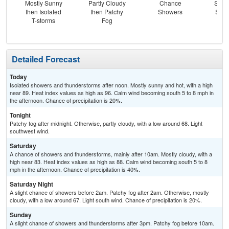
Mostly Sunny
Partly Cloudy
Chance
Slig
then Isolated
then Patchy
Showers
Show
T-storms
Fog
Pat
Detailed Forecast
Today
Isolated showers and thunderstorms after noon. Mostly sunny and hot, with a high
near 89. Heat index values as high as 96. Calm wind becoming south 5 to 8 mph in
the afternoon. Chance of precipitation is 20%.
Tonight
Patchy fog after midnight. Otherwise, partly cloudy, with a low around 68. Light
southwest wind.
Saturday
A chance of showers and thunderstorms, mainly after 10am. Mostly cloudy, with a
high near 83. Heat index values as high as 88. Calm wind becoming south 5 to 8
mph in the afternoon. Chance of precipitation is 40%.
Saturday Night
A slight chance of showers before 2am. Patchy fog after 2am. Otherwise, mostly
cloudy, with a low around 67. Light south wind. Chance of precipitation is 20%.
Sunday
A slight chance of showers and thunderstorms after 3pm. Patchy fog before 10am.