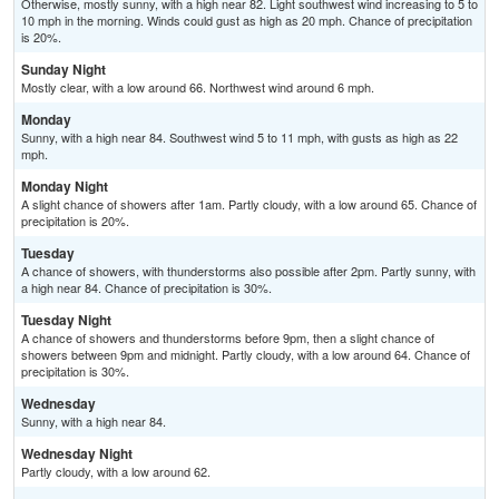
Otherwise, mostly sunny, with a high near 82. Light southwest wind increasing to 5 to
10 mph in the morning. Winds could gust as high as 20 mph. Chance of precipitation
is 20%.
Sunday Night
Mostly clear, with a low around 66. Northwest wind around 6 mph.
Monday
Sunny, with a high near 84. Southwest wind 5 to 11 mph, with gusts as high as 22
mph.
Monday Night
A slight chance of showers after 1am. Partly cloudy, with a low around 65. Chance of
precipitation is 20%.
Tuesday
A chance of showers, with thunderstorms also possible after 2pm. Partly sunny, with
a high near 84. Chance of precipitation is 30%.
Tuesday Night
A chance of showers and thunderstorms before 9pm, then a slight chance of
showers between 9pm and midnight. Partly cloudy, with a low around 64. Chance of
precipitation is 30%.
Wednesday
Sunny, with a high near 84.
Wednesday Night
Partly cloudy, with a low around 62.