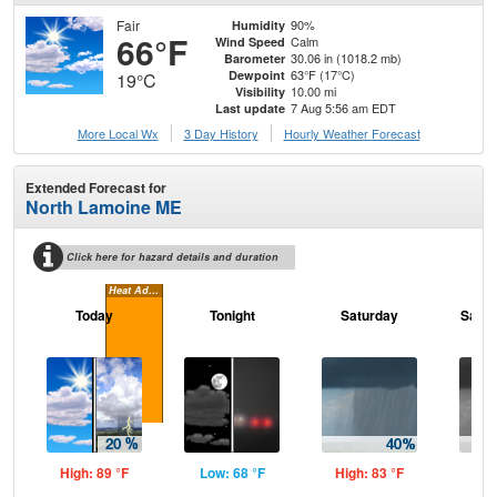
Fair
90%
Humidity
66°F
Calm
Wind Speed
30.06 in (1018.2 mb)
Barometer
63°F (17°C)
Dewpoint
19°C
10.00 mi
Visibility
7 Aug 5:56 am EDT
Last update
More Local Wx
3 Day History
Hourly
Weather
Forecast
Extended Forecast for
North Lamoine ME
Click here for hazard details and duration
Heat Advisory
Today
Tonight
Saturday
Satur
High: 89 °F
Low: 68 °F
High: 83 °F
Low