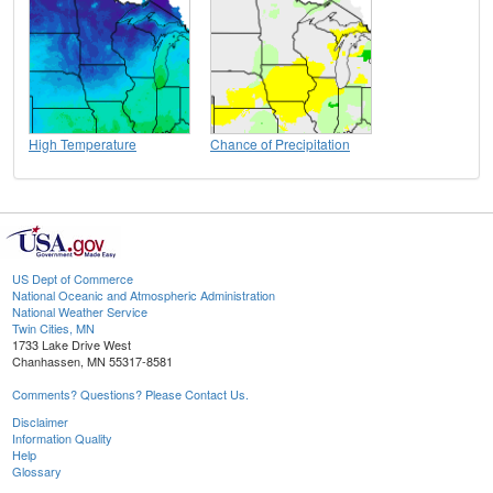
High Temperature
Chance of Precipitation
US Dept of Commerce
National Oceanic and Atmospheric Administration
National Weather Service
Twin Cities, MN
1733 Lake Drive West
Chanhassen, MN 55317-8581
Comments? Questions? Please Contact Us.
Disclaimer
Information Quality
Help
Glossary