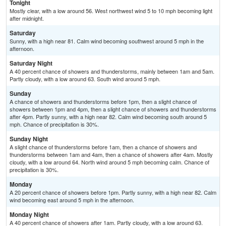
Tonight
Mostly clear, with a low around 56. West northwest wind 5 to 10 mph becoming light
after midnight.
Saturday
Sunny, with a high near 81. Calm wind becoming southwest around 5 mph in the
afternoon.
Saturday Night
A 40 percent chance of showers and thunderstorms, mainly between 1am and 5am.
Partly cloudy, with a low around 63. South wind around 5 mph.
Sunday
A chance of showers and thunderstorms before 1pm, then a slight chance of
showers between 1pm and 4pm, then a slight chance of showers and thunderstorms
after 4pm. Partly sunny, with a high near 82. Calm wind becoming south around 5
mph. Chance of precipitation is 30%.
Sunday Night
A slight chance of thunderstorms before 1am, then a chance of showers and
thunderstorms between 1am and 4am, then a chance of showers after 4am. Mostly
cloudy, with a low around 64. North wind around 5 mph becoming calm. Chance of
precipitation is 30%.
Monday
A 20 percent chance of showers before 1pm. Partly sunny, with a high near 82. Calm
wind becoming east around 5 mph in the afternoon.
Monday Night
A 40 percent chance of showers after 1am. Partly cloudy, with a low around 63.