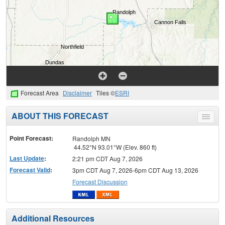
Forecast Area
Disclaimer
Tiles ©
ESRI
ABOUT THIS FORECAST
Toggle
menu
Point Forecast:
Randolph MN
44.52°N 93.01°W (Elev. 860 ft)
Last Update
:
2:21 pm CDT Aug 7, 2026
Forecast Valid
:
3pm CDT Aug 7, 2026-6pm CDT Aug 13, 2026
Forecast Discussion
Additional Resources