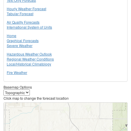
Text Only Forecast
Hourly Weather Forecast
Tabular Forecast
Air Quality Forecasts
International System of Units
Home
Graphical Forecasts
Severe Weather
Hazardous Weather Outlook
Regional Weather Conditions
Local/Historical Climatology
Fire Weather
Basemap Options
Click map to change the forecast location