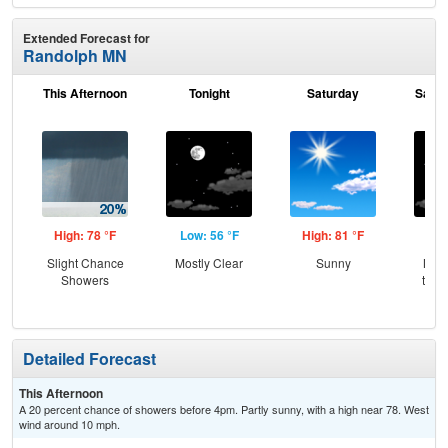
Extended Forecast for
Randolph MN
This Afternoon
Tonight
Saturday
Satur
High: 78 °F
Low: 56 °F
High: 81 °F
Low
Slight Chance
Mostly Clear
Sunny
Most
Showers
then
Sh
Detailed Forecast
This Afternoon
A 20 percent chance of showers before 4pm. Partly sunny, with a high near 78. West
wind around 10 mph.