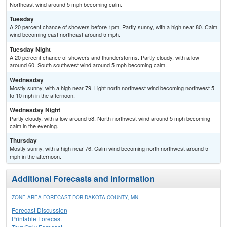
Northeast wind around 5 mph becoming calm.
Tuesday
A 20 percent chance of showers before 1pm. Partly sunny, with a high near 80. Calm
wind becoming east northeast around 5 mph.
Tuesday Night
A 20 percent chance of showers and thunderstorms. Partly cloudy, with a low
around 60. South southwest wind around 5 mph becoming calm.
Wednesday
Mostly sunny, with a high near 79. Light north northwest wind becoming northwest 5
to 10 mph in the afternoon.
Wednesday Night
Partly cloudy, with a low around 58. North northwest wind around 5 mph becoming
calm in the evening.
Thursday
Mostly sunny, with a high near 76. Calm wind becoming north northwest around 5
mph in the afternoon.
Additional Forecasts and Information
ZONE AREA FORECAST FOR DAKOTA COUNTY, MN
Forecast Discussion
Printable Forecast