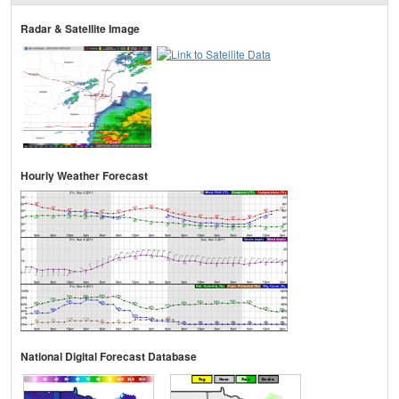
Radar & Satellite Image
Hourly Weather Forecast
National Digital Forecast Database