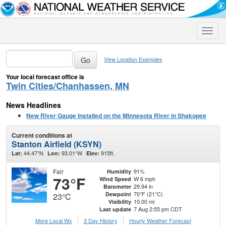
Toggle
naviga
View Location Examples
Your local forecast office is
Twin Cities/Chanhassen, MN
News Headlines
New River Gauge Installed on the Minnesota River in Shakopee
Current conditions at
Stanton Airfield (KSYN)
44.47°N
93.01°W
915ft.
Lat:
Lon:
Elev:
Fair
91%
Humidity
73°F
W 6 mph
Wind Speed
29.94 in
Barometer
70°F (21°C)
Dewpoint
23°C
10.00 mi
Visibility
7 Aug 2:55 pm CDT
Last update
More Local Wx
3 Day History
Hourly
Weather
Forecast