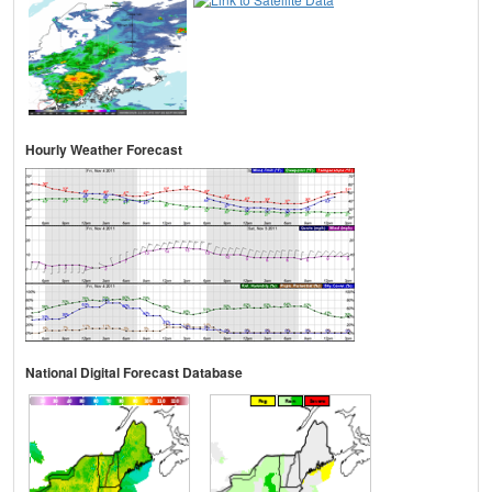
Hourly Weather Forecast
National Digital Forecast Database