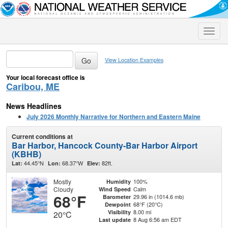
Toggle
naviga
View Location Examples
Your local forecast office is
Caribou, ME
News Headlines
July 2026 Monthly Narrative for Northern and Eastern Maine
Current conditions at
Bar Harbor, Hancock County-Bar Harbor Airport
(KBHB)
44.45°N
68.37°W
82ft.
Lat:
Lon:
Elev:
Mostly
100%
Humidity
Cloudy
Calm
Wind Speed
68°F
29.96 in (1014.6 mb)
Barometer
68°F (20°C)
Dewpoint
8.00 mi
Visibility
20°C
8 Aug 6:56 am EDT
Last update