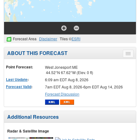
Forecast Area
Disclaimer
Tiles ©
ESRI
ABOUT THIS FORECAST
Toggle
menu
Point Forecast:
West Jonesport ME
44.52°N 67.62°W (Elev. 0 ft)
Last Update
:
6:09 am EDT Aug 8, 2026
Forecast Valid
:
7am EDT Aug 8, 2026-6pm EDT Aug 14, 2026
Forecast Discussion
Additional Resources
Radar & Satellite Image