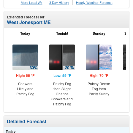
More Local Wx
3 Day History
Hourly
Weather
Forecast
Extended Forecast for
West Jonesport ME
Today
Tonight
Sunday
Sund
High: 66 °F
Low: 59 °F
High: 70 °F
Low
Showers
Patchy Fog
Patchy Dense
Dec
Likely and
then Slight
Fog then
C
Patchy Fog
Chance
Partly Sunny
Showers and
Patchy Fog
Detailed Forecast
Today