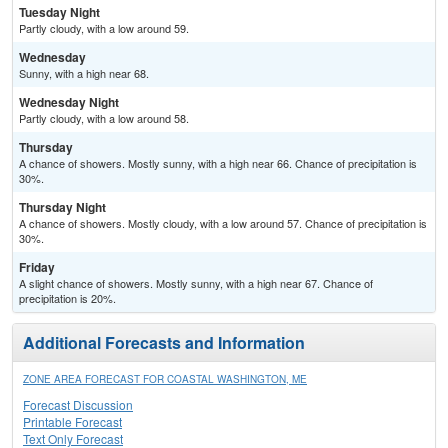
Tuesday Night
Partly cloudy, with a low around 59.
Wednesday
Sunny, with a high near 68.
Wednesday Night
Partly cloudy, with a low around 58.
Thursday
A chance of showers. Mostly sunny, with a high near 66. Chance of precipitation is
30%.
Thursday Night
A chance of showers. Mostly cloudy, with a low around 57. Chance of precipitation is
30%.
Friday
A slight chance of showers. Mostly sunny, with a high near 67. Chance of
precipitation is 20%.
Additional Forecasts and Information
ZONE AREA FORECAST FOR COASTAL WASHINGTON, ME
Forecast Discussion
Printable Forecast
Text Only Forecast