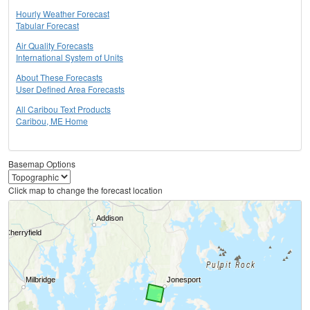
Hourly Weather Forecast
Tabular Forecast
Air Quality Forecasts
International System of Units
About These Forecasts
User Defined Area Forecasts
All Caribou Text Products
Caribou, ME Home
Basemap Options
Click map to change the forecast location