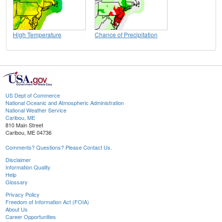
High Temperature
Chance of Precipitation
US Dept of Commerce
National Oceanic and Atmospheric Administration
National Weather Service
Caribou, ME
810 Main Street
Caribou, ME 04736
Comments? Questions? Please Contact Us.
Disclaimer
Information Quality
Help
Glossary
Privacy Policy
Freedom of Information Act (FOIA)
About Us
Career Opportunities