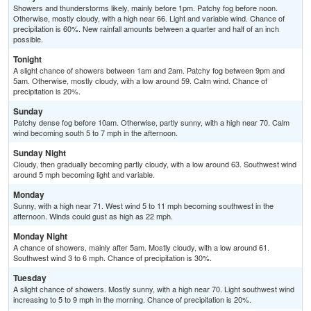
Showers and thunderstorms likely, mainly before 1pm. Patchy fog before noon.
Otherwise, mostly cloudy, with a high near 66. Light and variable wind. Chance of
precipitation is 60%. New rainfall amounts between a quarter and half of an inch
possible.
Tonight
A slight chance of showers between 1am and 2am. Patchy fog between 9pm and
5am. Otherwise, mostly cloudy, with a low around 59. Calm wind. Chance of
precipitation is 20%.
Sunday
Patchy dense fog before 10am. Otherwise, partly sunny, with a high near 70. Calm
wind becoming south 5 to 7 mph in the afternoon.
Sunday Night
Cloudy, then gradually becoming partly cloudy, with a low around 63. Southwest wind
around 5 mph becoming light and variable.
Monday
Sunny, with a high near 71. West wind 5 to 11 mph becoming southwest in the
afternoon. Winds could gust as high as 22 mph.
Monday Night
A chance of showers, mainly after 5am. Mostly cloudy, with a low around 61.
Southwest wind 3 to 6 mph. Chance of precipitation is 30%.
Tuesday
A slight chance of showers. Mostly sunny, with a high near 70. Light southwest wind
increasing to 5 to 9 mph in the morning. Chance of precipitation is 20%.