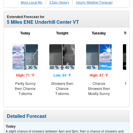
More Local Wx
3 Day History
Hourly
Weather
Forecast
Extended Forecast for
5 Miles ENE Underhill Center VT
Today
Tonight
Tuesday
Tuesd
High: 71 °F
Low: 64 °F
High: 67 °F
Low
Partly Sunny
Showers then
Chance
Part
then Chance
Chance
Showers then
T-storms
T-storms
Mostly Sunny
Detailed Forecast
Today
A slight chance of showers between 4pm and 5pm, then a chance of showers and