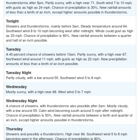
thunderstorms after 5pm. Partly sunny, with a high near 71. South wind 7 to 10 mph,
with gusts as high as 24 mph. Chance of precipitation is 30%. New rainfall amounts
of less than a tenth of an inch, except higher amounts possible in thunderstorms.
Tonight
Showers and thunderstorms, mainly before 3am. Steady temperature around 64.
Southwest wind 8 to 10 mph becoming west after midnight. Winds could gust as high
as 23 mph. Chance of precipitation is 80%. New rainfall amounts between a quarter
and half of an inch possible.
Tuesday
A 40 percent chance of showers before 10am. Partly sunny, with a high near 67.
Northwest wind around 11 mph, with gusts as high as 22 mph. New precipitation
amounts of less than a tenth of an inch possible.
Tuesday Night
Partly cloudy, with a low around 55. Southwest wind 5 to 8 mph.
Wednesday
Mostly sunny, with a high near 68. West wind 3 to 7 mph.
Wednesday Night
A chance of showers, with thunderstorms also possible after 2am. Mostly cloudy,
with a low around 55. Calm wind becoming south around 5 mph after midnight.
Chance of precipitation is 50%. New rainfall amounts between a tenth and quarter of
an inch, except higher amounts possible in thunderstorms.
Thursday
Showers and possibly a thunderstorm. High near 66. Southwest wind 5 to 8 mph
becoming west in the afternoon. Chance of precipitation is 80%.