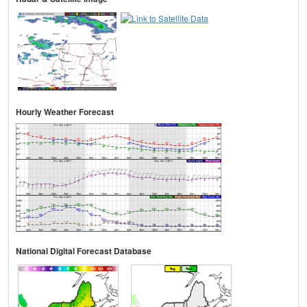
Hourly Weather Forecast
National Digital Forecast Database