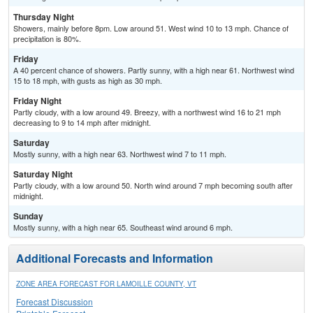
Thursday Night
Showers, mainly before 8pm. Low around 51. West wind 10 to 13 mph. Chance of
precipitation is 80%.
Friday
A 40 percent chance of showers. Partly sunny, with a high near 61. Northwest wind
15 to 18 mph, with gusts as high as 30 mph.
Friday Night
Partly cloudy, with a low around 49. Breezy, with a northwest wind 16 to 21 mph
decreasing to 9 to 14 mph after midnight.
Saturday
Mostly sunny, with a high near 63. Northwest wind 7 to 11 mph.
Saturday Night
Partly cloudy, with a low around 50. North wind around 7 mph becoming south after
midnight.
Sunday
Mostly sunny, with a high near 65. Southeast wind around 6 mph.
Additional Forecasts and Information
ZONE AREA FORECAST FOR LAMOILLE COUNTY, VT
Forecast Discussion