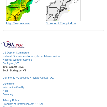
High Temperature
Chance of Precipitation
US Dept of Commerce
National Oceanic and Atmospheric Administration
National Weather Service
Burlington, VT
1200 Airport Drive
South Burlington, VT
Comments? Questions? Please Contact Us.
Disclaimer
Information Quality
Help
Glossary
Privacy Policy
Freedom of Information Act (FOIA)