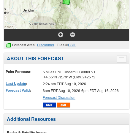
Forecast Area
Disclaimer
Tiles ©
ESRI
ABOUT THIS FORECAST
Toggle
menu
Point Forecast:
5 Miles ENE Underhill Center VT
44.55°N 72.79°W (Elev. 2425 ft)
Last Update
:
2:24 am EDT Aug 10, 2026
Forecast Valid
:
6am EDT Aug 10, 2026-6pm EDT Aug 16, 2026
Forecast Discussion
Additional Resources
Radar & Satellite Image