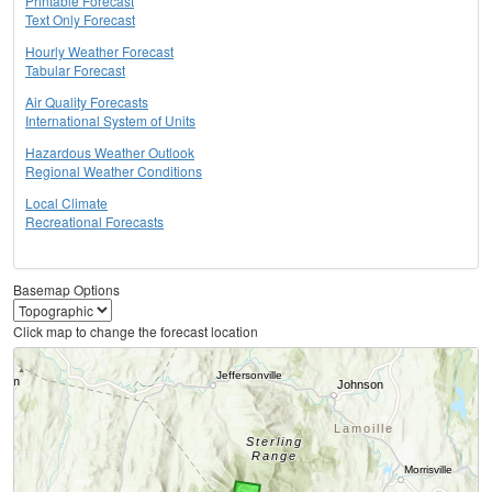
Printable Forecast
Text Only Forecast
Hourly Weather Forecast
Tabular Forecast
Air Quality Forecasts
International System of Units
Hazardous Weather Outlook
Regional Weather Conditions
Local Climate
Recreational Forecasts
Basemap Options
Click map to change the forecast location