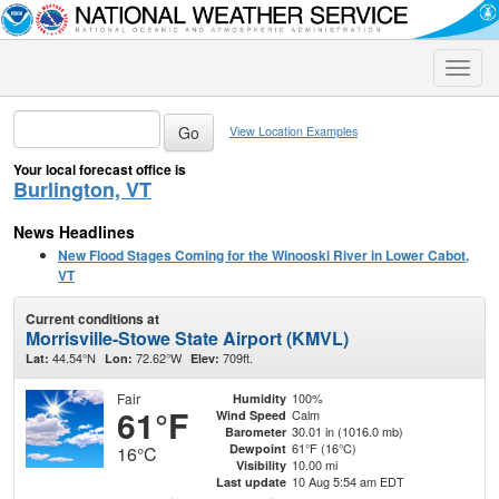
Toggle
naviga
View Location Examples
Your local forecast office is
Burlington, VT
News Headlines
New Flood Stages Coming for the Winooski River in Lower Cabot,
VT
Current conditions at
Morrisville-Stowe State Airport (KMVL)
44.54°N
72.62°W
709ft.
Lat:
Lon:
Elev:
Fair
100%
Humidity
61°F
Calm
Wind Speed
30.01 in (1016.0 mb)
Barometer
61°F (16°C)
Dewpoint
16°C
10.00 mi
Visibility
10 Aug 5:54 am EDT
Last update