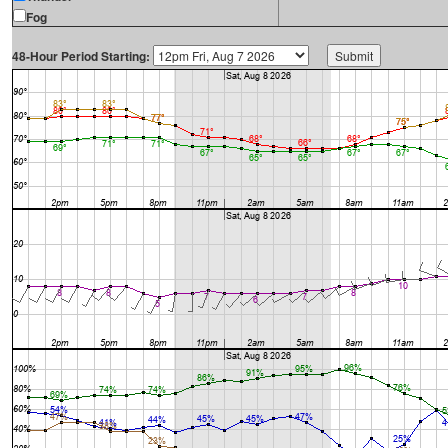
Fog
48-Hour Period Starting: