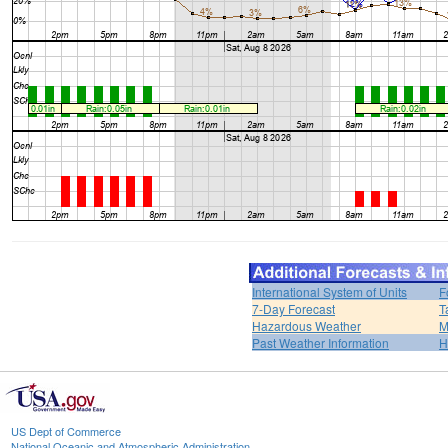
International System of Units
F
7-Day Forecast
T
Hazardous Weather
M
Past Weather Information
H
US Dept of Commerce
National Oceanic and Atmospheric Administration