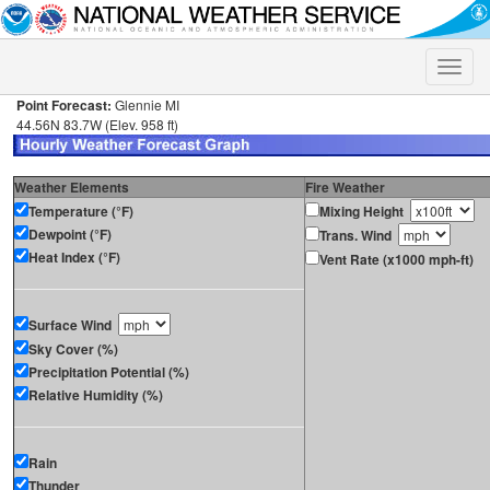
Toggle
naviga
Point Forecast:
Glennie MI
44.56N 83.7W (Elev. 958 ft)
Weather Elements
Fire Weather
Temperature (°F)
Mixing Height
Dewpoint (°F)
Trans. Wind
Heat Index (°F)
Vent Rate (x1000 mph-ft)
Surface Wind
Sky Cover (%)
Precipitation Potential (%)
Relative Humidity (%)
Rain
Thunder