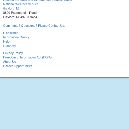
National Weather Service
Gaylord, MI
8800 Passenheim Road
Gaylord, MI 49735-9454
Comments? Questions? Please Contact Us.
Disclaimer
Information Quality
Help
Glossary
Privacy Policy
Freedom of Information Act (FOIA)
About Us
Career Opportunities