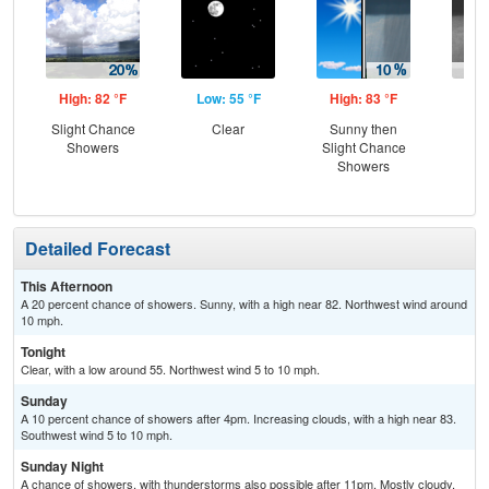
High: 82 °F
Low: 55 °F
High: 83 °F
Low
Slight Chance
Clear
Sunny then
C
Showers
Slight Chance
Sh
Showers
Detailed Forecast
This Afternoon
A 20 percent chance of showers. Sunny, with a high near 82. Northwest wind around
10 mph.
Tonight
Clear, with a low around 55. Northwest wind 5 to 10 mph.
Sunday
A 10 percent chance of showers after 4pm. Increasing clouds, with a high near 83.
Southwest wind 5 to 10 mph.
Sunday Night
A chance of showers, with thunderstorms also possible after 11pm. Mostly cloudy,