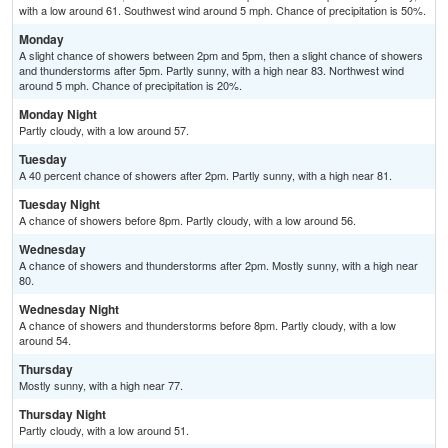
with a low around 61. Southwest wind around 5 mph. Chance of precipitation is 50%.
Monday
A slight chance of showers between 2pm and 5pm, then a slight chance of showers
and thunderstorms after 5pm. Partly sunny, with a high near 83. Northwest wind
around 5 mph. Chance of precipitation is 20%.
Monday Night
Partly cloudy, with a low around 57.
Tuesday
A 40 percent chance of showers after 2pm. Partly sunny, with a high near 81.
Tuesday Night
A chance of showers before 8pm. Partly cloudy, with a low around 56.
Wednesday
A chance of showers and thunderstorms after 2pm. Mostly sunny, with a high near
80.
Wednesday Night
A chance of showers and thunderstorms before 8pm. Partly cloudy, with a low
around 54.
Thursday
Mostly sunny, with a high near 77.
Thursday Night
Partly cloudy, with a low around 51.