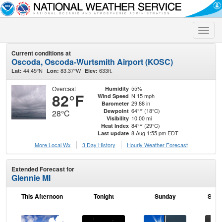
Toggle
naviga
Current conditions at
Oscoda, Oscoda-Wurtsmith Airport (KOSC)
44.45°N
83.37°W
633ft.
Lat:
Lon:
Elev:
Overcast
55%
Humidity
82°F
N 15 mph
Wind Speed
29.88 in
Barometer
64°F (18°C)
Dewpoint
28°C
10.00 mi
Visibility
84°F (29°C)
Heat Index
8 Aug 1:55 pm EDT
Last update
More Local Wx
3 Day History
Hourly
Weather
Forecast
Extended Forecast for
Glennie MI
This Afternoon
Tonight
Sunday
Sund