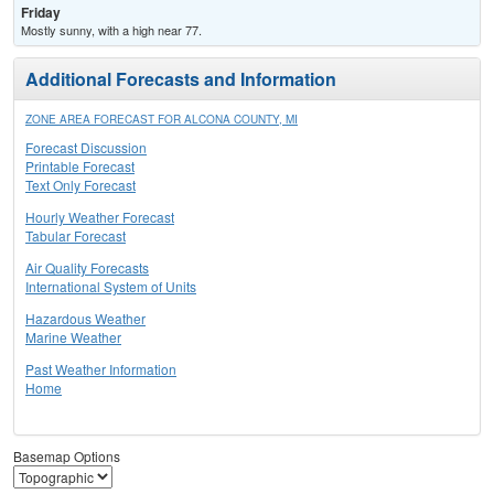
Friday
Mostly sunny, with a high near 77.
Additional Forecasts and Information
ZONE AREA FORECAST FOR ALCONA COUNTY, MI
Forecast Discussion
Printable Forecast
Text Only Forecast
Hourly Weather Forecast
Tabular Forecast
Air Quality Forecasts
International System of Units
Hazardous Weather
Marine Weather
Past Weather Information
Home
Basemap Options