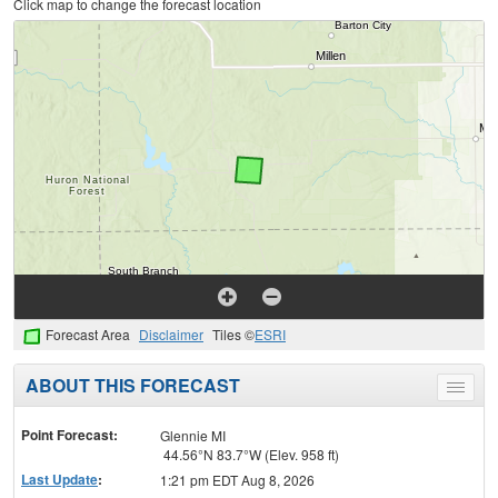
Click map to change the forecast location
Forecast Area
Disclaimer
Tiles ©
ESRI
ABOUT THIS FORECAST
Toggle
menu
Point Forecast:
Glennie MI
44.56°N 83.7°W (Elev. 958 ft)
Last Update
:
1:21 pm EDT Aug 8, 2026