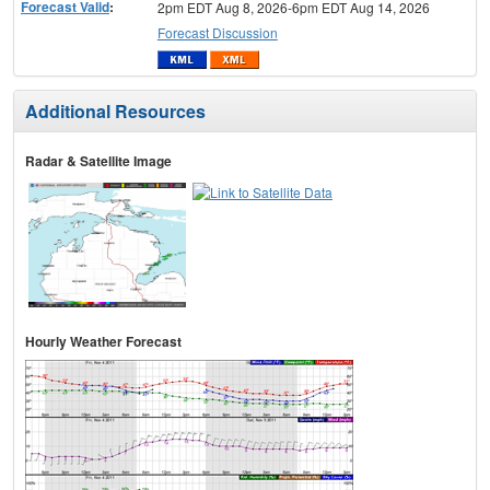
Forecast Valid
:
2pm EDT Aug 8, 2026-6pm EDT Aug 14, 2026
Forecast Discussion
Additional Resources
Radar & Satellite Image
Hourly Weather Forecast