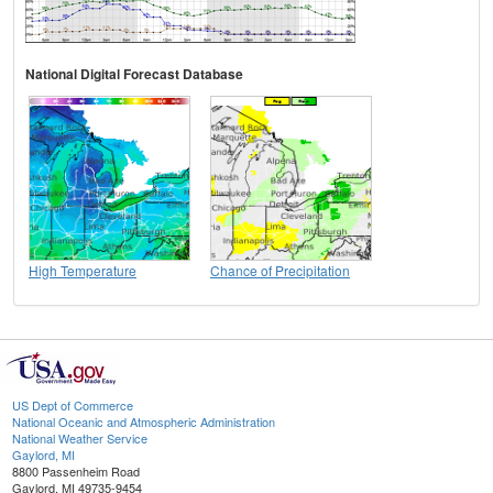
National Digital Forecast Database
High Temperature
Chance of Precipitation
US Dept of Commerce
National Oceanic and Atmospheric Administration
National Weather Service
Gaylord, MI
8800 Passenheim Road
Gaylord, MI 49735-9454