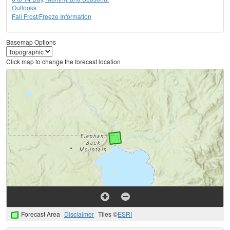
Outlooks
Fall Frost/Freeze Information
Basemap Options
Click map to change the forecast location
Forecast Area
Disclaimer
Tiles ©
ESRI