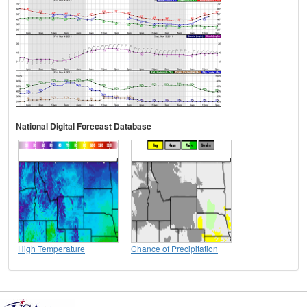
National Digital Forecast Database
High Temperature
Chance of Precipitation