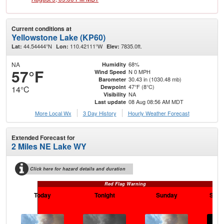
Current conditions at
Yellowstone Lake (KP60)
44.54444°N
110.42111°W
7835.0ft.
Lat:
Lon:
Elev:
NA
68%
Humidity
57°F
N 0 MPH
Wind Speed
30.43 in (1030.48 mb)
Barometer
47°F (8°C)
Dewpoint
14°C
NA
Visibility
08 Aug 08:56 AM MDT
Last update
More Local Wx
3 Day History
Hourly
Weather
Forecast
Extended Forecast for
2 Miles NE Lake WY
Click here for hazard details and duration
Red Flag Warning
Today
Tonight
Sunday
Sund