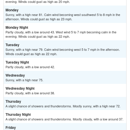
evening. Winds could gust as high as 20 mph.
Monday
Sunny, with a high near 81. Calm wind becoming west southwest 5 to 8 mph in the
afternoon. Winds could gust as high as 23 mph.
Monday Night
Partly cloudy, with a low around 43. West wind 5 to 7 mph becoming calm in the
evening. Winds could gust as high as 22 mph.
Tuesday
Sunny, with a high near 79. Calm wind becoming west 5 to 7 mph in the afternoon.
Winds could gust as high as 22 mph.
Tuesday Night
Partly cloudy, with a low around 42.
Wednesday
Sunny, with a high near 75.
Wednesday Night
Partly cloudy, with a low around 38.
Thursday
A slight chance of showers and thunderstorms. Mostly sunny, with a high near 72.
Thursday Night
A slight chance of showers and thunderstorms. Mostly cloudy, with a low around 37.
Friday