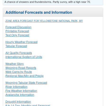
A chance of showers and thunderstorms. Partly sunny, with a high near 70.
Additional Forecasts and Information
ZONE AREA FORECAST FOR YELLOWSTONE NATIONAL PARK, WY
Forecast Discussion
Printable Forecast
Text Only Forecast
Hourly Weather Forecast
Tabular Forecast
Air Quality Forecasts
International System of Units
Weather Story
Wyoming Road Reports
Web Cams by Route
Regional Max/Min and Precip
Wyoming Tabular State Forecast
River Information
Fire Weather Information
Avalanche Information
Drought Information
8 to 14 Day, Monthly and Seasonal