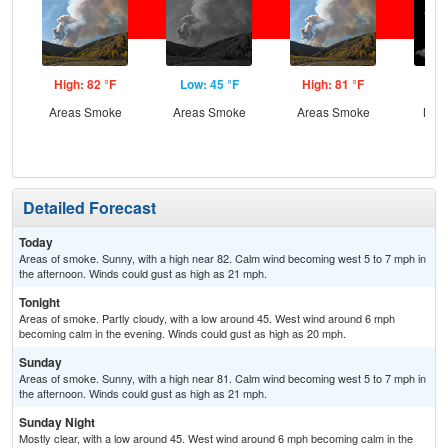
High: 82 °F
Low: 45 °F
High: 81 °F
Low
Areas Smoke
Areas Smoke
Areas Smoke
Most
Detailed Forecast
Today
Areas of smoke. Sunny, with a high near 82. Calm wind becoming west 5 to 7 mph in
the afternoon. Winds could gust as high as 21 mph.
Tonight
Areas of smoke. Partly cloudy, with a low around 45. West wind around 6 mph
becoming calm in the evening. Winds could gust as high as 20 mph.
Sunday
Areas of smoke. Sunny, with a high near 81. Calm wind becoming west 5 to 7 mph in
the afternoon. Winds could gust as high as 21 mph.
Sunday Night
Mostly clear, with a low around 45. West wind around 6 mph becoming calm in the