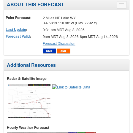
ABOUT THIS FORECAST
Toggle
menu
Point Forecast:
2 Miles NE Lake WY
44.58°N 110.38°W (Elev. 7792 ft)
Last Update
:
9:31 am MDT Aug 8, 2026
Forecast Valid
:
9am MDT Aug 8, 2026-6pm MDT Aug 14, 2026
Forecast Discussion
Additional Resources
Radar & Satellite Image
Hourly Weather Forecast