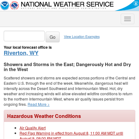
Toggle
naviga
View Location Examples
Your local forecast office is
Riverton, WY
Showers and Storms in the East; Dangerously Hot and Dry
in the West
Scattered showers and storms are expected across portions of the Central and
Eastern U.S. through the end of the week. Meanwhile, dangerous heat will
intensify across the Desert Southwest and Intermountain West. Hot, dry
weather and increasing winds will allow elevated wildfire conditions to return
to the northern Intermountain West, where air quality issues persist from
ongoing fires.
Read More >
Hazardous Weather Conditions
Air Quality Alert
Red Flag Warning in effect from August 8, 11:00 AM MDT until
August 9, 09:00 PM MDT