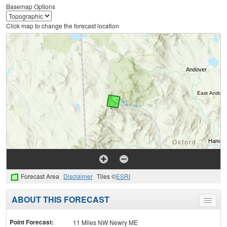
Basemap Options
Click map to change the forecast location
Forecast Area
Disclaimer
Tiles ©
ESRI
ABOUT THIS FORECAST
Toggle
menu
Point Forecast:
11 Miles NW Newry ME