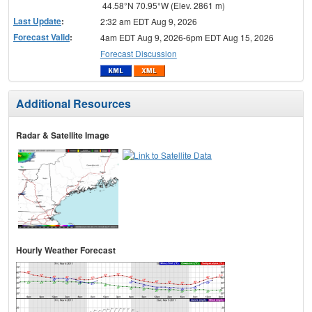
44.58°N 70.95°W (Elev. 2861 m)
Last Update
:
2:32 am EDT Aug 9, 2026
Forecast Valid
:
4am EDT Aug 9, 2026-6pm EDT Aug 15, 2026
Forecast Discussion
Additional Resources
Radar & Satellite Image
Hourly Weather Forecast