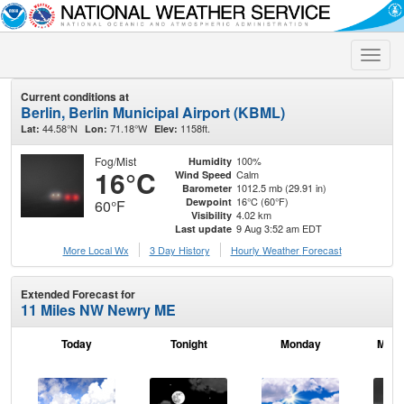
Toggle
naviga
Current conditions at
Berlin, Berlin Municipal Airport (KBML)
44.58°N
71.18°W
1158ft.
Lat:
Lon:
Elev:
Fog/Mist
100%
Humidity
16°C
Calm
Wind Speed
1012.5 mb (29.91 in)
Barometer
16°C (60°F)
Dewpoint
60°F
4.02 km
Visibility
9 Aug 3:52 am EDT
Last update
More Local Wx
3 Day History
Hourly
Weather
Forecast
Extended Forecast for
11 Miles NW Newry ME
Today
Tonight
Monday
Mond