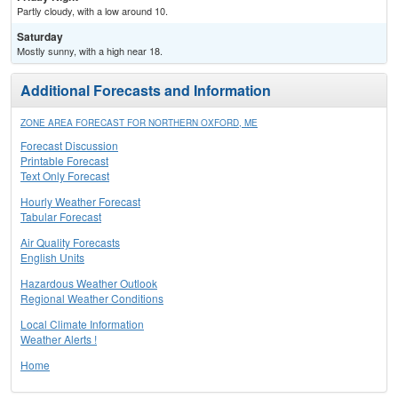
Partly cloudy, with a low around 10.
Saturday
Mostly sunny, with a high near 18.
Additional Forecasts and Information
ZONE AREA FORECAST FOR NORTHERN OXFORD, ME
Forecast Discussion
Printable Forecast
Text Only Forecast
Hourly Weather Forecast
Tabular Forecast
Air Quality Forecasts
English Units
Hazardous Weather Outlook
Regional Weather Conditions
Local Climate Information
Weather Alerts !
Home