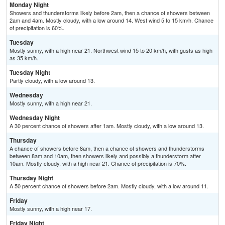
Monday Night
Showers and thunderstorms likely before 2am, then a chance of showers between
2am and 4am. Mostly cloudy, with a low around 14. West wind 5 to 15 km/h. Chance
of precipitation is 60%.
Tuesday
Mostly sunny, with a high near 21. Northwest wind 15 to 20 km/h, with gusts as high
as 35 km/h.
Tuesday Night
Partly cloudy, with a low around 13.
Wednesday
Mostly sunny, with a high near 21.
Wednesday Night
A 30 percent chance of showers after 1am. Mostly cloudy, with a low around 13.
Thursday
A chance of showers before 8am, then a chance of showers and thunderstorms
between 8am and 10am, then showers likely and possibly a thunderstorm after
10am. Mostly cloudy, with a high near 21. Chance of precipitation is 70%.
Thursday Night
A 50 percent chance of showers before 2am. Mostly cloudy, with a low around 11.
Friday
Mostly sunny, with a high near 17.
Friday Night