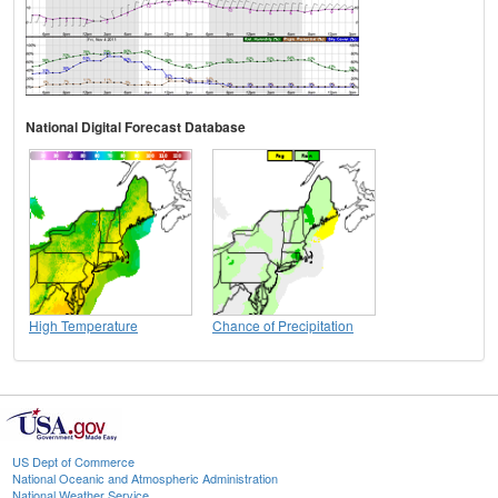
National Digital Forecast Database
High Temperature
Chance of Precipitation
US Dept of Commerce
National Oceanic and Atmospheric Administration
National Weather Service