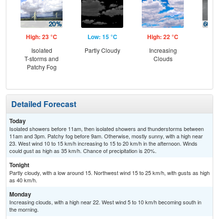
High: 23 °C
Low: 15 °C
High: 22 °C
Low
Isolated
Partly Cloudy
Increasing
Sh
T-storms and
Clouds
Lik
Patchy Fog
C
T-
Detailed Forecast
Today
Isolated showers before 11am, then isolated showers and thunderstorms between
11am and 3pm. Patchy fog before 9am. Otherwise, mostly sunny, with a high near
23. West wind 10 to 15 km/h increasing to 15 to 20 km/h in the afternoon. Winds
could gust as high as 35 km/h. Chance of precipitation is 20%.
Tonight
Partly cloudy, with a low around 15. Northwest wind 15 to 25 km/h, with gusts as high
as 40 km/h.
Monday
Increasing clouds, with a high near 22. West wind 5 to 10 km/h becoming south in
the morning.