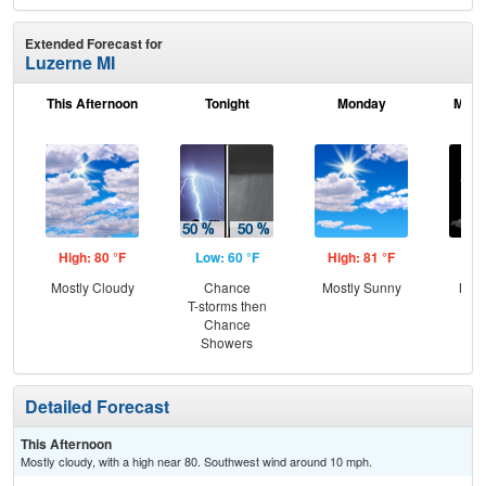
Extended Forecast for
Luzerne MI
This Afternoon
Tonight
Monday
Mond
High: 80 °F
Low: 60 °F
High: 81 °F
Low
Mostly Cloudy
Chance
Mostly Sunny
Most
T-storms then
Chance
Showers
Detailed Forecast
This Afternoon
Mostly cloudy, with a high near 80. Southwest wind around 10 mph.