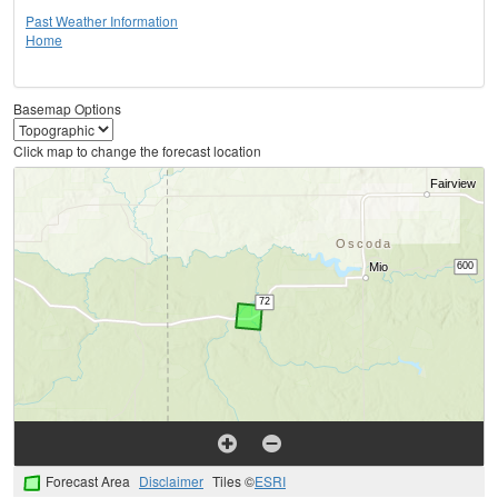
Past Weather Information
Home
Basemap Options
Click map to change the forecast location
Forecast Area
Disclaimer
Tiles ©
ESRI