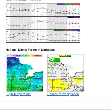
National Digital Forecast Database
High Temperature
Chance of Precipitation