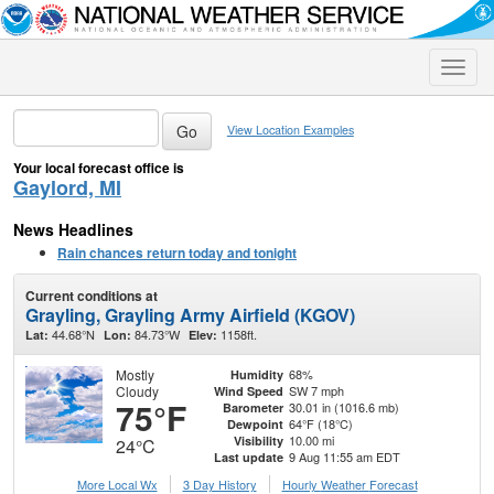
Toggle
naviga
View Location Examples
Your local forecast office is
Gaylord, MI
News Headlines
Rain chances return today and tonight
Current conditions at
Grayling, Grayling Army Airfield (KGOV)
44.68°N
84.73°W
1158ft.
Lat:
Lon:
Elev:
Mostly
68%
Humidity
Cloudy
SW 7 mph
Wind Speed
75°F
30.01 in (1016.6 mb)
Barometer
64°F (18°C)
Dewpoint
10.00 mi
Visibility
24°C
9 Aug 11:55 am EDT
Last update
More Local Wx
3 Day History
Hourly
Weather
Forecast