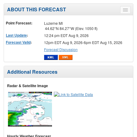
ABOUT THIS FORECAST
Toggle
menu
Point Forecast:
Luzerne MI
44.62°N 84.27°W (Elev. 1050 ft)
Last Update
:
12:24 pm EDT Aug 9, 2026
Forecast Valid
:
12pm EDT Aug 9, 2026-6pm EDT Aug 15, 2026
Forecast Discussion
Additional Resources
Radar & Satellite Image
Hourly Weather Forecast