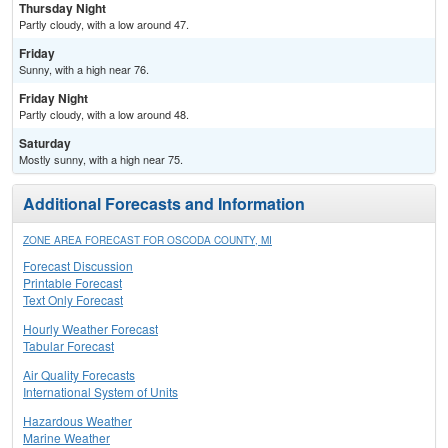
Thursday Night
Partly cloudy, with a low around 47.
Friday
Sunny, with a high near 76.
Friday Night
Partly cloudy, with a low around 48.
Saturday
Mostly sunny, with a high near 75.
Additional Forecasts and Information
ZONE AREA FORECAST FOR OSCODA COUNTY, MI
Forecast Discussion
Printable Forecast
Text Only Forecast
Hourly Weather Forecast
Tabular Forecast
Air Quality Forecasts
International System of Units
Hazardous Weather
Marine Weather