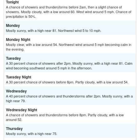
Tonight
A chance of showers and thunderstorms before 2am, then a slight chance of
showers. Mostly cloudy, with a low around 60. West wind around 5 mph. Chance of
precipitation is 50%.
Monday
Mostly sunny, with a high near 81. Northwest wind 5 to 10 mph.
Monday Night
Mostly clear, with a low around 54. Northwest wind around 5 mph becoming calm in
the evening.
Tuesday
A 30 percent chance of showers after 2pm. Mostly sunny, with a high near 81. Calm
wind becoming southwest around 5 mph in the afternoon.
Tuesday Night
A 30 percent chance of showers before 8pm. Partly cloudy, with a low around 54.
Wednesday
A 40 percent chance of showers and thunderstorms after 2pm. Mostly sunny, with a
high near 79.
Wednesday Night
A chance of showers and thunderstorms before 8pm. Partly cloudy, with a low
around 52.
Thursday
Mostly sunny, with a high near 75.