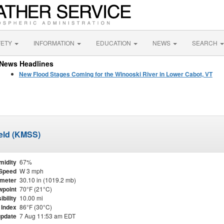
FETY
INFORMATION
EDUCATION
NEWS
SEARCH
News Headlines
New Flood Stages Coming for the Winooski River in Lower Cabot, VT
ield (KMSS)
midity
67%
Speed
W 3 mph
meter
30.10 in (1019.2 mb)
point
70°F (21°C)
ibility
10.00 mi
 Index
86°F (30°C)
update
7 Aug 11:53 am EDT