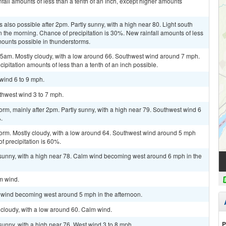
fall amounts of less than a tenth of an inch, except higher amounts
also possible after 2pm. Partly sunny, with a high near 80. Light south
the morning. Chance of precipitation is 30%. New rainfall amounts of less
mounts possible in thunderstorms.
am. Mostly cloudy, with a low around 66. Southwest wind around 7 mph.
ipitation amounts of less than a tenth of an inch possible.
 wind 6 to 9 mph.
uthwest wind 3 to 7 mph.
orm, mainly after 2pm. Partly sunny, with a high near 79. Southwest wind 6
.
torm. Mostly cloudy, with a low around 64. Southwest wind around 5 mph
 precipitation is 60%.
 sunny, with a high near 78. Calm wind becoming west around 6 mph in the
lm wind.
m wind becoming west around 5 mph in the afternoon.
cloudy, with a low around 60. Calm wind.
P
sunny, with a high near 76. West wind 3 to 8 mph.