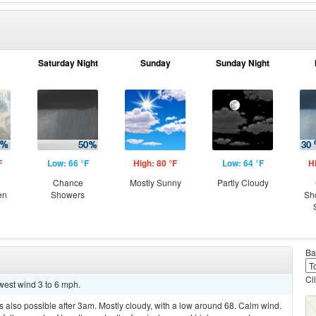
Saturday Night
Sunday
Sunday Night
F
Low: 66 °F
High: 80 °F
Low: 64 °F
H
Chance
Mostly Sunny
Partly Cloudy
en
Showers
Sh
Ba
Cl
hwest wind 3 to 6 mph.
 also possible after 3am. Mostly cloudy, with a low around 68. Calm wind.