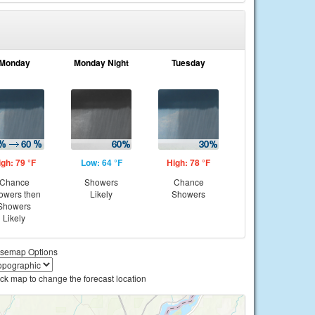
Monday
Monday Night
Tuesday
igh: 79 °F
Low: 64 °F
High: 78 °F
Chance
Showers
Chance
owers then
Likely
Showers
Showers
Likely
semap Options
ick map to change the forecast location