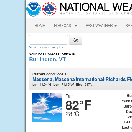
HOME
FORECAST
PAST WEATHER
SA
View Location Examples
Your local forecast office is
Burlington, VT
Current conditions at
Massena, Massena International-Richards F
44.94°N
74.85°W
217ft.
Lat:
Lon:
Elev:
Fair
Hu
82°F
Wind 
Baro
Dew
28°C
Vis
Heat
Last 