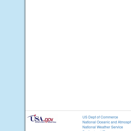
US Dept of Commerce
National Oceanic and Atmosph
National Weather Service