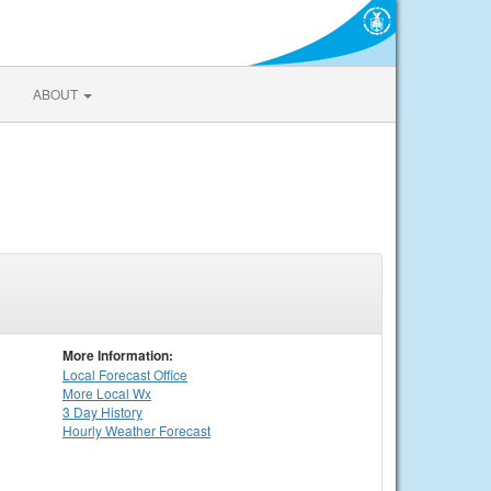
ABOUT
More Information:
Local
Forecast Office
More Local Wx
3 Day History
Hourly
Weather
Forecast