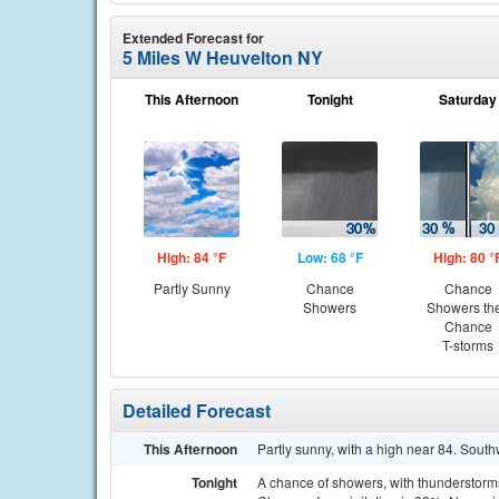
Extended Forecast for
5 Miles W Heuvelton NY
This Afternoon
Tonight
Saturday
High: 84 °F
Low: 68 °F
High: 80 °
Partly Sunny
Chance
Chance
Showers
Showers th
Chance
T-storms
Detailed Forecast
This Afternoon
Partly sunny, with a high near 84. Sout
Tonight
A chance of showers, with thunderstorms