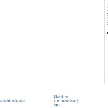
Disclaimer
eric Administration
Information Quality
Help