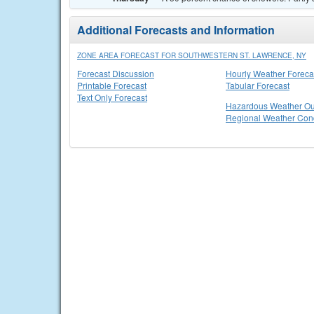
Additional Forecasts and Information
ZONE AREA FORECAST FOR SOUTHWESTERN ST. LAWRENCE, NY
Forecast Discussion
Hourly Weather Foreca
Printable Forecast
Tabular Forecast
Text Only Forecast
Hazardous Weather Ou
Regional Weather Cond