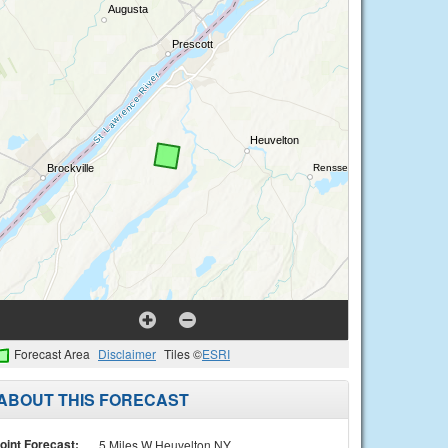
Forecast Area
Disclaimer
Tiles ©
ESRI
ABOUT THIS FORECAST
oint Forecast:
5 Miles W Heuvelton NY