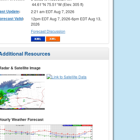
44.61°N 75.51°W (Elev. 305 ft)
ast Update
:
2:21 am EDT Aug 7, 2026
orecast Valid
:
12pm EDT Aug 7, 2026-6pm EDT Aug 13,
2026
Forecast Discussion
Additional Resources
Radar & Satellite Image
Hourly Weather Forecast