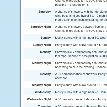
Chance of precipitation is 30%. New rain
possible in thunderstorms.
Saturday
A chance of showers, with thunderstorms 
wind becoming southwest 5 to 10 mph in 
than a tenth of an inch, except higher a
Saturday Night
A chance of showers between 8pm and 5
Chance of precipitation is 50%. New prec
Sunday
Mostly sunny, with a high near 80. West
Sunday Night
Partly cloudy, with a low around 64. So
Monday
Showers likely and possibly a thunderst
to 9 mph. Chance of precipitation is 60%
Monday Night
Showers likely and possibly a thunders
becoming calm in the evening. Chance of
Tuesday
A 30 percent chance of showers. Partly
afternoon.
Tuesday Night
Partly cloudy, with a low around 61. Ca
Wednesday
Mostly sunny, with a high near 78. Cal
Wednesday Night
A 30 percent chance of showers. Mostly 
Thursday
A 50 percent chance of showers. Partly 