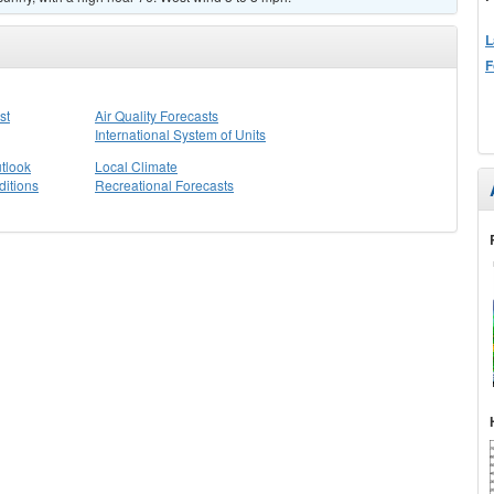
L
F
st
Air Quality Forecasts
International System of Units
tlook
Local Climate
itions
Recreational Forecasts