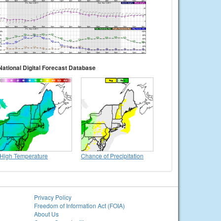
National Digital Forecast Database
High Temperature
Chance of Precipitation
Privacy Policy
Freedom of Information Act (FOIA)
About Us