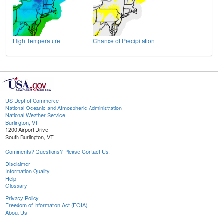
High Temperature
Chance of Precipitation
US Dept of Commerce
National Oceanic and Atmospheric Administration
National Weather Service
Burlington, VT
1200 Airport Drive
South Burlington, VT
Comments? Questions? Please Contact Us.
Disclaimer
Information Quality
Help
Glossary
Privacy Policy
Freedom of Information Act (FOIA)
About Us