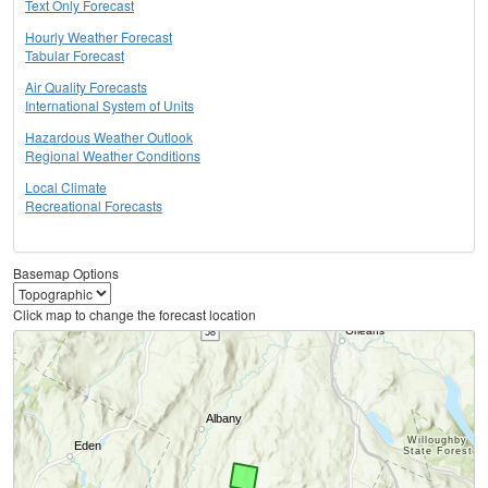
Text Only Forecast
Hourly Weather Forecast
Tabular Forecast
Air Quality Forecasts
International System of Units
Hazardous Weather Outlook
Regional Weather Conditions
Local Climate
Recreational Forecasts
Basemap Options
Click map to change the forecast location