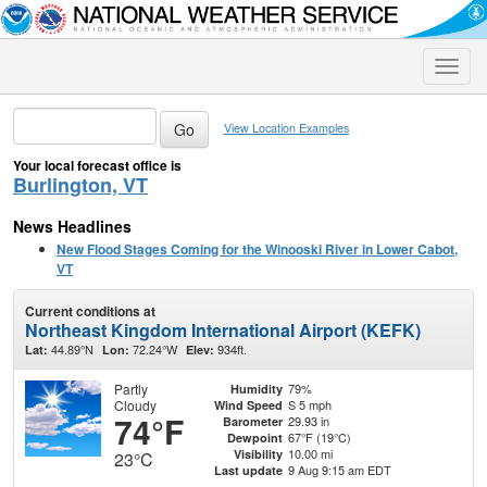
Toggle
naviga
View Location Examples
Your local forecast office is
Burlington, VT
News Headlines
New Flood Stages Coming for the Winooski River in Lower Cabot,
VT
Current conditions at
Northeast Kingdom International Airport (KEFK)
44.89°N
72.24°W
934ft.
Lat:
Lon:
Elev:
Partly
79%
Humidity
Cloudy
S 5 mph
Wind Speed
74°F
29.93 in
Barometer
67°F (19°C)
Dewpoint
10.00 mi
Visibility
23°C
9 Aug 9:15 am EDT
Last update