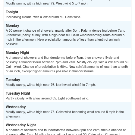
Mostly sunny, with a high near 79. West wind 5 to 7 mph.
Tonight
Increasing clouds, with a low around 59. Calm wind.
Monday
A 30 percent chance of showers, mainly after 5pm. Patchy dense fog before 7am.
Otherwise, partly sunny, with a high near 80. Calm wind becoming south around 5
mph in the afternoon. New precipitation amounts of less than a tenth of an inch
possible.
Monday Night
A chance of showers and thunderstorms before 7pm, then showers likely and
possibly a thunderstorm between 7pm and 2am. Mostly cloudy, with a low around 59.
Calm wind. Chance of precipitation is 60%. New rainfall amounts of less than a tenth
of an inch, except higher amounts possible in thunderstorms.
Tuesday
Mostly sunny, with a high near 76. Northwest wind 5 to 7 mph.
Tuesday Night
Partly cloudy, with a low around 55. Light southwest wind.
Wednesday
Mostly sunny, with a high near 77. Calm wind becoming west around 5 mph in the
afternoon.
Wednesday Night
A chance of showers and thunderstorms between 8pm and 2am, then a chance of
showers after 2am. Mostly cloudy, with a low around 55. Calm wind. Chance of