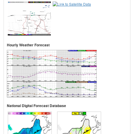
Hourly Weather Forecast
National Digital Forecast Database