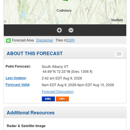
Forecast Area
Disclaimer
Tiles ©
ESRI
ABOUT THIS FORECAST
Toggle
menu
Point Forecast:
South Albany VT
44.69°N 72.33°W (Elev. 1306 ft)
Last Update
:
2:42 am EDT Aug 9, 2026
Forecast Valid
:
9am EDT Aug 9, 2026-6pm EDT Aug 15, 2026
Forecast Discussion
Additional Resources
Radar & Satellite Image