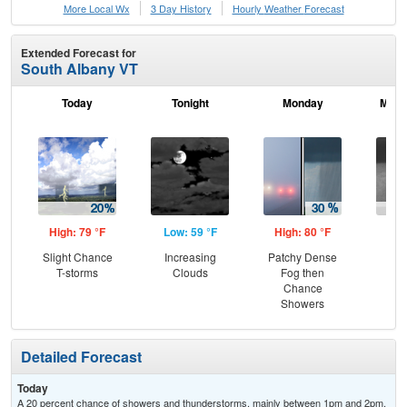
More Local Wx
3 Day History
Hourly
Weather
Forecast
Extended Forecast for
South Albany VT
Today
Tonight
Monday
Mond
High: 79 °F
Low: 59 °F
High: 80 °F
Low
Slight Chance
Increasing
Patchy Dense
Sh
T-storms
Clouds
Fog then
L
Chance
Showers
Detailed Forecast
Today
A 20 percent chance of showers and thunderstorms, mainly between 1pm and 2pm.