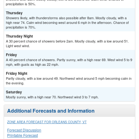
precipitation is 50%.
Thursday
Showers likely, with thunderstorms also possible after 8am. Mostly cloudy, with a
high near 74. Calm wind becoming west around 6 mph in the afternoon. Chance of
precipitation is 70%.
Thursday Night
A 30 percent chance of showers before 2am. Mostly cloudy, with a low around 51.
Light west wind.
Friday
A 40 percent chance of showers. Partly sunny, with a high near 69. West wind 5 to 9
mph, with gusts as high as 22 mph.
Friday Night
Partly cloudy, with a low around 49. Northwest wind around 5 mph becoming calm in
the evening.
Saturday
Mostly sunny, with a high near 70. Northwest wind 3 to 7 mph.
Additional Forecasts and Information
ZONE AREA FORECAST FOR ORLEANS COUNTY, VT
Forecast Discussion
Printable Forecast