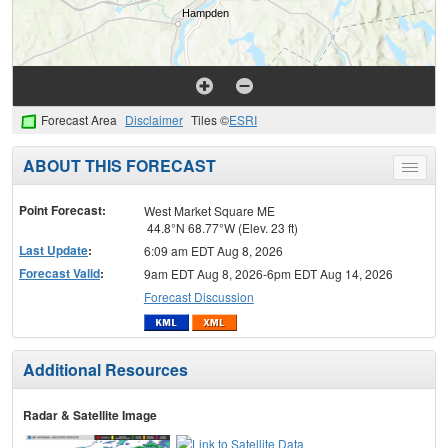
Forecast Area
Disclaimer
Tiles ©
ESRI
ABOUT THIS FORECAST
Toggle
menu
Point Forecast:
West Market Square ME
44.8°N 68.77°W (Elev. 23 ft)
Last Update
:
6:09 am EDT Aug 8, 2026
Forecast Valid
:
9am EDT Aug 8, 2026-6pm EDT Aug 14, 2026
Forecast Discussion
Additional Resources
Radar & Satellite Image