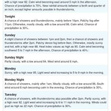
with a high near 82. Calm wind becoming east around 5 mph in the afternoon.
Chance of precipitation is 70%. New rainfall amounts between a tenth and quarter of
an inch, except higher amounts possible in thunderstorms.
Tonight
A chance of showers and thunderstorms, mainly before 10pm. Patchy fog after
11pm. Otherwise, mostly cloudy, with a low around 66. Calm wind. Chance of
precipitation is 30%.
Sunday
A slight chance of showers between 1pm and 2pm, then a chance of showers and
thunderstorms after 2pm. Patchy dense fog before 9am. Otherwise, mostly sunny
and hot, with a high near 88. Heat index values as high as 93. Calm wind becoming
southwest 5 to 7 mph in the afternoon. Chance of precipitation is 40%.
Sunday Night
Partly cloudy, with a low around 64. West wind around 6 mph.
Monday
Sunny, with a high near 85. Light west wind increasing to 5 to 9 mph in the morning.
Monday Night
A chance of showers, mainly after 1am. Mostly cloudy, with a low around 66. South
wind around 6 mph becoming calm in the evening. Chance of precipitation is 30%.
Tuesday
A chance of showers, with thunderstorms also possible after 2pm. Partly sunny, with
a high near 82. Light west wind increasing to 6 to 11 mph in the morning. Winds could
gust as high as 22 mph. Chance of precipitation is 30%.