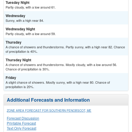
Tuesday Night
Partly cloudy, with a low around 61.
Wednesday
Sunny, with a high near 84.
Wednesday Night
Partly cloudy, with a low around 59.
Thursday
A chance of showers and thunderstorms. Partly sunny, with a high near 82. Chance
of precipitation is 40%.
Thursday Night
A chance of showers and thunderstorms. Mostly cloudy, with a low around 56.
Chance of precipitation is 30%.
Friday
A slight chance of showers. Mostly sunny, with a high near 80. Chance of
precipitation is 20%.
Additional Forecasts and Information
ZONE AREA FORECAST FOR SOUTHERN PENOBSCOT, ME
Forecast Discussion
Printable Forecast
Text Only Forecast