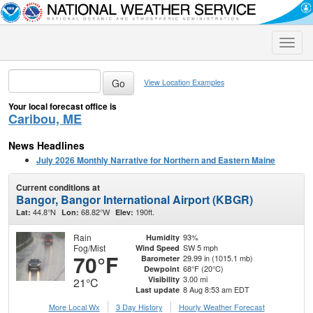
Toggle
naviga
View Location Examples
Your local forecast office is
Caribou, ME
News Headlines
July 2026 Monthly Narrative for Northern and Eastern Maine
Current conditions at
Bangor, Bangor International Airport (KBGR)
44.8°N
68.82°W
190ft.
Lat:
Lon:
Elev:
Rain
93%
Humidity
Fog/Mist
SW 5 mph
Wind Speed
70°F
29.99 in (1015.1 mb)
Barometer
68°F (20°C)
Dewpoint
3.00 mi
Visibility
21°C
8 Aug 8:53 am EDT
Last update
More Local Wx
3 Day History
Hourly
Weather
Forecast