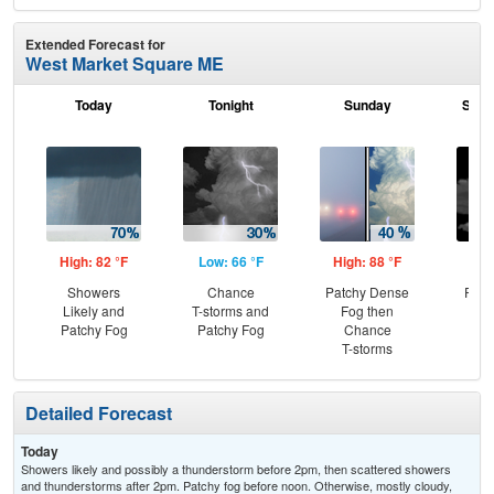
Extended Forecast for
West Market Square ME
Today
Tonight
Sunday
Sund
High: 82 °F
Low: 66 °F
High: 88 °F
Low
Showers
Chance
Patchy Dense
Part
Likely and
T-storms and
Fog then
Patchy Fog
Patchy Fog
Chance
T-storms
Detailed Forecast
Today
Showers likely and possibly a thunderstorm before 2pm, then scattered showers
and thunderstorms after 2pm. Patchy fog before noon. Otherwise, mostly cloudy,