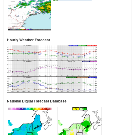
Hourly Weather Forecast
National Digital Forecast Database