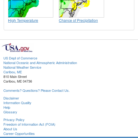
High Temperature
Chance of Precipitation
US Dept of Commerce
National Oceanic and Atmospheric Administration
National Weather Service
Caribou, ME
810 Main Street
Caribou, ME 04736
Comments? Questions? Please Contact Us.
Disclaimer
Information Quality
Help
Glossary
Privacy Policy
Freedom of Information Act (FOIA)
About Us
Career Opportunities