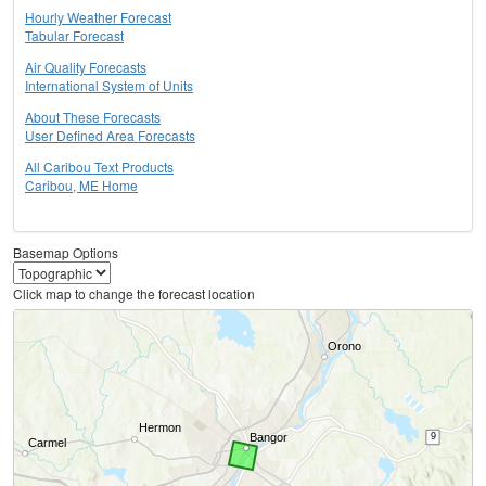
Hourly Weather Forecast
Tabular Forecast
Air Quality Forecasts
International System of Units
About These Forecasts
User Defined Area Forecasts
All Caribou Text Products
Caribou, ME Home
Basemap Options
Click map to change the forecast location