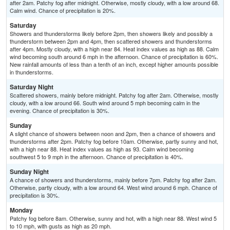
after 2am. Patchy fog after midnight. Otherwise, mostly cloudy, with a low around 68.
Calm wind. Chance of precipitation is 20%.
Saturday
Showers and thunderstorms likely before 2pm, then showers likely and possibly a
thunderstorm between 2pm and 4pm, then scattered showers and thunderstorms
after 4pm. Mostly cloudy, with a high near 84. Heat index values as high as 88. Calm
wind becoming south around 6 mph in the afternoon. Chance of precipitation is 60%.
New rainfall amounts of less than a tenth of an inch, except higher amounts possible
in thunderstorms.
Saturday Night
Scattered showers, mainly before midnight. Patchy fog after 2am. Otherwise, mostly
cloudy, with a low around 66. South wind around 5 mph becoming calm in the
evening. Chance of precipitation is 30%.
Sunday
A slight chance of showers between noon and 2pm, then a chance of showers and
thunderstorms after 2pm. Patchy fog before 10am. Otherwise, partly sunny and hot,
with a high near 88. Heat index values as high as 93. Calm wind becoming
southwest 5 to 9 mph in the afternoon. Chance of precipitation is 40%.
Sunday Night
A chance of showers and thunderstorms, mainly before 7pm. Patchy fog after 2am.
Otherwise, partly cloudy, with a low around 64. West wind around 6 mph. Chance of
precipitation is 30%.
Monday
Patchy fog before 8am. Otherwise, sunny and hot, with a high near 88. West wind 5
to 10 mph, with gusts as high as 20 mph.