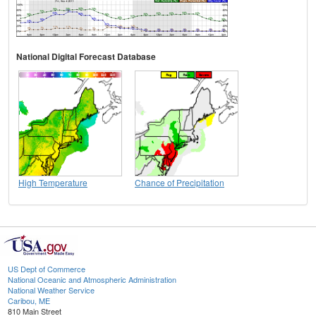
National Digital Forecast Database
High Temperature
Chance of Precipitation
US Dept of Commerce
National Oceanic and Atmospheric Administration
National Weather Service
Caribou, ME
810 Main Street