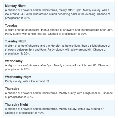
Monday Night
A chance of showers and thunderstorms, mainly after 10pm. Mostly cloudy, with a
low around 64. South wind around 6 mph becoming calm in the evening. Chance of
precipitation is 30%.
Tuesday
A slight chance of showers, then a chance of showers and thunderstorms after 2pm.
Partly sunny, with a high near 85. Chance of precipitation is 30%.
Tuesday Night
A slight chance of showers and thunderstorms before 8pm, then a slight chance of
showers between 8pm and 9pm. Partly cloudy, with a low around 61. Chance of
precipitation is 20%.
Wednesday
A slight chance of showers after 3pm. Mostly sunny, with a high near 83. Chance of
precipitation is 20%.
Wednesday Night
Partly cloudy, with a low around 59.
Thursday
A chance of showers and thunderstorms. Mostly sunny, with a high near 82. Chance
of precipitation is 40%.
Thursday Night
A chance of showers and thunderstorms. Mostly cloudy, with a low around 57.
Chance of precipitation is 40%.