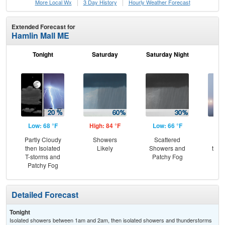
More Local Wx
3 Day History
Hourly
Weather
Forecast
Extended Forecast for
Hamlin Mall ME
Tonight
Saturday
Saturday Night
S
Low: 68 °F
High: 84 °F
Low: 66 °F
Hig
Partly Cloudy
Showers
Scattered
Pat
then Isolated
Likely
Showers and
then
T-storms and
Patchy Fog
Sh
Patchy Fog
Detailed Forecast
Tonight
Isolated showers between 1am and 2am, then isolated showers and thunderstorms