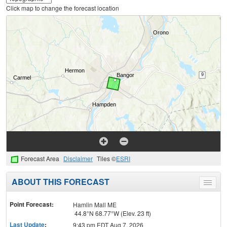
Click map to change the forecast location
Forecast Area
Disclaimer
Tiles ©
ESRI
ABOUT THIS FORECAST
Toggle
menu
Point Forecast:
Hamlin Mall ME
44.8°N 68.77°W (Elev. 23 ft)
Last Update
:
9:43 pm EDT Aug 7, 2026