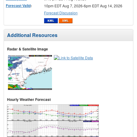
Forecast Valid
:
10pm EDT Aug 7, 2026-6pm EDT Aug 14, 2026
Forecast Discussion
Additional Resources
Radar & Satellite Image
Hourly Weather Forecast