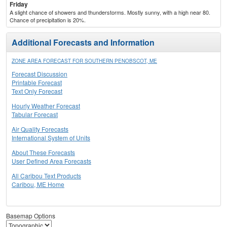
Friday
A slight chance of showers and thunderstorms. Mostly sunny, with a high near 80.
Chance of precipitation is 20%.
Additional Forecasts and Information
ZONE AREA FORECAST FOR SOUTHERN PENOBSCOT, ME
Forecast Discussion
Printable Forecast
Text Only Forecast
Hourly Weather Forecast
Tabular Forecast
Air Quality Forecasts
International System of Units
About These Forecasts
User Defined Area Forecasts
All Caribou Text Products
Caribou, ME Home
Basemap Options