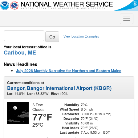
Toggle
naviga
View Location Examples
Your local forecast office is
Caribou, ME
News Headlines
July 2026 Monthly Narrative for Northern and Eastern Maine
Current conditions at
Bangor, Bangor International Airport (KBGR)
44.8°N
68.82°W
190ft.
Lat:
Lon:
Elev:
A Few
79%
Humidity
Clouds
S 5 mph
Wind Speed
77°F
30.00 in (1015.3 mb)
Barometer
70°F (21°C)
Dewpoint
10.00 mi
Visibility
25°C
79°F (26°C)
Heat Index
7 Aug 9:53 pm EDT
Last update