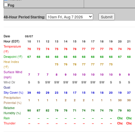
Fog
48-Hour Period Starting:
Date
08/07
Hour (EDT)
10
11
12
13
14
15
16
17
18
19
20
21
Temperature
70
72
74
75
76
78
77
77
77
75
74
70
(°F)
Dewpoint (°F)
67
68
68
68
68
68
68
68
68
68
67
68
Heat Index
75
76
78
77
77
77
75
(°F)
Surface Wind
7
7
7
8
9
10
10
10
10
10
9
9
(mph)
Wind Dir
S
S
SW
SW
SW
SW
SW
SW
SW
S
S
S
Gust
Sky Cover (%)
39
40
29
23
18
17
15
16
18
20
19
37
Precipitation
1
1
1
1
2
2
2
1
1
1
30
30
Potential (%)
Relative
90
87
82
79
76
71
74
74
74
79
79
93
Humidity (%)
Rain
--
--
--
--
--
--
--
--
--
--
Chc
Chc
Thunder
--
--
--
--
--
--
--
--
--
--
Chc
Chc