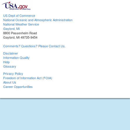
US Dept of Commerce
National Oceanic and Atmospheric Administration
National Weather Service
Gaylord, MI
8800 Passenheim Road
Gaylord, MI 49735-9454
Comments? Questions? Please Contact Us.
Disclaimer
Information Quality
Help
Glossary
Privacy Policy
Freedom of Information Act (FOIA)
About Us
Career Opportunities