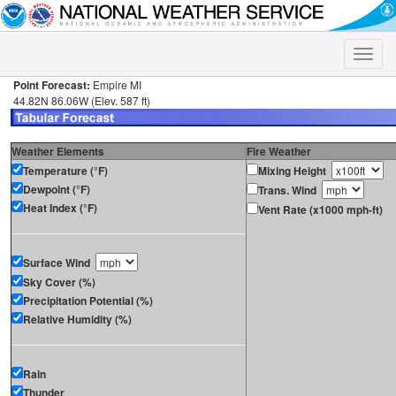
Toggle
naviga
Point Forecast:
Empire MI
44.82N 86.06W (Elev. 587 ft)
Weather Elements
Fire Weather
Temperature (°F)
Mixing Height
Dewpoint (°F)
Trans. Wind
Heat Index (°F)
Vent Rate (x1000 mph-ft)
Surface Wind
Sky Cover (%)
Precipitation Potential (%)
Relative Humidity (%)
Rain
Thunder