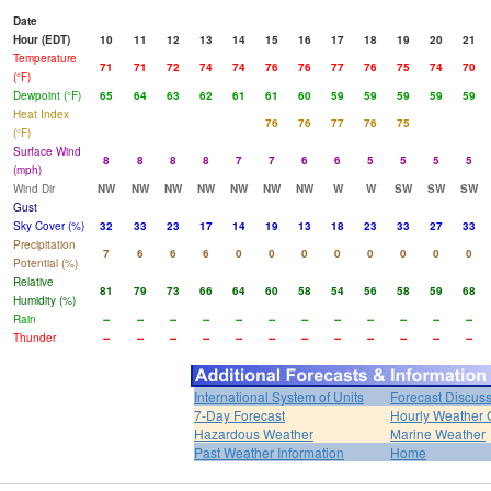
Date
Hour (EDT)
10
11
12
13
14
15
16
17
18
19
20
21
Temperature
71
71
72
74
74
76
76
77
76
75
74
70
(°F)
Dewpoint (°F)
65
64
63
62
61
61
60
59
59
59
59
59
Heat Index
76
76
77
76
75
(°F)
Surface Wind
8
8
8
8
7
7
6
6
5
5
5
5
(mph)
Wind Dir
NW
NW
NW
NW
NW
NW
NW
W
W
SW
SW
SW
Gust
Sky Cover (%)
32
33
23
17
14
19
13
18
23
33
27
33
Precipitation
7
6
6
6
0
0
0
0
0
0
0
0
Potential (%)
Relative
81
79
73
66
64
60
58
54
56
58
59
68
Humidity (%)
Rain
--
--
--
--
--
--
--
--
--
--
--
--
Thunder
--
--
--
--
--
--
--
--
--
--
--
--
International System of Units
Forecast Discus
7-Day Forecast
Hourly Weather 
Hazardous Weather
Marine Weather
Past Weather Information
Home