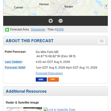
Forecast Area
Disclaimer
Tiles ©
ESRI
ABOUT THIS FORECAST
Toggle
menu
Point Forecast:
Six Mile Falls ME
44.87°N 68.82°W (Elev. 98 ft)
Last Update
:
4:02 am EDT Aug 9, 2026
Forecast Valid
:
1pm EDT Aug 9, 2026-6pm EDT Aug 15, 2026
Forecast Discussion
Additional Resources
Radar & Satellite Image