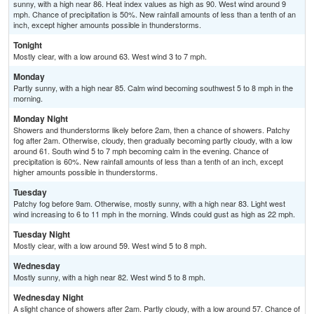
sunny, with a high near 86. Heat index values as high as 90. West wind around 9
mph. Chance of precipitation is 50%. New rainfall amounts of less than a tenth of an
inch, except higher amounts possible in thunderstorms.
Tonight
Mostly clear, with a low around 63. West wind 3 to 7 mph.
Monday
Partly sunny, with a high near 85. Calm wind becoming southwest 5 to 8 mph in the
morning.
Monday Night
Showers and thunderstorms likely before 2am, then a chance of showers. Patchy
fog after 2am. Otherwise, cloudy, then gradually becoming partly cloudy, with a low
around 61. South wind 5 to 7 mph becoming calm in the evening. Chance of
precipitation is 60%. New rainfall amounts of less than a tenth of an inch, except
higher amounts possible in thunderstorms.
Tuesday
Patchy fog before 9am. Otherwise, mostly sunny, with a high near 83. Light west
wind increasing to 6 to 11 mph in the morning. Winds could gust as high as 22 mph.
Tuesday Night
Mostly clear, with a low around 59. West wind 5 to 8 mph.
Wednesday
Mostly sunny, with a high near 82. West wind 5 to 8 mph.
Wednesday Night
A slight chance of showers after 2am. Partly cloudy, with a low around 57. Chance of