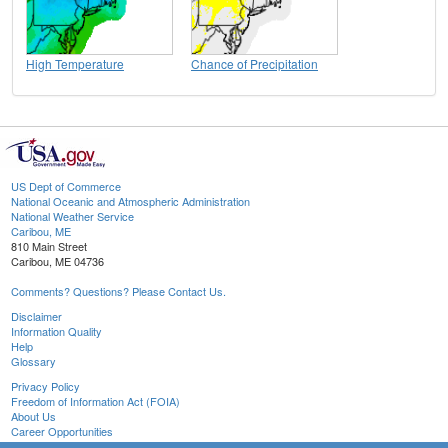
High Temperature
Chance of Precipitation
US Dept of Commerce
National Oceanic and Atmospheric Administration
National Weather Service
Caribou, ME
810 Main Street
Caribou, ME 04736
Comments? Questions? Please Contact Us.
Disclaimer
Information Quality
Help
Glossary
Privacy Policy
Freedom of Information Act (FOIA)
About Us
Career Opportunities