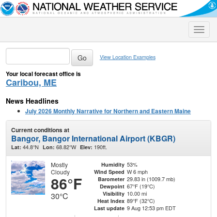
Toggle
naviga
View Location Examples
Your local forecast office is
Caribou, ME
News Headlines
July 2026 Monthly Narrative for Northern and Eastern Maine
Current conditions at
Bangor, Bangor International Airport (KBGR)
44.8°N
68.82°W
190ft.
Lat:
Lon:
Elev:
Mostly
53%
Humidity
Cloudy
W 6 mph
Wind Speed
86°F
29.83 in (1009.7 mb)
Barometer
67°F (19°C)
Dewpoint
10.00 mi
Visibility
30°C
89°F (32°C)
Heat Index
9 Aug 12:53 pm EDT
Last update