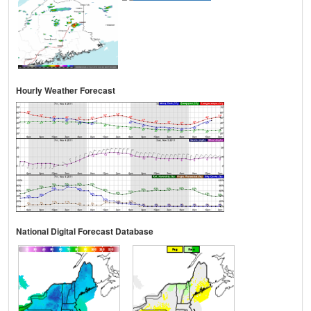
Hourly Weather Forecast
National Digital Forecast Database