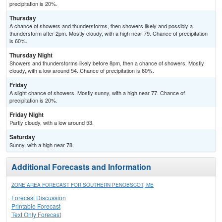
precipitation is 20%.
Thursday
A chance of showers and thunderstorms, then showers likely and possibly a
thunderstorm after 2pm. Mostly cloudy, with a high near 79. Chance of precipitation
is 60%.
Thursday Night
Showers and thunderstorms likely before 8pm, then a chance of showers. Mostly
cloudy, with a low around 54. Chance of precipitation is 60%.
Friday
A slight chance of showers. Mostly sunny, with a high near 77. Chance of
precipitation is 20%.
Friday Night
Partly cloudy, with a low around 53.
Saturday
Sunny, with a high near 78.
Additional Forecasts and Information
ZONE AREA FORECAST FOR SOUTHERN PENOBSCOT, ME
Forecast Discussion
Printable Forecast
Text Only Forecast