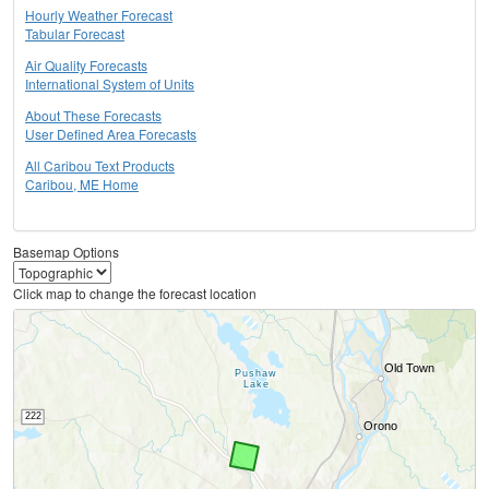
Hourly Weather Forecast
Tabular Forecast
Air Quality Forecasts
International System of Units
About These Forecasts
User Defined Area Forecasts
All Caribou Text Products
Caribou, ME Home
Basemap Options
Click map to change the forecast location