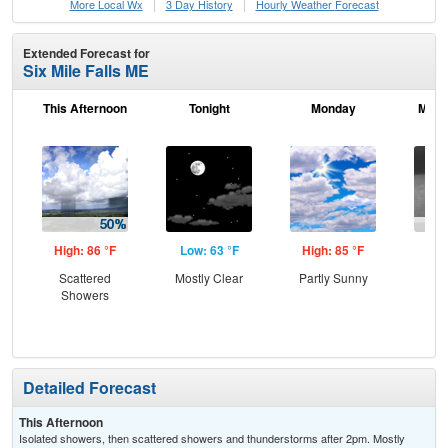
More Local Wx
3 Day History
Hourly
Weather
Forecast
Extended Forecast for
Six Mile Falls ME
This Afternoon
Tonight
Monday
Mond
High: 86 °F
Low: 63 °F
High: 85 °F
Low
Scattered
Mostly Clear
Partly Sunny
Sh
Showers
Lik
Pat
Detailed Forecast
This Afternoon
Isolated showers, then scattered showers and thunderstorms after 2pm. Mostly