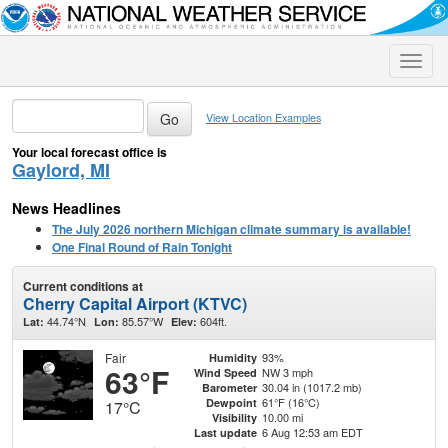
Toggle
naviga
View Location Examples
Your local forecast office is
Gaylord, MI
News Headlines
The July 2026 northern Michigan climate summary is available!
One Final Round of Rain Tonight
Current conditions at
Cherry Capital Airport (KTVC)
44.74°N
85.57°W
604ft.
Lat:
Lon:
Elev:
Fair
93%
Humidity
63°F
NW 3 mph
Wind Speed
30.04 in (1017.2 mb)
Barometer
61°F (16°C)
Dewpoint
17°C
10.00 mi
Visibility
6 Aug 12:53 am EDT
Last update