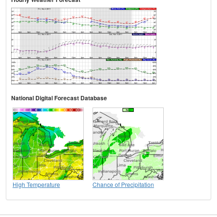
National Digital Forecast Database
High Temperature
Chance of Precipitation