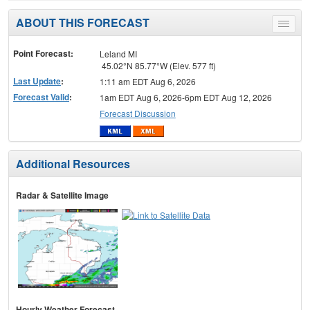
ABOUT THIS FORECAST
Toggle
menu
Point Forecast:
Leland MI
45.02°N 85.77°W (Elev. 577 ft)
Last Update
:
1:11 am EDT Aug 6, 2026
Forecast Valid
:
1am EDT Aug 6, 2026-6pm EDT Aug 12, 2026
Forecast Discussion
Additional Resources
Radar & Satellite Image
Hourly Weather Forecast