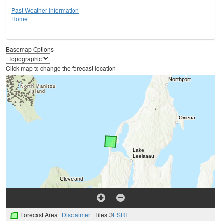
Past Weather Information
Home
Basemap Options
Click map to change the forecast location
Forecast Area
Disclaimer
Tiles ©
ESRI