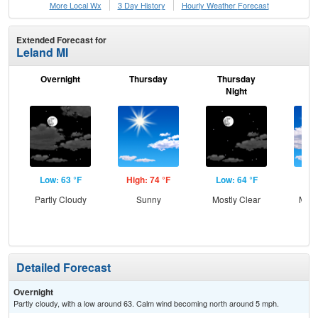
More Local Wx
3 Day History
Hourly
Weather
Forecast
Extended Forecast for
Leland MI
Overnight
Thursday
Thursday
F
Night
Low: 63 °F
High: 74 °F
Low: 64 °F
Hig
Partly Cloudy
Sunny
Mostly Clear
Most
Detailed Forecast
Overnight
Partly cloudy, with a low around 63. Calm wind becoming north around 5 mph.