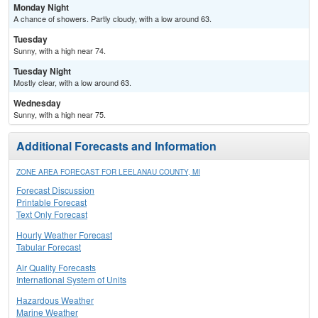
Monday Night
A chance of showers. Partly cloudy, with a low around 63.
Tuesday
Sunny, with a high near 74.
Tuesday Night
Mostly clear, with a low around 63.
Wednesday
Sunny, with a high near 75.
Additional Forecasts and Information
ZONE AREA FORECAST FOR LEELANAU COUNTY, MI
Forecast Discussion
Printable Forecast
Text Only Forecast
Hourly Weather Forecast
Tabular Forecast
Air Quality Forecasts
International System of Units
Hazardous Weather
Marine Weather