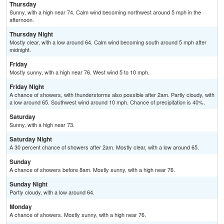
Thursday
Sunny, with a high near 74. Calm wind becoming northwest around 5 mph in the
afternoon.
Thursday Night
Mostly clear, with a low around 64. Calm wind becoming south around 5 mph after
midnight.
Friday
Mostly sunny, with a high near 76. West wind 5 to 10 mph.
Friday Night
A chance of showers, with thunderstorms also possible after 2am. Partly cloudy, with
a low around 65. Southwest wind around 10 mph. Chance of precipitation is 40%.
Saturday
Sunny, with a high near 73.
Saturday Night
A 30 percent chance of showers after 2am. Mostly clear, with a low around 65.
Sunday
A chance of showers before 8am. Mostly sunny, with a high near 76.
Sunday Night
Partly cloudy, with a low around 64.
Monday
A chance of showers. Mostly sunny, with a high near 76.