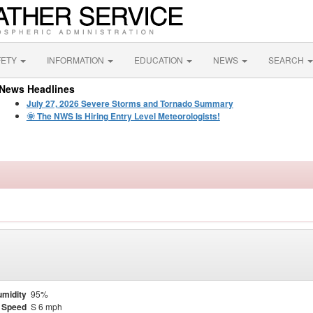
FETY
INFORMATION
EDUCATION
NEWS
SEARCH
News Headlines
July 27, 2026 Severe Storms and Tornado Summary
🌞 The NWS Is Hiring Entry Level Meteorologists!
midity
95%
 Speed
S 6 mph