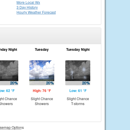
More Local Wx
3 Day History
Hourly
Weather
Forecast
nday Night
Tuesday
Tuesday Night
ow: 62 °F
High: 76 °F
Low: 61 °F
ght Chance
Slight Chance
Slight Chance
Showers
Showers
T-storms
semap Options