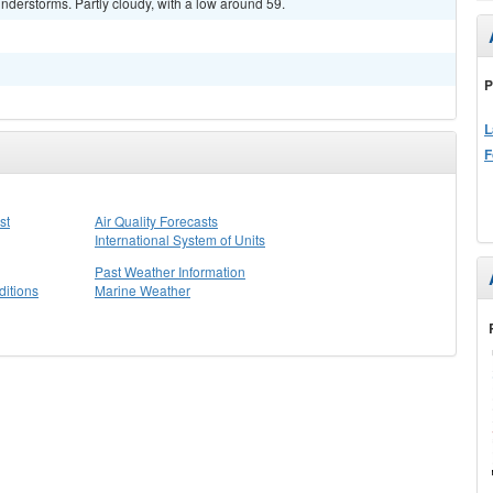
derstorms. Partly cloudy, with a low around 59.
P
L
F
st
Air Quality Forecasts
International System of Units
Past Weather Information
itions
Marine Weather