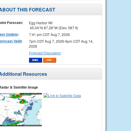
ABOUT THIS FORECAST
oint Forecast:
Egg Harbor WI
45.04°N 87.28°W (Elev. 587 ft)
ast Update
:
7:41 pm CDT Aug 7, 2026
orecast Valid
:
7pm CDT Aug 7, 2026-6pm CDT Aug 14,
2026
Forecast Discussion
Additional Resources
Radar & Satellite Image