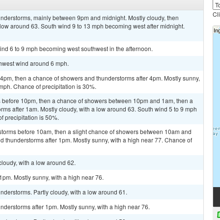
Cl
nderstorms, mainly between 9pm and midnight. Mostly cloudy, then
 low around 63. South wind 9 to 13 mph becoming west after midnight.
ind 6 to 9 mph becoming west southwest in the afternoon.
uthwest wind around 6 mph.
pm, then a chance of showers and thunderstorms after 4pm. Mostly sunny,
 mph. Chance of precipitation is 30%.
s before 10pm, then a chance of showers between 10pm and 1am, then a
rms after 1am. Mostly cloudy, with a low around 63. South wind 5 to 9 mph
f precipitation is 50%.
rstorms before 10am, then a slight chance of showers between 10am and
d thunderstorms after 1pm. Mostly sunny, with a high near 77. Chance of
cloudy, with a low around 62.
pm. Mostly sunny, with a high near 76.
derstorms. Partly cloudy, with a low around 61.
derstorms after 1pm. Mostly sunny, with a high near 76.