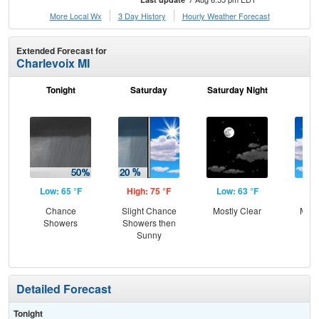
More Local Wx
3 Day History
Hourly
Weather
Forecast
Extended Forecast for
Charlevoix MI
Tonight
Saturday
Saturday Night
S
Low: 65 °F
High: 75 °F
Low: 63 °F
Hig
Chance
Slight Chance
Mostly Clear
Most
Showers
Showers then
the
Sunny
C
Sh
Detailed Forecast
Tonight