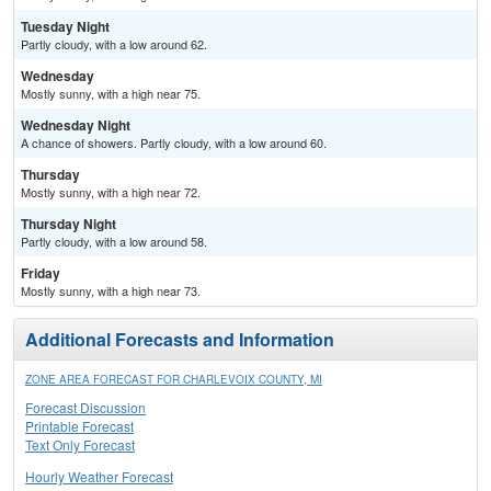
Tuesday Night
Partly cloudy, with a low around 62.
Wednesday
Mostly sunny, with a high near 75.
Wednesday Night
A chance of showers. Partly cloudy, with a low around 60.
Thursday
Mostly sunny, with a high near 72.
Thursday Night
Partly cloudy, with a low around 58.
Friday
Mostly sunny, with a high near 73.
Additional Forecasts and Information
ZONE AREA FORECAST FOR CHARLEVOIX COUNTY, MI
Forecast Discussion
Printable Forecast
Text Only Forecast
Hourly Weather Forecast