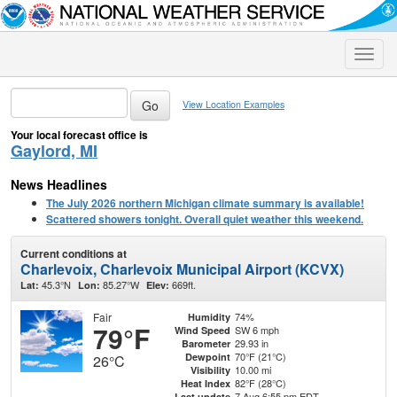
Toggle
naviga
View Location Examples
Your local forecast office is
Gaylord, MI
News Headlines
The July 2026 northern Michigan climate summary is available!
Scattered showers tonight. Overall quiet weather this weekend.
Current conditions at
Charlevoix, Charlevoix Municipal Airport (KCVX)
45.3°N
85.27°W
669ft.
Lat:
Lon:
Elev:
Fair
74%
Humidity
79°F
SW 6 mph
Wind Speed
29.93 in
Barometer
70°F (21°C)
Dewpoint
26°C
10.00 mi
Visibility
82°F (28°C)
Heat Index
7 Aug 6:55 pm EDT
Last update