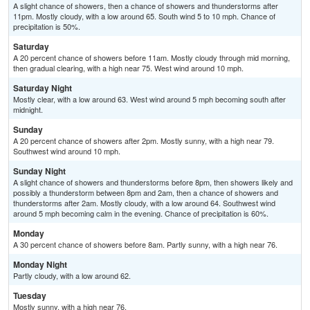
A slight chance of showers, then a chance of showers and thunderstorms after
11pm. Mostly cloudy, with a low around 65. South wind 5 to 10 mph. Chance of
precipitation is 50%.
Saturday
A 20 percent chance of showers before 11am. Mostly cloudy through mid morning,
then gradual clearing, with a high near 75. West wind around 10 mph.
Saturday Night
Mostly clear, with a low around 63. West wind around 5 mph becoming south after
midnight.
Sunday
A 20 percent chance of showers after 2pm. Mostly sunny, with a high near 79.
Southwest wind around 10 mph.
Sunday Night
A slight chance of showers and thunderstorms before 8pm, then showers likely and
possibly a thunderstorm between 8pm and 2am, then a chance of showers and
thunderstorms after 2am. Mostly cloudy, with a low around 64. Southwest wind
around 5 mph becoming calm in the evening. Chance of precipitation is 60%.
Monday
A 30 percent chance of showers before 8am. Partly sunny, with a high near 76.
Monday Night
Partly cloudy, with a low around 62.
Tuesday
Mostly sunny, with a high near 76.