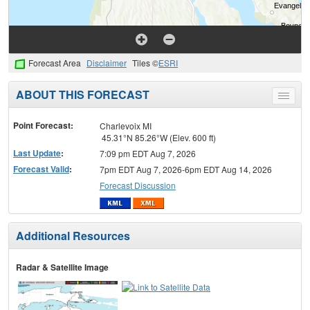
Forecast Area
Disclaimer
Tiles ©
ESRI
ABOUT THIS FORECAST
Toggle
menu
Point Forecast:
Charlevoix MI
45.31°N 85.26°W (Elev. 600 ft)
Last Update
:
7:09 pm EDT Aug 7, 2026
Forecast Valid
:
7pm EDT Aug 7, 2026-6pm EDT Aug 14, 2026
Forecast Discussion
Additional Resources
Radar & Satellite Image