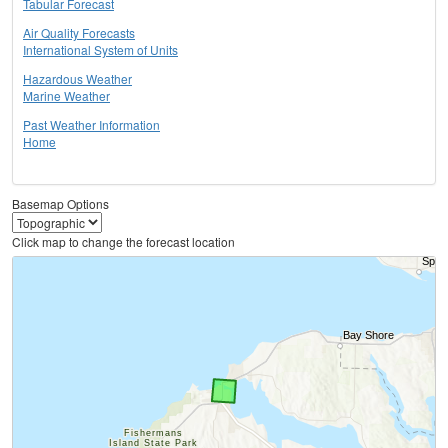
Tabular Forecast
Air Quality Forecasts
International System of Units
Hazardous Weather
Marine Weather
Past Weather Information
Home
Basemap Options
Click map to change the forecast location