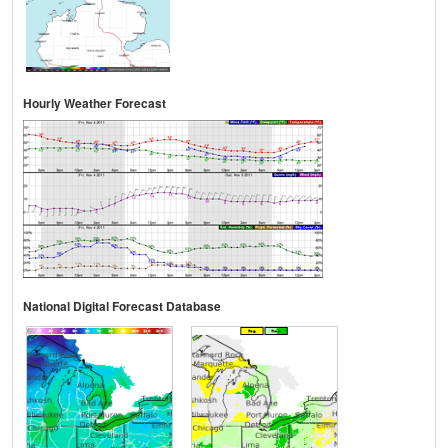
Hourly Weather Forecast
National Digital Forecast Database