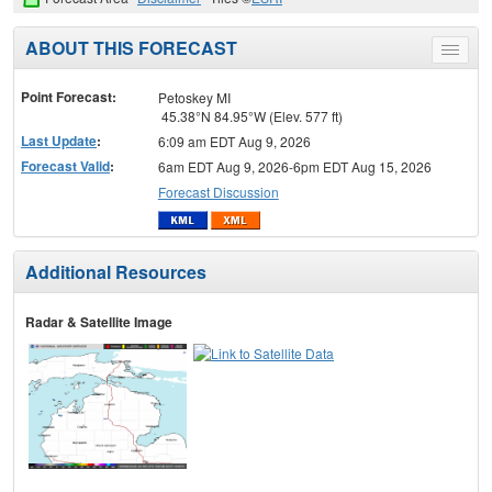
ABOUT THIS FORECAST
Toggle
menu
Point Forecast:
Petoskey MI
45.38°N 84.95°W (Elev. 577 ft)
Last Update
:
6:09 am EDT Aug 9, 2026
Forecast Valid
:
6am EDT Aug 9, 2026-6pm EDT Aug 15, 2026
Forecast Discussion
Additional Resources
Radar & Satellite Image