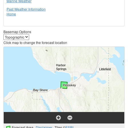
Marine Weather
Past Weather Information
Home
Basemap Options
Click map to change the forecast location
Forecast Area
Disclaimer
Tiles ©
ESRI