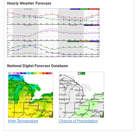
Hourly Weather Forecast
National Digital Forecast Database
High Temperature
Chance of Precipitation