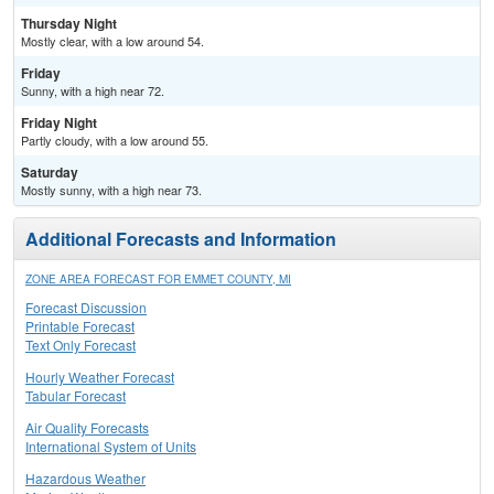
Thursday Night
Mostly clear, with a low around 54.
Friday
Sunny, with a high near 72.
Friday Night
Partly cloudy, with a low around 55.
Saturday
Mostly sunny, with a high near 73.
Additional Forecasts and Information
ZONE AREA FORECAST FOR EMMET COUNTY, MI
Forecast Discussion
Printable Forecast
Text Only Forecast
Hourly Weather Forecast
Tabular Forecast
Air Quality Forecasts
International System of Units
Hazardous Weather