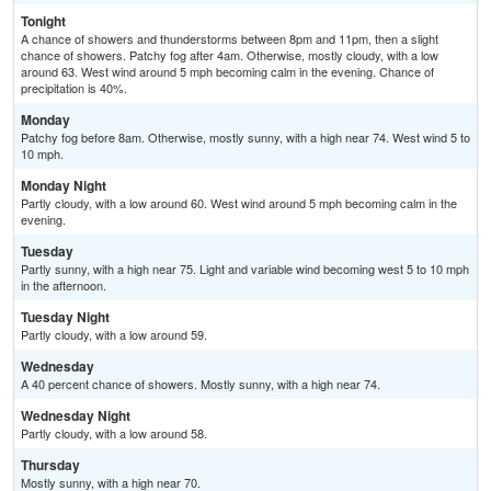
Tonight
A chance of showers and thunderstorms between 8pm and 11pm, then a slight
chance of showers. Patchy fog after 4am. Otherwise, mostly cloudy, with a low
around 63. West wind around 5 mph becoming calm in the evening. Chance of
precipitation is 40%.
Monday
Patchy fog before 8am. Otherwise, mostly sunny, with a high near 74. West wind 5 to
10 mph.
Monday Night
Partly cloudy, with a low around 60. West wind around 5 mph becoming calm in the
evening.
Tuesday
Partly sunny, with a high near 75. Light and variable wind becoming west 5 to 10 mph
in the afternoon.
Tuesday Night
Partly cloudy, with a low around 59.
Wednesday
A 40 percent chance of showers. Mostly sunny, with a high near 74.
Wednesday Night
Partly cloudy, with a low around 58.
Thursday
Mostly sunny, with a high near 70.