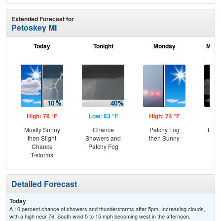
Extended Forecast for
Petoskey MI
Today
Tonight
Monday
Mond
High: 76 °F
Low: 63 °F
High: 74 °F
Low
Mostly Sunny
Chance
Patchy Fog
Part
then Slight
Showers and
then Sunny
Chance
Patchy Fog
T-storms
Detailed Forecast
Today
A 10 percent chance of showers and thunderstorms after 5pm. Increasing clouds,
with a high near 76. South wind 5 to 15 mph becoming west in the afternoon.