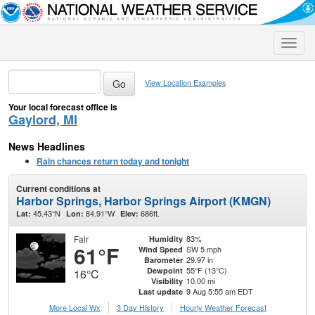
Toggle
naviga
View Location Examples
Your local forecast office is
Gaylord, MI
News Headlines
Rain chances return today and tonight
Current conditions at
Harbor Springs, Harbor Springs Airport (KMGN)
45.43°N
84.91°W
686ft.
Lat:
Lon:
Elev:
Fair
83%
Humidity
61°F
SW 5 mph
Wind Speed
29.97 in
Barometer
55°F (13°C)
Dewpoint
16°C
10.00 mi
Visibility
9 Aug 5:55 am EDT
Last update
More Local Wx
3 Day History
Hourly
Weather
Forecast