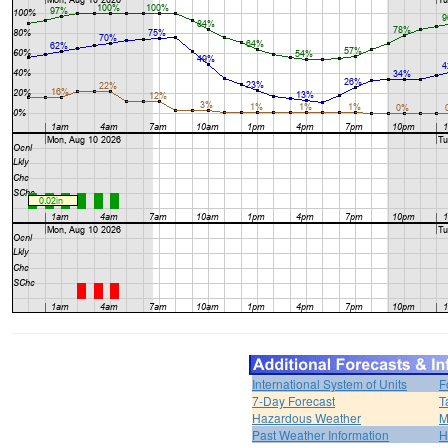
International System of Units
F
7-Day Forecast
T
Hazardous Weather
M
Past Weather Information
H