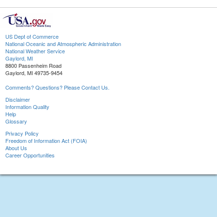
US Dept of Commerce
National Oceanic and Atmospheric Administration
National Weather Service
Gaylord, MI
8800 Passenheim Road
Gaylord, MI 49735-9454
Comments? Questions? Please Contact Us.
Disclaimer
Information Quality
Help
Glossary
Privacy Policy
Freedom of Information Act (FOIA)
About Us
Career Opportunities