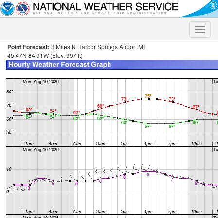
Toggle
naviga
Point Forecast:
3 Miles N Harbor Springs Airport MI
45.47N 84.91W (Elev. 997 ft)