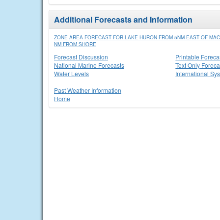
Additional Forecasts and Information
ZONE AREA FORECAST FOR LAKE HURON FROM 5NM EAST OF MACK
NM FROM SHORE
Forecast Discussion
Printable Foreca
National Marine Forecasts
Text Only Foreca
Water Levels
International Sy
Past Weather Information
Home