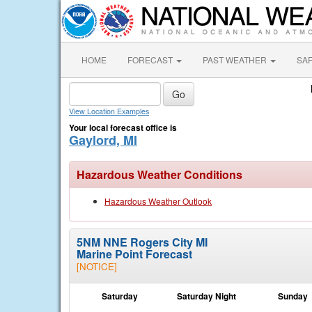
HOME
FORECAST
PAST WEATHER
SA
View Location Examples
Your local forecast office is
Gaylord, MI
Hazardous Weather Conditions
Hazardous Weather Outlook
5NM NNE Rogers City MI
Marine Point Forecast
[NOTICE]
Saturday
Saturday Night
Sunday