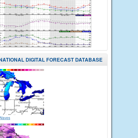
NATIONAL DIGITAL FORECAST DATABASE
Waves