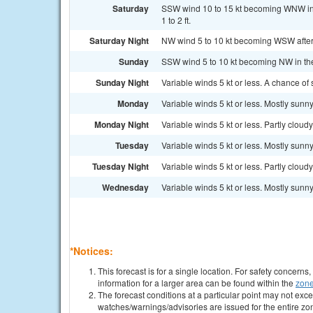
Saturday
SSW wind 10 to 15 kt becoming WNW in
1 to 2 ft.
Saturday Night
NW wind 5 to 10 kt becoming WSW after m
Sunday
SSW wind 5 to 10 kt becoming NW in the 
Sunday Night
Variable winds 5 kt or less. A chance of
Monday
Variable winds 5 kt or less. Mostly sunny
Monday Night
Variable winds 5 kt or less. Partly cloudy
Tuesday
Variable winds 5 kt or less. Mostly sunny
Tuesday Night
Variable winds 5 kt or less. Partly cloudy
Wednesday
Variable winds 5 kt or less. Mostly sunny
*Notices:
This forecast is for a single location. For safety concern
information for a larger area can be found within the
zone
The forecast conditions at a particular point may not exce
watches/warnings/advisories are issued for the entire zo