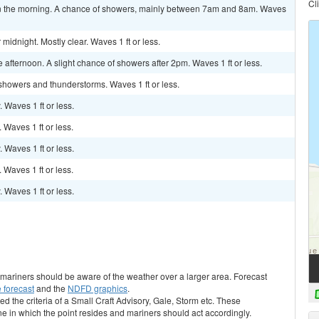
Cl
 the morning. A chance of showers, mainly between 7am and 8am. Waves
idnight. Mostly clear. Waves 1 ft or less.
afternoon. A slight chance of showers after 2pm. Waves 1 ft or less.
 showers and thunderstorms. Waves 1 ft or less.
. Waves 1 ft or less.
. Waves 1 ft or less.
. Waves 1 ft or less.
. Waves 1 ft or less.
. Waves 1 ft or less.
s, mariners should be aware of the weather over a larger area. Forecast
 forecast
and the
NDFD graphics
.
ed the criteria of a Small Craft Advisory, Gale, Storm etc. These
ne in which the point resides and mariners should act accordingly.