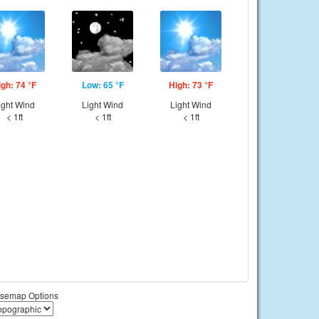
igh: 74 °F
Low: 65 °F
High: 73 °F
ight Wind
Light Wind
Light Wind
< 1ft
< 1ft
< 1ft
semap Options