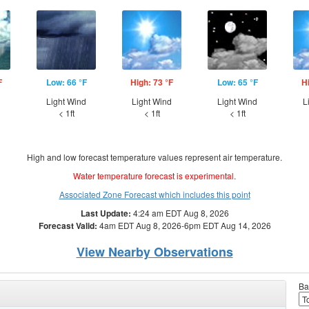
F
Low: 66 °F
High: 73 °F
Low: 65 °F
H
Light Wind
Light Wind
Light Wind
L
< 1ft
< 1ft
< 1ft
High and low forecast temperature values represent air temperature.
Water temperature forecast is experimental.
Associated Zone Forecast which includes this point
Last Update:
4:24 am EDT Aug 8, 2026
Forecast Valid:
4am EDT Aug 8, 2026-6pm EDT Aug 14, 2026
View Nearby Observations
Ba