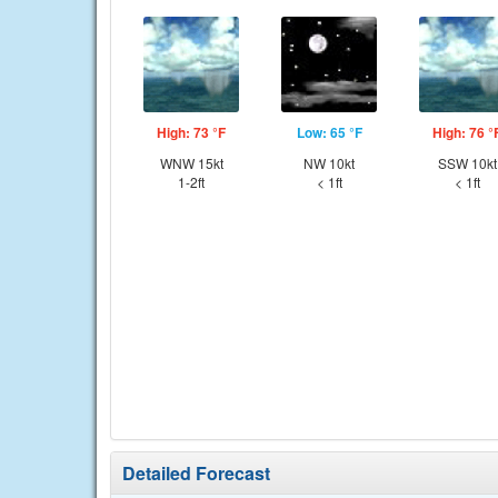
High: 73 °F
Low: 65 °F
High: 76 °
WNW 15kt
NW 10kt
SSW 10kt
1-2ft
< 1ft
< 1ft
Detailed Forecast