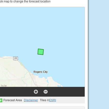
ick map to change the forecast location
Forecast Area
Disclaimer
Tiles ©
ESRI