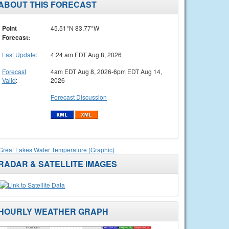
ABOUT THIS FORECAST
Point
45.51°N 83.77°W
Forecast:
Last Update
:
4:24 am EDT Aug 8, 2026
Forecast
4am EDT Aug 8, 2026-6pm EDT Aug 14,
Valid
:
2026
Forecast Discussion
Great Lakes Water Temperature (Graphic)
RADAR & SATELLITE IMAGES
HOURLY WEATHER GRAPH