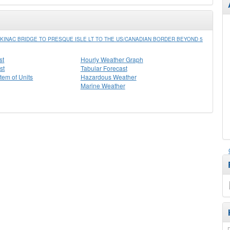
INAC BRIDGE TO PRESQUE ISLE LT TO THE US/CANADIAN BORDER BEYOND 5
st
Hourly Weather Graph
st
Tabular Forecast
stem of Units
Hazardous Weather
Marine Weather