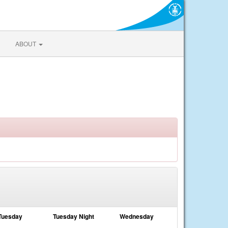
ABOUT
Tuesday
Tuesday Night
Wednesday