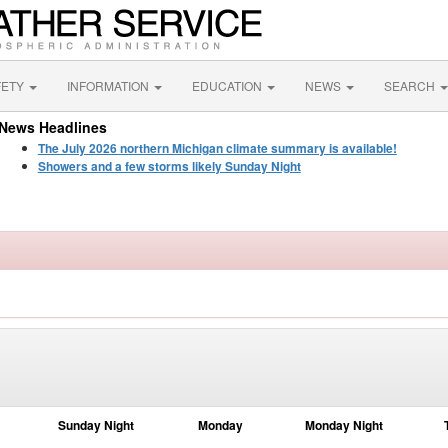
FETY
INFORMATION
EDUCATION
NEWS
SEARCH
News Headlines
The July 2026 northern Michigan climate summary is available!
Showers and a few storms likely Sunday Night
Sunday Night
Monday
Monday Night