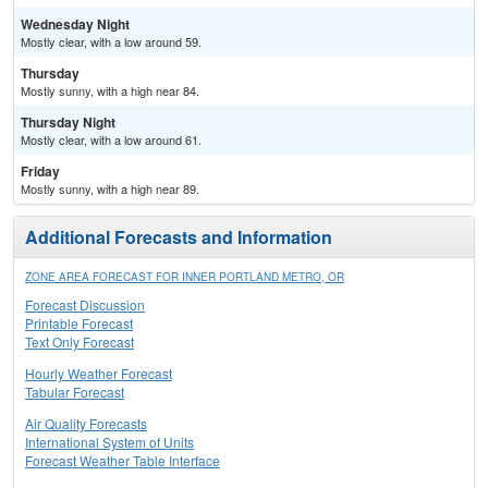
Wednesday Night
Mostly clear, with a low around 59.
Thursday
Mostly sunny, with a high near 84.
Thursday Night
Mostly clear, with a low around 61.
Friday
Mostly sunny, with a high near 89.
Additional Forecasts and Information
ZONE AREA FORECAST FOR INNER PORTLAND METRO, OR
Forecast Discussion
Printable Forecast
Text Only Forecast
Hourly Weather Forecast
Tabular Forecast
Air Quality Forecasts
International System of Units
Forecast Weather Table Interface