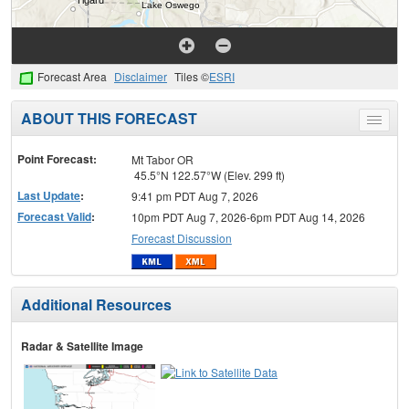
Forecast Area
Disclaimer
Tiles ©
ESRI
ABOUT THIS FORECAST
Toggle
menu
Point Forecast:
Mt Tabor OR
45.5°N 122.57°W (Elev. 299 ft)
Last Update
:
9:41 pm PDT Aug 7, 2026
Forecast Valid
:
10pm PDT Aug 7, 2026-6pm PDT Aug 14, 2026
Forecast Discussion
Additional Resources
Radar & Satellite Image