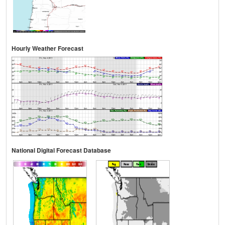
Hourly Weather Forecast
National Digital Forecast Database