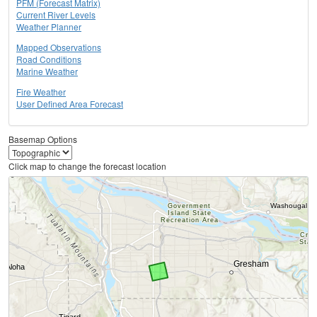
PFM (Forecast Matrix)
Current River Levels
Weather Planner
Mapped Observations
Road Conditions
Marine Weather
Fire Weather
User Defined Area Forecast
Basemap Options
Click map to change the forecast location