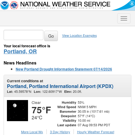
Toggle
naviga
View Location Examples
Your local forecast office is
Portland, OR
News Headlines
New Portland Drought Information Statement 07/14/2026
Current conditions at
Portland, Portland International Airport (KPDX)
45.59578°N
122.60917°W
20.0ft.
Lat:
Lon:
Elev:
Clear
53%
Humidity
75°F
NNW 5 MPH
Wind Speed
30.05 in (1017.61 mb)
Barometer
57°F (14°C)
Dewpoint
24°C
10.00 mi
Visibility
07 Aug 09:53 PM PDT
Last update
More Local Wx
3 Day History
Hourly
Weather
Forecast