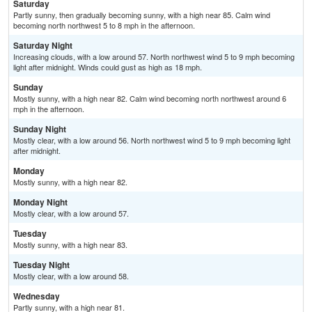
Saturday
Partly sunny, then gradually becoming sunny, with a high near 85. Calm wind
becoming north northwest 5 to 8 mph in the afternoon.
Saturday Night
Increasing clouds, with a low around 57. North northwest wind 5 to 9 mph becoming
light after midnight. Winds could gust as high as 18 mph.
Sunday
Mostly sunny, with a high near 82. Calm wind becoming north northwest around 6
mph in the afternoon.
Sunday Night
Mostly clear, with a low around 56. North northwest wind 5 to 9 mph becoming light
after midnight.
Monday
Mostly sunny, with a high near 82.
Monday Night
Mostly clear, with a low around 57.
Tuesday
Mostly sunny, with a high near 83.
Tuesday Night
Mostly clear, with a low around 58.
Wednesday
Partly sunny, with a high near 81.