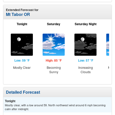
Extended Forecast for
Mt Tabor OR
Tonight
Saturday
Saturday Night
S
Low: 59 °F
High: 85 °F
Low: 57 °F
Hig
Mostly Clear
Becoming
Increasing
Most
Sunny
Clouds
Detailed Forecast
Tonight
Mostly clear, with a low around 59. North northwest wind around 6 mph becoming
calm after midnight.