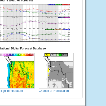
Hourly Weather Forecast
National Digital Forecast Database
High Temperature
Chance of Precipitation