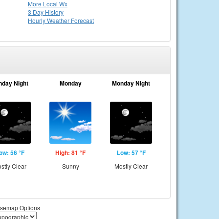
More Local Wx
3 Day History
Hourly
Weather
Forecast
nday Night
Monday
Monday Night
ow: 56 °F
High: 81 °F
Low: 57 °F
stly Clear
Sunny
Mostly Clear
semap Options