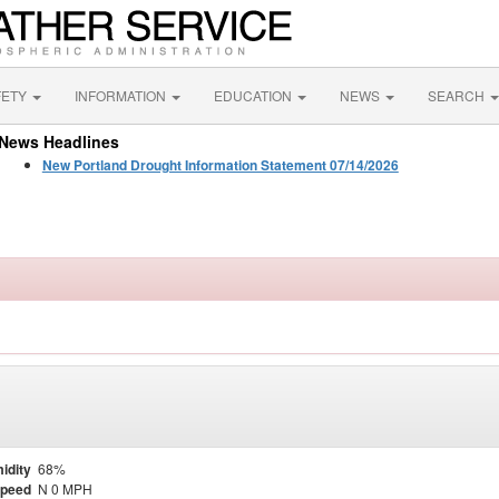
FETY
INFORMATION
EDUCATION
NEWS
SEARCH
News Headlines
New Portland Drought Information Statement 07/14/2026
idity
68%
Speed
N 0 MPH