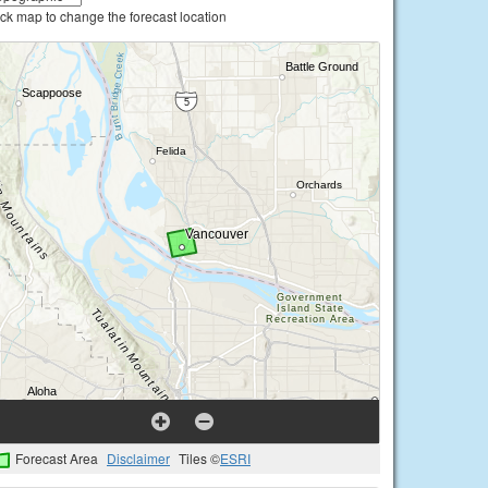
ick map to change the forecast location
Forecast Area
Disclaimer
Tiles ©
ESRI