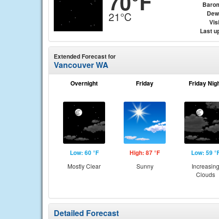
70°F
Baro
Dew
21°C
Visi
Last u
Extended Forecast for
Vancouver WA
Overnight
Friday
Friday Nig
Low: 60 °F
High: 87 °F
Low: 59 °
Mostly Clear
Sunny
Increasin
Clouds
Detailed Forecast