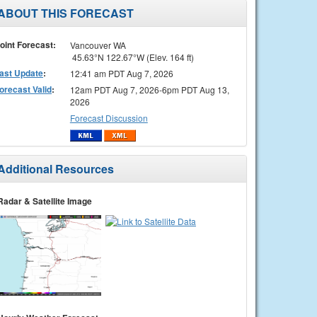
ABOUT THIS FORECAST
oint Forecast:
Vancouver WA
45.63°N 122.67°W (Elev. 164 ft)
ast Update
:
12:41 am PDT Aug 7, 2026
orecast Valid
:
12am PDT Aug 7, 2026-6pm PDT Aug 13,
2026
Forecast Discussion
Additional Resources
Radar & Satellite Image