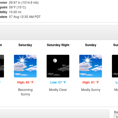
meter
29.97 in (1014.9 mb)
point
59°F (15°C)
bility
10.00 mi
pdate
07 Aug 12:35 AM PDT
ht
Saturday
Saturday Night
Sunday
Su
F
High: 85 °F
Low: 57 °F
High: 81 °F
L
g
Becoming
Mostly Clear
Mostly Sunny
Mo
Sunny
Ba