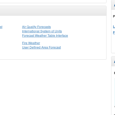
P
L
st
Air Quality Forecasts
International System of Units
F
Forecast Weather Table Interface
Fire Weather
User Defined Area Forecast