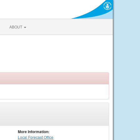
ABOUT
More Information:
Local
Forecast Office