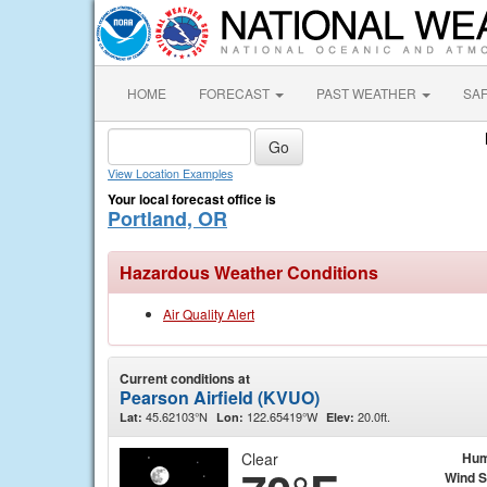
HOME
FORECAST
PAST WEATHER
SA
View Location Examples
Your local forecast office is
Portland, OR
Hazardous Weather Conditions
Air Quality Alert
Current conditions at
Pearson Airfield (KVUO)
45.62103°N
122.65419°W
20.0ft.
Lat:
Lon:
Elev:
Clear
Hum
Wind 