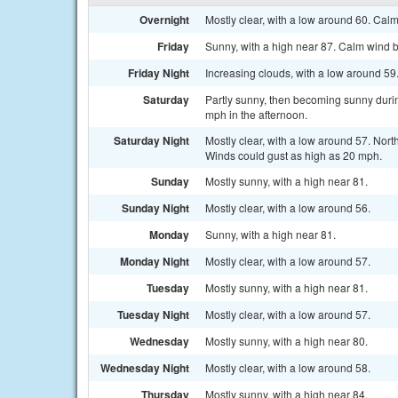
Overnight
Mostly clear, with a low around 60. Cal
Friday
Sunny, with a high near 87. Calm wind 
Friday Night
Increasing clouds, with a low around 59
Saturday
Partly sunny, then becoming sunny durin
mph in the afternoon.
Saturday Night
Mostly clear, with a low around 57. Nort
Winds could gust as high as 20 mph.
Sunday
Mostly sunny, with a high near 81.
Sunday Night
Mostly clear, with a low around 56.
Monday
Sunny, with a high near 81.
Monday Night
Mostly clear, with a low around 57.
Tuesday
Mostly sunny, with a high near 81.
Tuesday Night
Mostly clear, with a low around 57.
Wednesday
Mostly sunny, with a high near 80.
Wednesday Night
Mostly clear, with a low around 58.
Thursday
Mostly sunny, with a high near 84.