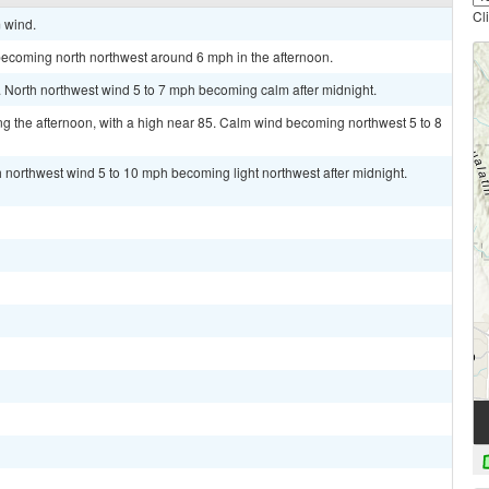
Cl
m wind.
becoming north northwest around 6 mph in the afternoon.
. North northwest wind 5 to 7 mph becoming calm after midnight.
g the afternoon, with a high near 85. Calm wind becoming northwest 5 to 8
h northwest wind 5 to 10 mph becoming light northwest after midnight.