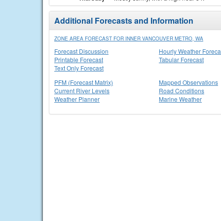
Additional Forecasts and Information
ZONE AREA FORECAST FOR INNER VANCOUVER METRO, WA
Forecast Discussion
Hourly Weather Foreca
Printable Forecast
Tabular Forecast
Text Only Forecast
PFM (Forecast Matrix)
Mapped Observations
Current River Levels
Road Conditions
Weather Planner
Marine Weather