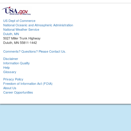
US Dept of Commerce
National Oceanic and Atmospheric Administration
National Weather Service
Duluth, MN
5027 Miller Trunk Highway
Duluth, MN 55811-1442
Comments? Questions? Please Contact Us.
Disclaimer
Information Quality
Help
Glossary
Privacy Policy
Freedom of Information Act (FOIA)
About Us
Career Opportunities