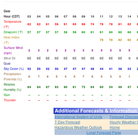
Date
Hour (CDT)
03
04
05
06
07
08
09
10
11
12
13
14
Temperature
62
62
61
59
61
65
69
74
76
78
81
82
(°F)
Dewpoint (°F)
57
57
57
57
58
59
60
61
61
60
60
60
Heat Index
76
78
82
82
(°F)
Surface Wind
2
3
2
2
2
2
3
5
5
5
5
5
(mph)
Wind Dir
SE
SE
SE
SE
SE
SE
SE
SE
SE
SE
SE
S
Gust
Sky Cover (%)
52
55
52
50
47
47
47
48
44
41
38
33
Precipitation
6
7
6
5
4
5
7
8
5
3
0
1
Potential (%)
Relative
84
84
87
93
90
81
73
64
60
54
49
47
Humidity (%)
Rain
--
--
--
--
--
--
--
--
--
--
--
--
Thunder
--
--
--
--
--
--
--
--
--
--
--
--
International System of Units
Forecast Discus
7-Day Forecast
Hourly Weather 
Hazardous Weather Outlook
Home
Local Forecast Page