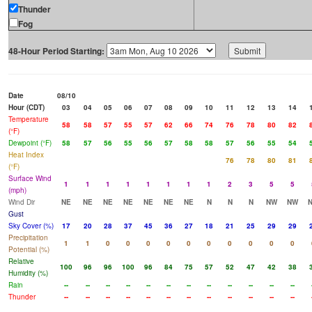
Thunder
Fog
48-Hour Period Starting:
Date
08/10
Hour (CDT)
03
04
05
06
07
08
09
10
11
12
13
14
Temperature
58
58
57
55
57
62
66
74
76
78
80
82
(°F)
Dewpoint (°F)
58
57
56
55
56
57
58
58
57
56
55
54
Heat Index
76
78
80
81
(°F)
Surface Wind
1
1
1
1
1
1
1
1
2
3
5
5
(mph)
Wind Dir
NE
NE
NE
NE
NE
NE
NE
N
N
N
NW
NW
Gust
Sky Cover (%)
17
20
28
37
45
36
27
18
21
25
29
29
Precipitation
1
1
0
0
0
0
0
0
0
0
0
0
Potential (%)
Relative
100
96
96
100
96
84
75
57
52
47
42
38
Humidity (%)
Rain
--
--
--
--
--
--
--
--
--
--
--
--
Thunder
--
--
--
--
--
--
--
--
--
--
--
--