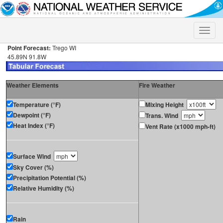
Toggle
naviga
Point Forecast:
Trego WI
45.89N 91.8W
Weather Elements
Fire Weather
Temperature (°F)
Mixing Height
Dewpoint (°F)
Trans. Wind
Heat Index (°F)
Vent Rate (x1000 mph-ft)
Surface Wind
Sky Cover (%)
Precipitation Potential (%)
Relative Humidity (%)
Rain