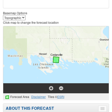
Basemap Options
Click map to change the forecast location
Forecast Area
Disclaimer
Tiles ©
ESRI
ABOUT THIS FORECAST
Toggle