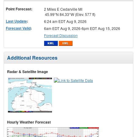
menu
Point Forecast:
2 Miles E Cedarville MI
45.99°N 84.33°W (Elev. 577 ft)
Last Update
:
6:24 am EDT Aug 9, 2026
Forecast Valid
:
6am EDT Aug 9, 2026-6pm EDT Aug 15, 2026
Forecast Discussion
Additional Resources
Radar & Satellite Image
Hourly Weather Forecast