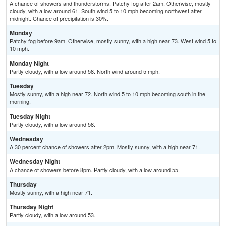
A chance of showers and thunderstorms. Patchy fog after 2am. Otherwise, mostly
cloudy, with a low around 61. South wind 5 to 10 mph becoming northwest after
midnight. Chance of precipitation is 30%.
Monday
Patchy fog before 9am. Otherwise, mostly sunny, with a high near 73. West wind 5 to
10 mph.
Monday Night
Partly cloudy, with a low around 58. North wind around 5 mph.
Tuesday
Mostly sunny, with a high near 72. North wind 5 to 10 mph becoming south in the
morning.
Tuesday Night
Partly cloudy, with a low around 58.
Wednesday
A 30 percent chance of showers after 2pm. Mostly sunny, with a high near 71.
Wednesday Night
A chance of showers before 8pm. Partly cloudy, with a low around 55.
Thursday
Mostly sunny, with a high near 71.
Thursday Night
Partly cloudy, with a low around 53.