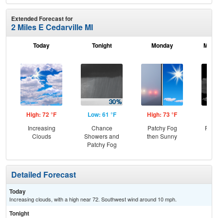
Extended Forecast for
2 Miles E Cedarville MI
Today
Tonight
Monday
Mond
High: 72 °F
Low: 61 °F
High: 73 °F
Low
Increasing
Chance
Patchy Fog
Part
Clouds
Showers and
then Sunny
Patchy Fog
Detailed Forecast
Today
Increasing clouds, with a high near 72. Southwest wind around 10 mph.
Tonight