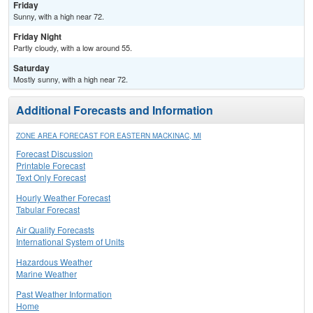
Friday
Sunny, with a high near 72.
Friday Night
Partly cloudy, with a low around 55.
Saturday
Mostly sunny, with a high near 72.
Additional Forecasts and Information
ZONE AREA FORECAST FOR EASTERN MACKINAC, MI
Forecast Discussion
Printable Forecast
Text Only Forecast
Hourly Weather Forecast
Tabular Forecast
Air Quality Forecasts
International System of Units
Hazardous Weather
Marine Weather
Past Weather Information
Home