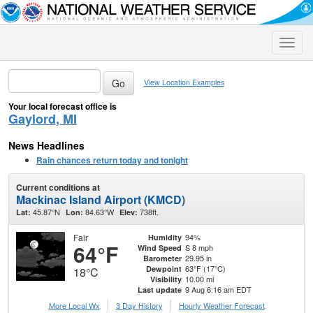
Toggle
naviga
View Location Examples
Your local forecast office is
Gaylord, MI
News Headlines
Rain chances return today and tonight
Current conditions at
Mackinac Island Airport (KMCD)
45.87°N
84.63°W
738ft.
Lat:
Lon:
Elev:
Fair
94%
Humidity
64°F
S 8 mph
Wind Speed
29.95 in
Barometer
63°F (17°C)
Dewpoint
18°C
10.00 mi
Visibility
9 Aug 6:16 am EDT
Last update
More Local Wx
3 Day History
Hourly
Weather
Forecast