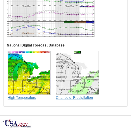
National Digital Forecast Database
High Temperature
Chance of Precipitation