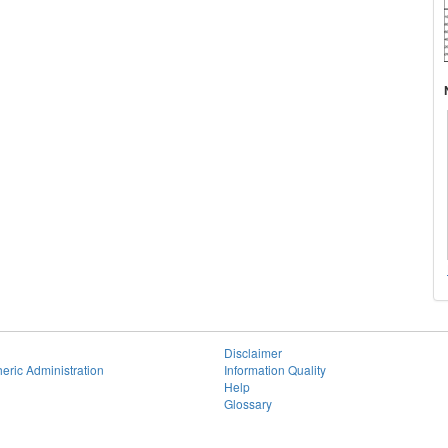
Disclaimer
eric Administration
Information Quality
Help
Glossary