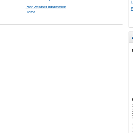
L
Past Weather Information
F
Home