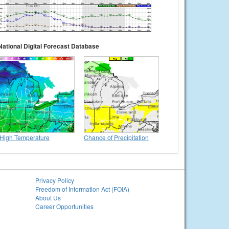
National Digital Forecast Database
High Temperature
Chance of Precipitation
Privacy Policy
Freedom of Information Act (FOIA)
About Us
Career Opportunities