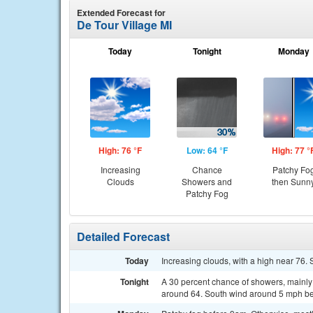
Extended Forecast for
De Tour Village MI
Today
Tonight
Monday
High: 76 °F
Low: 64 °F
High: 77 °
Increasing
Chance
Patchy Fo
Clouds
Showers and
then Sunn
Patchy Fog
Detailed Forecast
Today
Increasing clouds, with a high near 76
Tonight
A 30 percent chance of showers, mainly 
around 64. South wind around 5 mph be