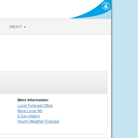
ABOUT
More Information:
Local
Forecast Office
More Local Wx
3 Day History
Hourly
Weather
Forecast