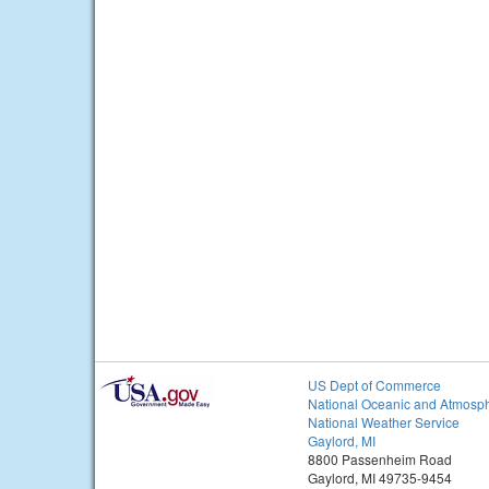
US Dept of Commerce
National Oceanic and Atmosph
National Weather Service
Gaylord, MI
8800 Passenheim Road
Gaylord, MI 49735-9454