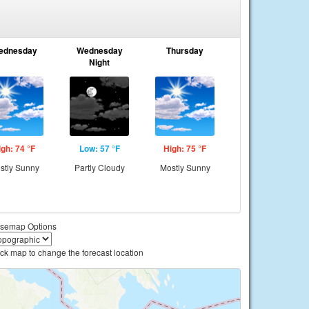
ednesday
Wednesday
Thursday
Night
igh: 74 °F
Low: 57 °F
High: 75 °F
stly Sunny
Partly Cloudy
Mostly Sunny
semap Options
ick map to change the forecast location