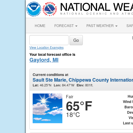
HOME
FORECAST
PAST WEATHER
SA
View Location Examples
Your local forecast office is
Gaylord, MI
Current conditions at
Sault Ste Marie, Chippewa County Internation
46.25°N
84.47°W
801ft.
Lat:
Lon:
Elev:
Fair
Hu
65°F
Wind 
Baro
Dew
18°C
Vis
Last 