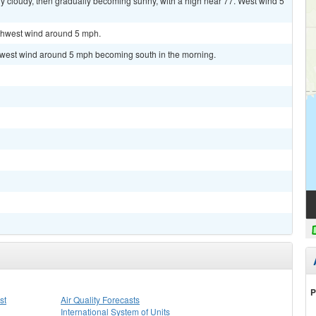
y cloudy, then gradually becoming sunny, with a high near 77. West wind 5
rthwest wind around 5 mph.
thwest wind around 5 mph becoming south in the morning.
P
st
Air Quality Forecasts
International System of Units