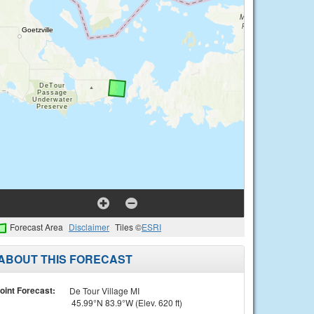
Forecast Area
Disclaimer
Tiles ©
ESRI
ABOUT THIS FORECAST
oint Forecast:
De Tour Village MI
45.99°N 83.9°W (Elev. 620 ft)