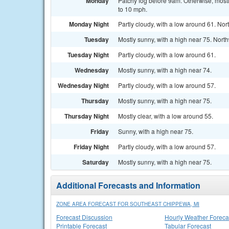
Monday
Patchy fog before 9am. Otherwise, mostl
to 10 mph.
Monday Night
Partly cloudy, with a low around 61. No
Tuesday
Mostly sunny, with a high near 75. Nor
Tuesday Night
Partly cloudy, with a low around 61.
Wednesday
Mostly sunny, with a high near 74.
Wednesday Night
Partly cloudy, with a low around 57.
Thursday
Mostly sunny, with a high near 75.
Thursday Night
Mostly clear, with a low around 55.
Friday
Sunny, with a high near 75.
Friday Night
Partly cloudy, with a low around 57.
Saturday
Mostly sunny, with a high near 75.
Additional Forecasts and Information
ZONE AREA FORECAST FOR SOUTHEAST CHIPPEWA, MI
Forecast Discussion
Hourly Weather Foreca
Printable Forecast
Tabular Forecast