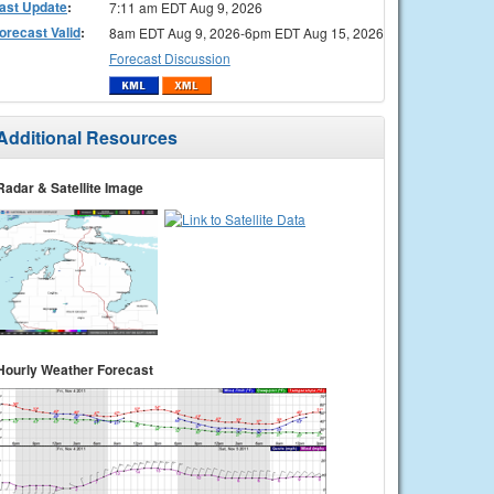
ast Update
:
7:11 am EDT Aug 9, 2026
orecast Valid
:
8am EDT Aug 9, 2026-6pm EDT Aug 15, 2026
Forecast Discussion
Additional Resources
Radar & Satellite Image
Hourly Weather Forecast