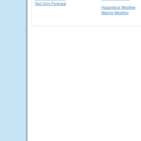
Text Only Forecast
Hazardous Weather
Marine Weather