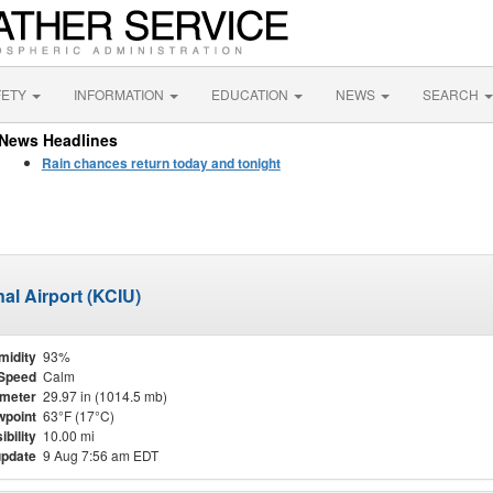
FETY
INFORMATION
EDUCATION
NEWS
SEARCH
News Headlines
Rain chances return today and tonight
al Airport (KCIU)
midity
93%
Speed
Calm
meter
29.97 in (1014.5 mb)
point
63°F (17°C)
ibility
10.00 mi
update
9 Aug 7:56 am EDT