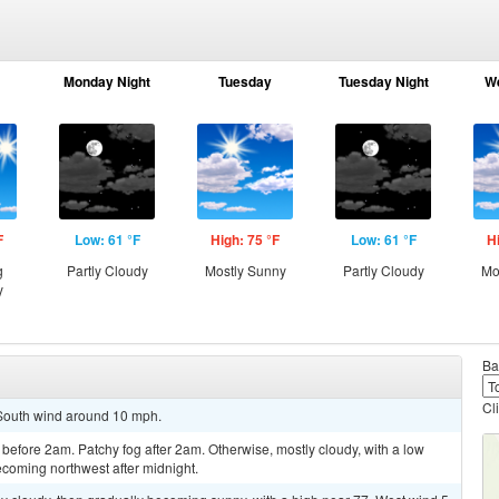
Monday Night
Tuesday
Tuesday Night
W
F
Low: 61 °F
High: 75 °F
Low: 61 °F
H
g
Partly Cloudy
Mostly Sunny
Partly Cloudy
Mo
y
Ba
Cl
. South wind around 10 mph.
before 2am. Patchy fog after 2am. Otherwise, mostly cloudy, with a low
coming northwest after midnight.