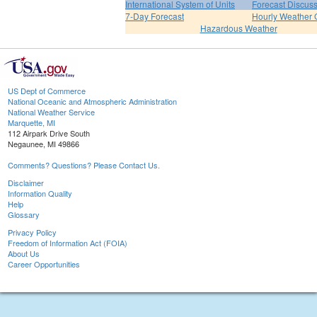
International System of Units
Forecast Discus
7-Day Forecast
Hourly Weather 
Hazardous Weather
US Dept of Commerce
National Oceanic and Atmospheric Administration
National Weather Service
Marquette, MI
112 Airpark Drive South
Negaunee, MI 49866
Comments? Questions? Please Contact Us.
Disclaimer
Information Quality
Help
Glossary
Privacy Policy
Freedom of Information Act (FOIA)
About Us
Career Opportunities