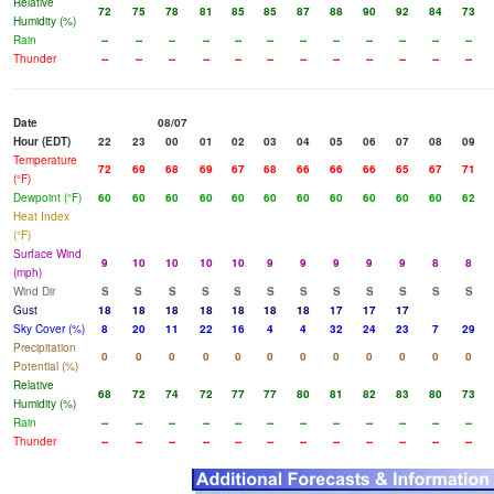
Relative
72
75
78
81
85
85
87
88
90
92
84
73
Humidity (%)
Rain
--
--
--
--
--
--
--
--
--
--
--
--
Thunder
--
--
--
--
--
--
--
--
--
--
--
--
Date
08/07
Hour (EDT)
22
23
00
01
02
03
04
05
06
07
08
09
Temperature
72
69
68
69
67
68
66
66
66
65
67
71
(°F)
Dewpoint (°F)
60
60
60
60
60
60
60
60
60
60
60
62
Heat Index
(°F)
Surface Wind
9
10
10
10
10
9
9
9
9
9
8
8
(mph)
Wind Dir
S
S
S
S
S
S
S
S
S
S
S
S
Gust
18
18
18
18
18
18
18
17
17
17
Sky Cover (%)
8
20
11
22
16
4
4
32
24
23
7
29
Precipitation
0
0
0
0
0
0
0
0
0
0
0
0
Potential (%)
Relative
68
72
74
72
77
77
80
81
82
83
80
73
Humidity (%)
Rain
--
--
--
--
--
--
--
--
--
--
--
--
Thunder
--
--
--
--
--
--
--
--
--
--
--
--