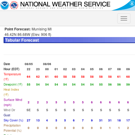
Toggle
naviga
Point Forecast:
Munising MI
46.42N 86.68W (Elev. 906 ft)
Date
08/05
08/06
Hour (EDT)
22
23
00
01
02
03
04
05
06
07
08
09
Temperature
64
62
61
60
58
58
58
58
58
58
61
68
(°F)
Dewpoint (°F)
55
54
54
54
54
54
54
54
55
56
56
59
Heat Index
(°F)
Surface Wind
2
2
3
5
5
5
5
6
6
6
6
6
(mph)
Wind Dir
SE
S
S
S
S
S
S
S
S
S
S
S
Gust
Sky Cover (%)
27
13
4
5
5
6
7
9
31
31
18
17
Precipitation
0
0
0
0
0
0
0
0
0
1
1
2
Potential (%)