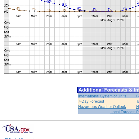
International System of Units
F
7-Day Forecast
T
Hazardous Weather Outlook
H
Local Forecast 