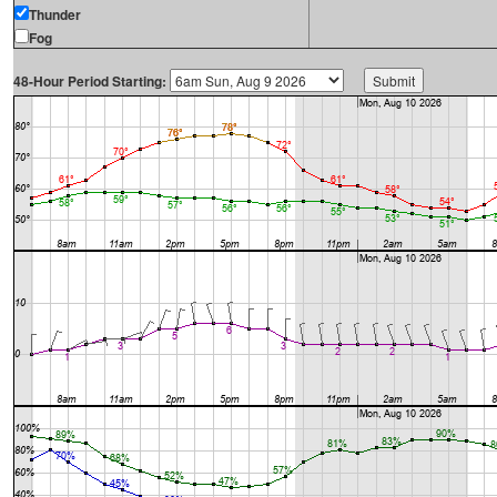
Thunder
Fog
48-Hour Period Starting: