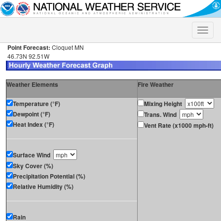
Toggle
naviga
Point Forecast:
Cloquet MN
46.73N 92.51W
Weather Elements
Fire Weather
Temperature (°F)
Mixing Height
Dewpoint (°F)
Trans. Wind
Heat Index (°F)
Vent Rate (x1000 mph-ft)
Surface Wind
Sky Cover (%)
Precipitation Potential (%)
Relative Humidity (%)
Rain