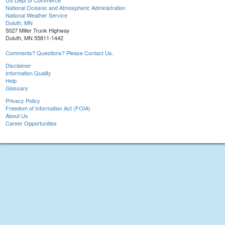
US Dept of Commerce
National Oceanic and Atmospheric Administration
National Weather Service
Duluth, MN
5027 Miller Trunk Highway
Duluth, MN 55811-1442
Comments? Questions? Please Contact Us.
Disclaimer
Information Quality
Help
Glossary
Privacy Policy
Freedom of Information Act (FOIA)
About Us
Career Opportunities