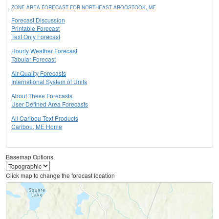
ZONE AREA FORECAST FOR NORTHEAST AROOSTOOK, ME
Forecast Discussion
Printable Forecast
Text Only Forecast
Hourly Weather Forecast
Tabular Forecast
Air Quality Forecasts
International System of Units
About These Forecasts
User Defined Area Forecasts
All Caribou Text Products
Caribou, ME Home
Basemap Options
Click map to change the forecast location