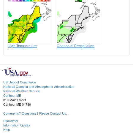
High Temperature
Chance of Precipitation
US Dept of Commerce
National Oceanic and Atmospheric Administration
National Weather Service
Caribou, ME
810 Main Street
Caribou, ME 04736
Comments? Questions? Please Contact Us.
Disclaimer
Information Quality
Help