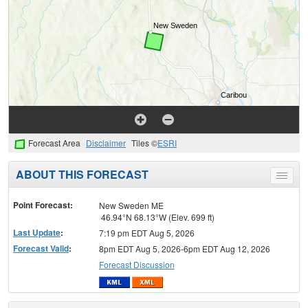
Forecast Area
Disclaimer
Tiles ©
ESRI
ABOUT THIS FORECAST
Toggle
menu
Point Forecast:
New Sweden ME
46.94°N 68.13°W (Elev. 699 ft)
Last Update
:
7:19 pm EDT Aug 5, 2026
Forecast Valid
:
8pm EDT Aug 5, 2026-6pm EDT Aug 12, 2026
Forecast Discussion