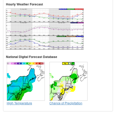
Hourly Weather Forecast
National Digital Forecast Database
High Temperature
Chance of Precipitation