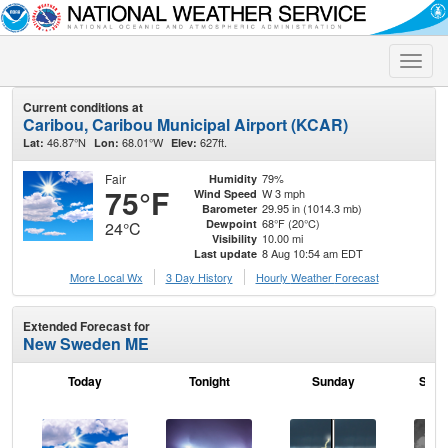
Toggle
naviga
Current conditions at
Caribou, Caribou Municipal Airport (KCAR)
46.87°N
68.01°W
627ft.
Lat:
Lon:
Elev:
Fair
79%
Humidity
75°F
W 3 mph
Wind Speed
29.95 in (1014.3 mb)
Barometer
68°F (20°C)
Dewpoint
24°C
10.00 mi
Visibility
8 Aug 10:54 am EDT
Last update
More Local Wx
3 Day History
Hourly
Weather
Forecast
Extended Forecast for
New Sweden ME
Today
Tonight
Sunday
Sund