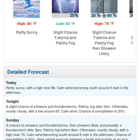
High: 80 °F
Low: 63 °F
High: 79 °F
Low
Partly Sunny
Slight Chance
Slight Chance
C
T-storms and
T-storms and
Show
Patchy Fog
Patchy Fog
Part
then Showers
Likely
Detailed Forecast
Today
Partly sunny, with a high near 80. Calm wind becoming south around 5 mph in the
afternoon.
Tonight
A slight chance of showers and thunderstorms. Patchy fog after 5am. Otherwise,
mostly cloudy, with a low around 63. Calm wind. Chance of precipitation is 20%.
Sunday
A chance of showers and thunderstorms, then showers likely and possibly a
thunderstorm after 3pm. Patchy fog before 8am. Otherwise, mostly cloudy, with a
high near 79. Calm wind becoming south around 6 mph in the afternoon. Chance of
precipitation is 60%. New rainfall amounts between a tenth and quarter of an inch,