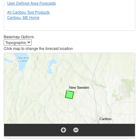
User Defined Area Forecasts
All Caribou Text Products
Caribou, ME Home
Basemap Options
Click map to change the forecast location