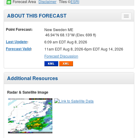
Forecast Area
Disclaimer
Tiles ©
ESRI
ABOUT THIS FORECAST
Toggle
menu
Point Forecast:
New Sweden ME
46.94°N 68.13°W (Elev. 699 ft)
Last Update
:
6:09 am EDT Aug 8, 2026
Forecast Valid
:
11am EDT Aug 8, 2026-6pm EDT Aug 14, 2026
Forecast Discussion
Additional Resources
Radar & Satellite Image