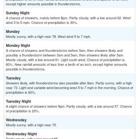
except higher amounts possible in thunderstorms.
Sunday Night
A chance of showers, mainly before 8pm. Partly cloudy, with a low around 62. West
wind 3 to 5 mph. Chance of precipitation is 30%.
Monday
Mostly sunny, with a high near 78. West wind 5 to 7 mph.
Monday Night
A chance of showers and thunderstorms before 3am, then showers likely and
possibly a thunderstorm between 3am and 5am, then showers likely after 5am.
Mostly cloudy, with a low around 61. Light south wind. Chance of precipitation is
60%. New rainfall amounts of less than a tenth of an inch, except higher amounts
possible in thunderstorms.
Tuesday
Showers likely, with thunderstorms also possible after 8am. Partly sunny, with a high
near 73. Light and variable wind becoming west 5 to 7 mph in the morning. Chance of
precipitation is 60%.
Tuesday Night
A slight chance of showers before 9pm. Partly cloudy, with a low around 57. Chance
of precipitation is 20%.
Wednesday
Mostly sunny, with a high near 75.
Wednesday Night
Partly cloudy, with a low around 55.