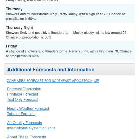
Thursday
Showers and thunderstorms likely. Partly sunny, with a high near 72. Chance of
precipitation is 60%.
Thursday Night
Showers likely and possibly a thunderstorm. Mostly cloudy, with a low around 54.
Chance of precipitation is 60%.
Friday
A chance of showers and thunderstorms. Partly sunny, with a high near 70. Chance
of precipitation is 40%.
Additional Forecasts and Information
ZONE AREA FORECAST FOR NORTHEAST AROOSTOOK, ME
Forecast Discussion
Printable Forecast
Text Only Forecast
Hourly Weather Forecast
Tabular Forecast
Air Quality Forecasts
International System of Units
About These Forecasts