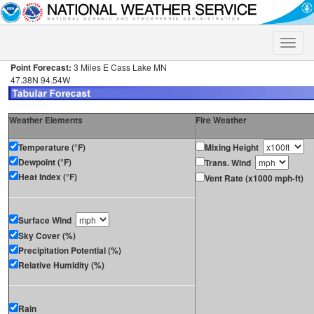
Toggle
naviga
Point Forecast:
3 Miles E Cass Lake MN
47.38N 94.54W
Weather Elements
Fire Weather
Temperature (°F)
Mixing Height
Dewpoint (°F)
Trans. Wind
Heat Index (°F)
Vent Rate (x1000 mph-ft)
Surface Wind
Sky Cover (%)
Precipitation Potential (%)
Relative Humidity (%)
Rain