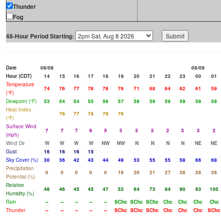
Thunder
Fog
48-Hour Period Starting:
Date
08/08
08/09
Hour (CDT)
14
15
16
17
18
19
20
21
22
23
00
01
Temperature
74
76
77
78
78
76
71
68
64
62
61
59
(°F)
Dewpoint (°F)
53
54
54
55
56
57
58
59
59
59
59
59
Heat Index
76
77
78
78
76
(°F)
Surface Wind
7
7
7
6
5
3
3
2
2
3
3
2
(mph)
Wind Dir
W
W
W
W
NW
NW
N
N
N
N
NE
NE
Gust
16
16
16
15
Sky Cover (%)
30
36
42
43
44
49
53
55
55
58
66
68
Precipitation
0
0
0
0
0
16
20
21
27
28
28
26
Potential (%)
Relative
48
46
45
45
47
52
64
73
84
90
93
100
Humidity (%)
Rain
--
--
--
--
--
SChc
SChc
SChc
Chc
Chc
Chc
Chc
Thunder
--
--
--
--
--
SChc
SChc
SChc
Chc
Chc
Chc
SChc