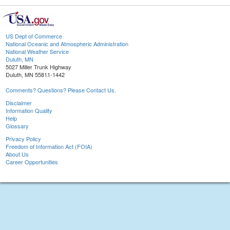
US Dept of Commerce
National Oceanic and Atmospheric Administration
National Weather Service
Duluth, MN
5027 Miller Trunk Highway
Duluth, MN 55811-1442
Comments? Questions? Please Contact Us.
Disclaimer
Information Quality
Help
Glossary
Privacy Policy
Freedom of Information Act (FOIA)
About Us
Career Opportunities