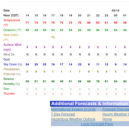
Date
08/10
Hour (CDT)
14
15
16
17
18
19
20
21
22
23
00
01
Temperature
71
74
74
75
74
73
70
66
63
61
60
58
(°F)
Dewpoint (°F)
56
55
55
54
53
54
55
55
56
55
55
55
Heat Index
75
(°F)
Surface Wind
3
3
3
3
3
3
2
2
2
1
1
0
(mph)
Wind Dir
N
N
N
N
N
N
N
N
N
N
N
N
Gust
Sky Cover (%)
34
25
22
19
17
14
22
6
11
12
9
14
Precipitation
0
0
0
1
1
1
1
0
0
0
0
1
Potential (%)
Relative
59
51
51
48
48
51
59
68
78
81
84
90
Humidity (%)
Rain
--
--
--
--
--
--
--
--
--
--
--
--
Thunder
--
--
--
--
--
--
--
--
--
--
--
--
International System of Units
Forecast Discus
7-Day Forecast
Hourly Weather 
Hazardous Weather Outlook
Home
Local Forecast Page