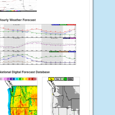
Hourly Weather Forecast
National Digital Forecast Database