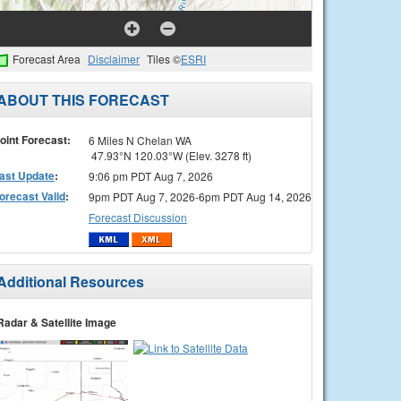
Forecast Area
Disclaimer
Tiles ©
ESRI
ABOUT THIS FORECAST
oint Forecast:
6 Miles N Chelan WA
47.93°N 120.03°W (Elev. 3278 ft)
ast Update
:
9:06 pm PDT Aug 7, 2026
orecast Valid
:
9pm PDT Aug 7, 2026-6pm PDT Aug 14, 2026
Forecast Discussion
Additional Resources
Radar & Satellite Image