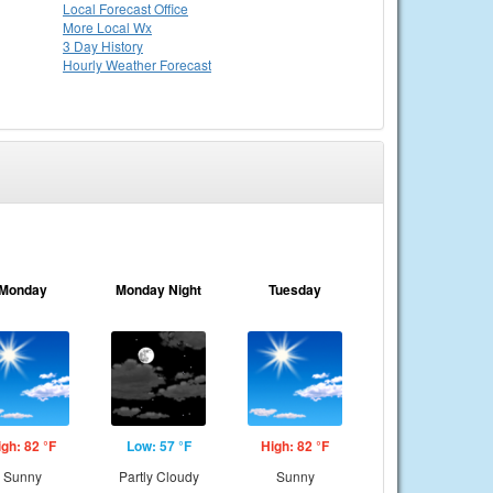
Local
Forecast Office
More Local Wx
3 Day History
Hourly
Weather
Forecast
Monday
Monday Night
Tuesday
igh: 82 °F
Low: 57 °F
High: 82 °F
Sunny
Partly Cloudy
Sunny