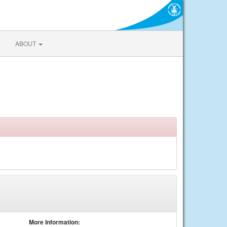
ABOUT
More Information: