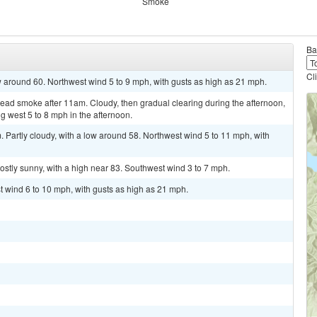
Smoke
Ba
Cl
ow around 60. Northwest wind 5 to 9 mph, with gusts as high as 21 mph.
ad smoke after 11am. Cloudy, then gradual clearing during the afternoon,
 west 5 to 8 mph in the afternoon.
Partly cloudy, with a low around 58. Northwest wind 5 to 11 mph, with
stly sunny, with a high near 83. Southwest wind 3 to 7 mph.
st wind 6 to 10 mph, with gusts as high as 21 mph.