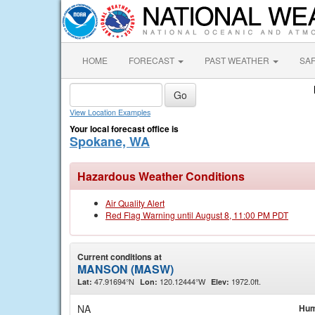
HOME
FORECAST
PAST WEATHER
SA
View Location Examples
Your local forecast office is
Spokane, WA
Hazardous Weather Conditions
Air Quality Alert
Red Flag Warning until August 8, 11:00 PM PDT
Current conditions at
MANSON (MASW)
47.91694°N
120.12444°W
1972.0ft.
Lat:
Lon:
Elev:
NA
Hum