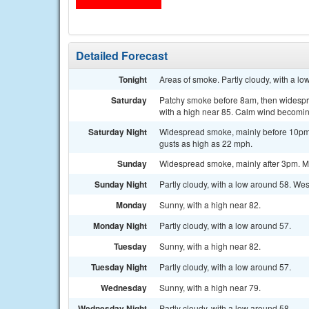
Detailed Forecast
Tonight
Areas of smoke. Partly cloudy, with a l
Saturday
Patchy smoke before 8am, then widespre
with a high near 85. Calm wind becoming
Saturday Night
Widespread smoke, mainly before 10pm. 
gusts as high as 22 mph.
Sunday
Widespread smoke, mainly after 3pm. Mo
Sunday Night
Partly cloudy, with a low around 58. We
Monday
Sunny, with a high near 82.
Monday Night
Partly cloudy, with a low around 57.
Tuesday
Sunny, with a high near 82.
Tuesday Night
Partly cloudy, with a low around 57.
Wednesday
Sunny, with a high near 79.
Wednesday Night
Partly cloudy, with a low around 58.