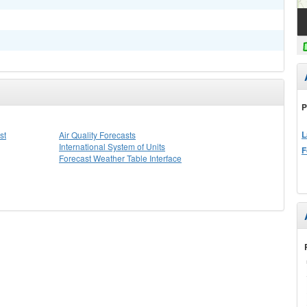
P
L
st
Air Quality Forecasts
International System of Units
F
Forecast Weather Table Interface