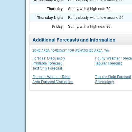
Thursday
Sunny, with a high near 79.
Thursday Night
Partly cloudy, with a low around 59.
Friday
Sunny, with a high near 80.
Additional Forecasts and Information
ZONE AREA FORECAST FOR WENATCHEE AREA, WA
Forecast Discussion
Hourly Weather Foreca
Printable Forecast
Tabular Forecast
Text Only Forecast
Forecast Weather Table
Tabular State Forecast
Area Forecast Discussion
Climatology