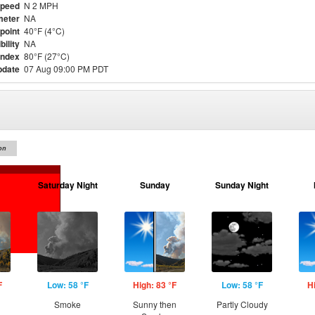
Speed
N 2 MPH
meter
NA
point
40°F (4°C)
bility
NA
Index
80°F (27°C)
pdate
07 Aug 09:00 PM PDT
on
Saturday Night
Sunday
Sunday Night
F
Low: 58 °F
High: 83 °F
Low: 58 °F
H
Smoke
Sunny then
Partly Cloudy