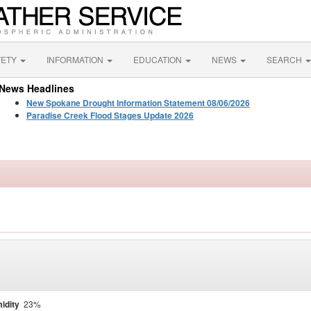
FETY
INFORMATION
EDUCATION
NEWS
SEARCH
News Headlines
New Spokane Drought Information Statement 08/06/2026
Paradise Creek Flood Stages Update 2026
idity
23%