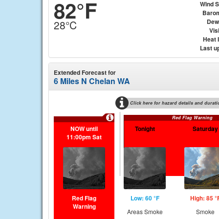
82°F
Wind 
Baro
Dew
28°C
Visi
Heat 
Last u
Extended Forecast for
6 Miles N Chelan WA
Click here for hazard details and durati
Red Flag Warning
NOW until
Tonight
Saturday
11:00pm Sat
Red Flag
Low: 60 °F
High: 85 °
Warning
Areas Smoke
Smoke