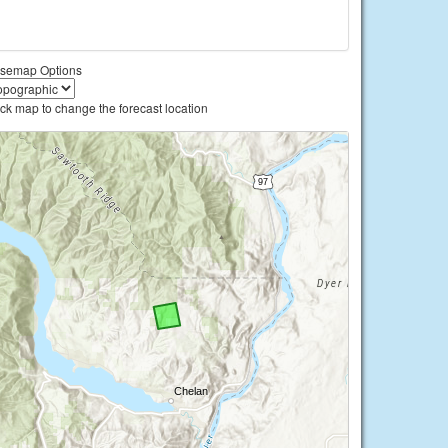
semap Options
ick map to change the forecast location