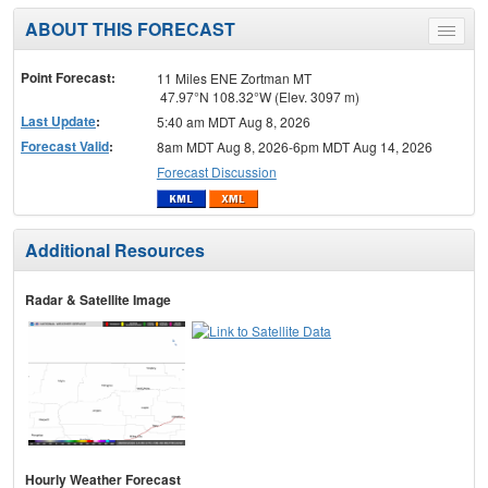
ABOUT THIS FORECAST
Toggle
menu
Point Forecast:
11 Miles ENE Zortman MT
47.97°N 108.32°W (Elev. 3097 m)
Last Update
:
5:40 am MDT Aug 8, 2026
Forecast Valid
:
8am MDT Aug 8, 2026-6pm MDT Aug 14, 2026
Forecast Discussion
Additional Resources
Radar & Satellite Image
Hourly Weather Forecast