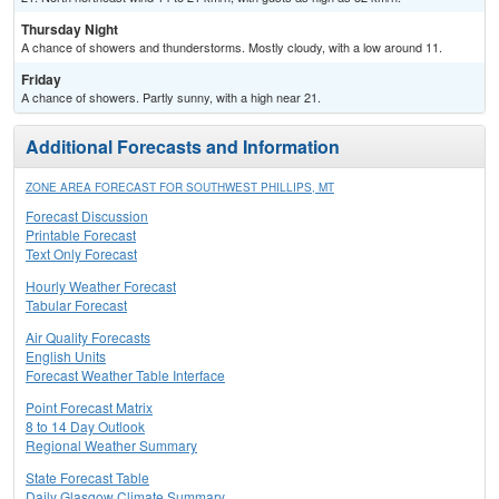
Thursday Night
A chance of showers and thunderstorms. Mostly cloudy, with a low around 11.
Friday
A chance of showers. Partly sunny, with a high near 21.
Additional Forecasts and Information
ZONE AREA FORECAST FOR SOUTHWEST PHILLIPS, MT
Forecast Discussion
Printable Forecast
Text Only Forecast
Hourly Weather Forecast
Tabular Forecast
Air Quality Forecasts
English Units
Forecast Weather Table Interface
Point Forecast Matrix
8 to 14 Day Outlook
Regional Weather Summary
State Forecast Table
Daily Glasgow Climate Summary