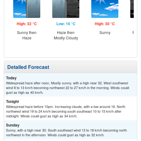
High: 32 °C
Low: 16 °C
High: 30 °C
Low
Sunny then
Haze then
Sunny
Part
Haze
Mostly Cloudy
Detailed Forecast
Today
Widespread haze after noon. Mostly sunny, with a high near 32. West southwest
wind 8 to 13 km/h becoming northwest 22 to 27 km/h in the morning. Winds could
gust as high as 40 km/h.
Tonight
Widespread haze before 10pm. Increasing clouds, with a low around 16. North
northwest wind 19 to 24 km/h becoming south southeast 10 to 15 km/h after
midnight. Winds could gust as high as 34 km/h.
Sunday
Sunny, with a high near 30. South southeast wind 13 to 18 km/h becoming north
northwest in the afternoon. Winds could gust as high as 32 km/h.