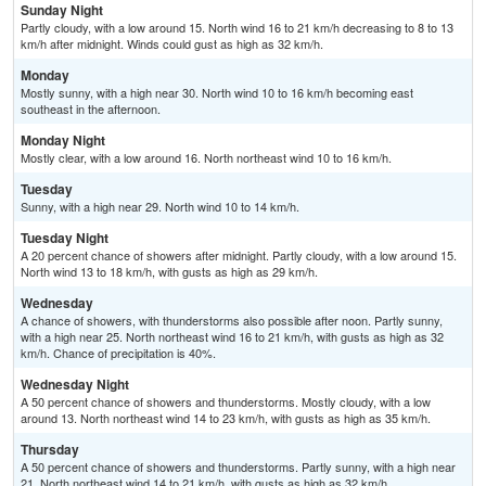
Sunday Night
Partly cloudy, with a low around 15. North wind 16 to 21 km/h decreasing to 8 to 13
km/h after midnight. Winds could gust as high as 32 km/h.
Monday
Mostly sunny, with a high near 30. North wind 10 to 16 km/h becoming east
southeast in the afternoon.
Monday Night
Mostly clear, with a low around 16. North northeast wind 10 to 16 km/h.
Tuesday
Sunny, with a high near 29. North wind 10 to 14 km/h.
Tuesday Night
A 20 percent chance of showers after midnight. Partly cloudy, with a low around 15.
North wind 13 to 18 km/h, with gusts as high as 29 km/h.
Wednesday
A chance of showers, with thunderstorms also possible after noon. Partly sunny,
with a high near 25. North northeast wind 16 to 21 km/h, with gusts as high as 32
km/h. Chance of precipitation is 40%.
Wednesday Night
A 50 percent chance of showers and thunderstorms. Mostly cloudy, with a low
around 13. North northeast wind 14 to 23 km/h, with gusts as high as 35 km/h.
Thursday
A 50 percent chance of showers and thunderstorms. Partly sunny, with a high near
21. North northeast wind 14 to 21 km/h, with gusts as high as 32 km/h.