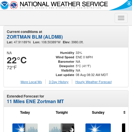
Toggle
naviga
Current conditions at
ZORTMAN BLM (ALDM8)
47.91189°N
108.50389°W
3980.0ft.
Lat:
Lon:
Elev:
NA
33%
Humidity
22°C
ENE 0 MPH
Wind Speed
NA
Barometer
5°C (41°F)
Dewpoint
72°F
NA
Visibility
08 Aug 08:32 AM MDT
Last update
More Local Wx
3 Day History
Hourly
Weather
Forecast
Extended Forecast for
11 Miles ENE Zortman MT
Today
Tonight
Sunday
Sund