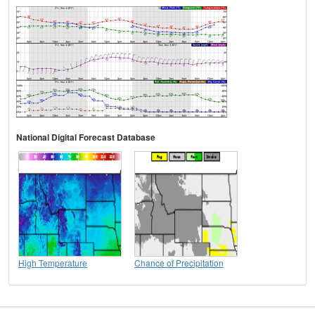
National Digital Forecast Database
High Temperature
Chance of Precipitation