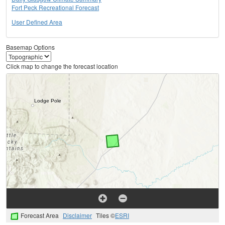
Fort Peck Recreational Forecast
User Defined Area
Basemap Options
Click map to change the forecast location
Forecast Area
Disclaimer
Tiles ©
ESRI