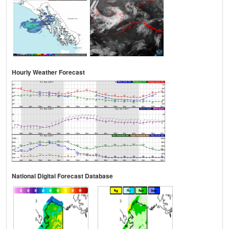
Hourly Weather Forecast
National Digital Forecast Database