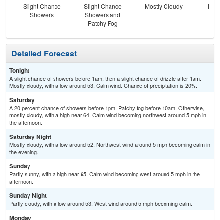
Slight Chance
Slight Chance
Mostly Cloudy
Part
Showers
Showers and
Patchy Fog
Detailed Forecast
Tonight
A slight chance of showers before 1am, then a slight chance of drizzle after 1am.
Mostly cloudy, with a low around 53. Calm wind. Chance of precipitation is 20%.
Saturday
A 20 percent chance of showers before 1pm. Patchy fog before 10am. Otherwise,
mostly cloudy, with a high near 64. Calm wind becoming northwest around 5 mph in
the afternoon.
Saturday Night
Mostly cloudy, with a low around 52. Northwest wind around 5 mph becoming calm in
the evening.
Sunday
Partly sunny, with a high near 65. Calm wind becoming west around 5 mph in the
afternoon.
Sunday Night
Partly cloudy, with a low around 53. West wind around 5 mph becoming calm.
Monday