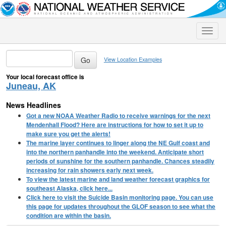
Toggle
naviga
View Location Examples
Your local forecast office is
Juneau, AK
News Headlines
Got a new NOAA Weather Radio to receive warnings for the next
Mendenhall Flood? Here are instructions for how to set it up to
make sure you get the alerts!
The marine layer continues to linger along the NE Gulf coast and
into the northern panhandle into the weekend. Anticipate short
periods of sunshine for the southern panhandle. Chances steadily
increasing for rain showers early next week.
To view the latest marine and land weather forecast graphics for
southeast Alaska, click here...
Click here to visit the Suicide Basin monitoring page. You can use
this page for updates throughout the GLOF season to see what the
condition are within the basin.