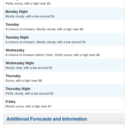
Partly sunny, with a high near 66.
Monday Night
Mostly cloudy, with a low around 54.
Tuesday
A chance of showers. Mostly cloudy, with a high near 66.
Tuesday Night
A chance of showers. Mostly cloudy, with a low around 54.
Wednesday
A chance of showers before 10am. Partly sunny, with a high near 66.
Wednesday Night
Mostly clear, with a low around 54.
Thursday
Sunny, with a high near 68.
Thursday Night
Partly cloudy, with a low around 55.
Friday
Mostly sunny, with a high near 67.
Additional Forecasts and Information