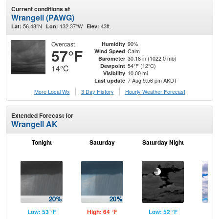
Current conditions at
Wrangell (PAWG)
56.48°N
132.37°W
43ft.
Lat:
Lon:
Elev:
Overcast
90%
Humidity
57°F
Calm
Wind Speed
30.18 in (1022.0 mb)
Barometer
54°F (12°C)
Dewpoint
14°C
10.00 mi
Visibility
7 Aug 9:56 pm AKDT
Last update
More Local Wx
3 Day History
Hourly
Weather
Forecast
Extended Forecast for
Wrangell AK
Tonight
Saturday
Saturday Night
S
Low: 53 °F
High: 64 °F
Low: 52 °F
Hig