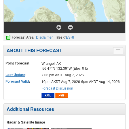
Forecast Area
Disclaimer
Tiles ©
ESRI
ABOUT THIS FORECAST
Toggle
menu
Point Forecast:
Wrangell AK
56.47°N 132.39°W (Elev. 0 ft)
Last Update
:
7:06 pm AKDT Aug 7, 2026
Forecast Valid
:
10pm AKDT Aug 7, 2026-6pm AKDT Aug 14, 2026
Forecast Discussion
Additional Resources
Radar & Satellite Image