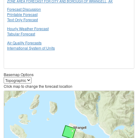
ZONE AREA FORECAST FOR CITY AND BOROUGH OF WRANGELL, AK
Forecast Discussion
Printable Forecast
Text Only Forecast
Hourly Weather Forecast
Tabular Forecast
Air Quality Forecasts
International System of Units
Basemap Options
Click map to change the forecast location