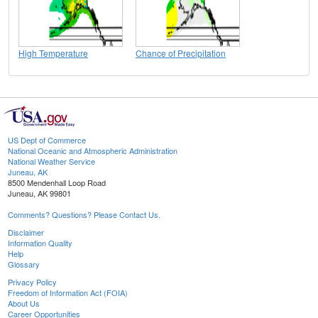
High Temperature
Chance of Precipitation
US Dept of Commerce
National Oceanic and Atmospheric Administration
National Weather Service
Juneau, AK
8500 Mendenhall Loop Road
Juneau, AK 99801
Comments? Questions? Please Contact Us.
Disclaimer
Information Quality
Help
Glossary
Privacy Policy
Freedom of Information Act (FOIA)
About Us
Career Opportunities