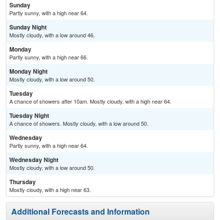
Sunday
Partly sunny, with a high near 64.
Sunday Night
Mostly cloudy, with a low around 46.
Monday
Partly sunny, with a high near 66.
Monday Night
Mostly cloudy, with a low around 50.
Tuesday
A chance of showers after 10am. Mostly cloudy, with a high near 64.
Tuesday Night
A chance of showers. Mostly cloudy, with a low around 50.
Wednesday
Partly sunny, with a high near 64.
Wednesday Night
Mostly cloudy, with a low around 50.
Thursday
Mostly cloudy, with a high near 63.
Additional Forecasts and Information