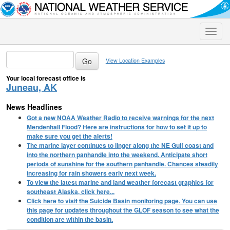
Toggle
naviga
View Location Examples
Your local forecast office is
Juneau, AK
News Headlines
Got a new NOAA Weather Radio to receive warnings for the next
Mendenhall Flood? Here are instructions for how to set it up to
make sure you get the alerts!
The marine layer continues to linger along the NE Gulf coast and
into the northern panhandle into the weekend. Anticipate short
periods of sunshine for the southern panhandle. Chances steadily
increasing for rain showers early next week.
To view the latest marine and land weather forecast graphics for
southeast Alaska, click here...
Click here to visit the Suicide Basin monitoring page. You can use
this page for updates throughout the GLOF season to see what the
condition are within the basin.