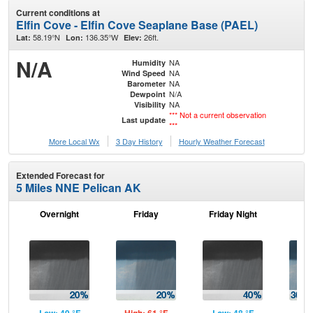
Current conditions at
Elfin Cove - Elfin Cove Seaplane Base (PAEL)
58.19°N
136.35°W
26ft.
Lat:
Lon:
Elev:
N/A
NA
Humidity
NA
Wind Speed
NA
Barometer
N/A
Dewpoint
NA
Visibility
*** Not a current observation
Last update
***
More Local Wx
3 Day History
Hourly
Weather
Forecast
Extended Forecast for
5 Miles NNE Pelican AK
Overnight
Friday
Friday Night
Sa