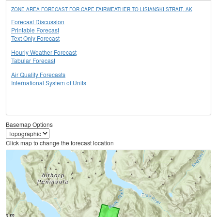
ZONE AREA FORECAST FOR CAPE FAIRWEATHER TO LISIANSKI STRAIT, AK
Forecast Discussion
Printable Forecast
Text Only Forecast
Hourly Weather Forecast
Tabular Forecast
Air Quality Forecasts
International System of Units
Basemap Options
Click map to change the forecast location