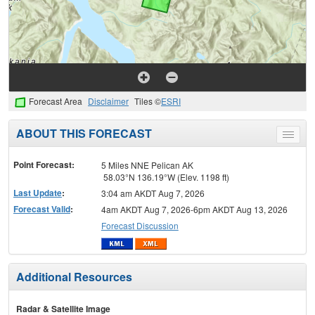
Forecast Area
Disclaimer
Tiles ©
ESRI
ABOUT THIS FORECAST
Toggle
menu
Point Forecast:
5 Miles NNE Pelican AK
58.03°N 136.19°W (Elev. 1198 ft)
Last Update
:
3:04 am AKDT Aug 7, 2026
Forecast Valid
:
4am AKDT Aug 7, 2026-6pm AKDT Aug 13, 2026
Forecast Discussion
Additional Resources
Radar & Satellite Image