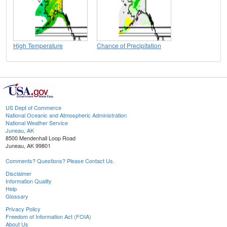
High Temperature
Chance of Precipitation
US Dept of Commerce
National Oceanic and Atmospheric Administration
National Weather Service
Juneau, AK
8500 Mendenhall Loop Road
Juneau, AK 99801
Comments? Questions? Please Contact Us.
Disclaimer
Information Quality
Help
Glossary
Privacy Policy
Freedom of Information Act (FOIA)
About Us