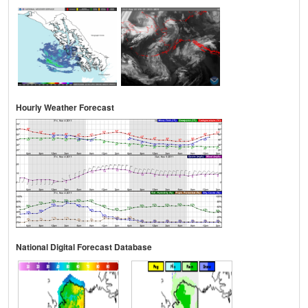
Hourly Weather Forecast
National Digital Forecast Database