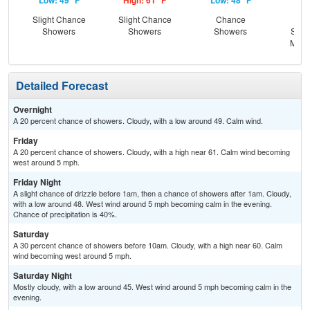
Low: 49 °F
High: 61 °F
Low: 48 °F
Hig
Slight Chance
Slight Chance
Chance
C
Showers
Showers
Showers
Show
Most
Detailed Forecast
Overnight
A 20 percent chance of showers. Cloudy, with a low around 49. Calm wind.
Friday
A 20 percent chance of showers. Cloudy, with a high near 61. Calm wind becoming
west around 5 mph.
Friday Night
A slight chance of drizzle before 1am, then a chance of showers after 1am. Cloudy,
with a low around 48. West wind around 5 mph becoming calm in the evening.
Chance of precipitation is 40%.
Saturday
A 30 percent chance of showers before 10am. Cloudy, with a high near 60. Calm
wind becoming west around 5 mph.
Saturday Night
Mostly cloudy, with a low around 45. West wind around 5 mph becoming calm in the
evening.