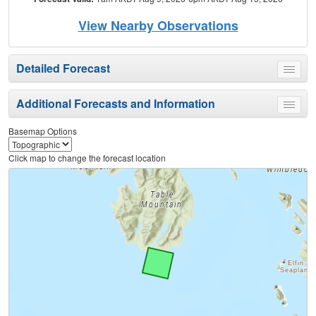
View Nearby Observations
Detailed Forecast
Toggle
menu
Additional Forecasts and Information
Toggle
menu
Basemap Options
Click map to change the forecast location