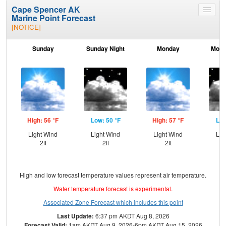
Cape Spencer AK
Toggle
Marine Point Forecast
menu
[NOTICE]
Sunday
Sunday Night
Monday
Mond
High: 56 °F
Low: 50 °F
High: 57 °F
Low
Light Wind
Light Wind
Light Wind
Lig
2ft
2ft
2ft
High and low forecast temperature values represent air temperature.
Water temperature forecast is experimental.
Associated Zone Forecast which includes this point
Last Update:
6:37 pm AKDT Aug 8, 2026
Forecast Valid:
1am AKDT Aug 9, 2026-6pm AKDT Aug 15, 2026