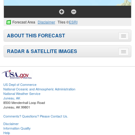
Forecast Area
Disclaimer
Tiles ©
ESRI
ABOUT THIS FORECAST
Toggle
menu
RADAR & SATELLITE IMAGES
Toggle
menu
US Dept of Commerce
National Oceanic and Atmospheric Administration
National Weather Service
Juneau, AK
8500 Mendenhall Loop Road
Juneau, AK 99801
Comments? Questions? Please Contact Us.
Disclaimer
Information Quality
Help