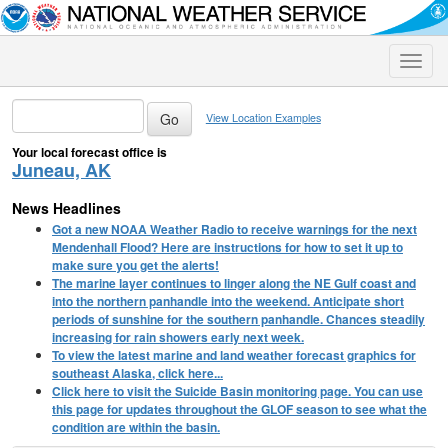
Toggle
naviga
View Location Examples
Your local forecast office is
Juneau, AK
News Headlines
Got a new NOAA Weather Radio to receive warnings for the next
Mendenhall Flood? Here are instructions for how to set it up to
make sure you get the alerts!
The marine layer continues to linger along the NE Gulf coast and
into the northern panhandle into the weekend. Anticipate short
periods of sunshine for the southern panhandle. Chances steadily
increasing for rain showers early next week.
To view the latest marine and land weather forecast graphics for
southeast Alaska, click here...
Click here to visit the Suicide Basin monitoring page. You can use
this page for updates throughout the GLOF season to see what the
condition are within the basin.