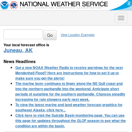
Toggle
naviga
View Location Examples
Your local forecast office is
Juneau, AK
News Headlines
Got a new NOAA Weather Radio to receive warnings for the next
Mendenhall Flood? Here are instructions for how to set it up to
make sure you get the alerts!
The marine layer continues to linger along the NE Gulf coast and
into the northern panhandle into the weekend. Anticipate short
periods of sunshine for the southern panhandle. Chances steadily
increasing for rain showers early next week.
To view the latest marine and land weather forecast graphics for
southeast Alaska, click here...
Click here to visit the Suicide Basin monitoring page. You can use
this page for updates throughout the GLOF season to see what the
condition are within the basin.