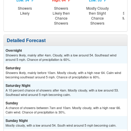
Low: 54 °F
High: 64 °F
Low: 53 °F
Hig
Showers
Showers
Mostly Cloudy
C
Likely
Likely then
then Slight
Show
Chance
Chance
Most
Showers
Showers
Detailed Forecast
Overnight
Showers likely, mainly after 4am. Cloudy, with a low around 54. Southeast wind
around 5 mph. Chance of precipitation is 60%.
Saturday
Showers likely, mainly before 10am. Mostly cloudy, with a high near 64. Calm wind
becoming southeast around 5 mph. Chance of precipitation is 60%.
Saturday Night
A 10 percent chance of showers after 4am. Mostly cloudy, with a low around 53.
Southeast wind around 5 mph becoming calm.
Sunday
A chance of showers between 7am and 10am. Mostly cloudy, with a high near 66.
Calm wind. Chance of precipitation is 30%.
Sunday Night
Mostly cloudy, with a low around 54. South wind around 5 mph becoming calm.