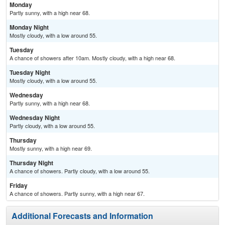
Monday
Partly sunny, with a high near 68.
Monday Night
Mostly cloudy, with a low around 55.
Tuesday
A chance of showers after 10am. Mostly cloudy, with a high near 68.
Tuesday Night
Mostly cloudy, with a low around 55.
Wednesday
Partly sunny, with a high near 68.
Wednesday Night
Partly cloudy, with a low around 55.
Thursday
Mostly sunny, with a high near 69.
Thursday Night
A chance of showers. Partly cloudy, with a low around 55.
Friday
A chance of showers. Partly sunny, with a high near 67.
Additional Forecasts and Information