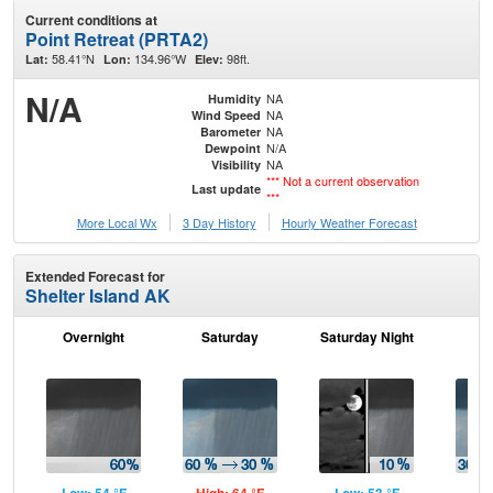
Current conditions at
Point Retreat (PRTA2)
58.41°N
134.96°W
98ft.
Lat:
Lon:
Elev:
N/A
NA
Humidity
NA
Wind Speed
NA
Barometer
N/A
Dewpoint
NA
Visibility
*** Not a current observation
Last update
***
More Local Wx
3 Day History
Hourly
Weather
Forecast
Extended Forecast for
Shelter Island AK
Overnight
Saturday
Saturday Night
S