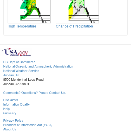
High Temperature
Chance of Precipitation
US Dept of Commerce
National Oceanic and Atmospheric Administration
National Weather Service
Juneau, AK
8500 Mendenhall Loop Road
Juneau, AK 99801
Comments? Questions? Please Contact Us.
Disclaimer
Information Quality
Help
Glossary
Privacy Policy
Freedom of Information Act (FOIA)
About Us