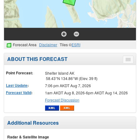
Forecast Area
Disclaimer
Tiles ©
ESRI
ABOUT THIS FORECAST
Toggle
menu
Point Forecast:
Shelter Island AK
58.43°N 134.86°W (Elev. 39 ft)
Last Update
:
7:06 pm AKDT Aug 7, 2026
Forecast Valid
:
1am AKDT Aug 8, 2026-6pm AKDT Aug 14, 2026
Forecast Discussion
Additional Resources
Radar & Satellite Image