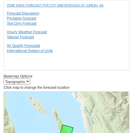
ZONE AREA FORECAST FOR CITY AND BOROUGH OF JUNEAU, AK
Forecast Discussion
Printable Forecast
Text Only Forecast
Hourly Weather Forecast
Tabular Forecast
Air Quality Forecasts
International System of Units
Basemap Options
Click map to change the forecast location