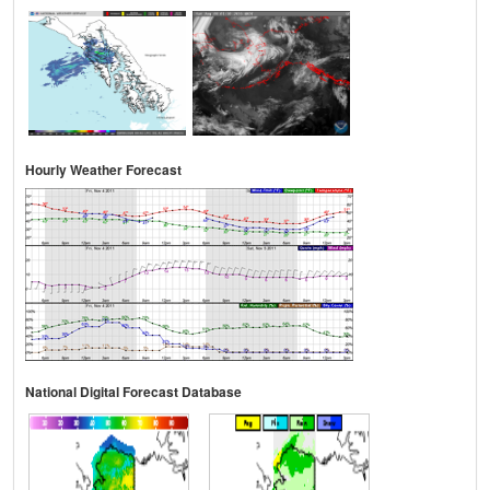
Hourly Weather Forecast
National Digital Forecast Database