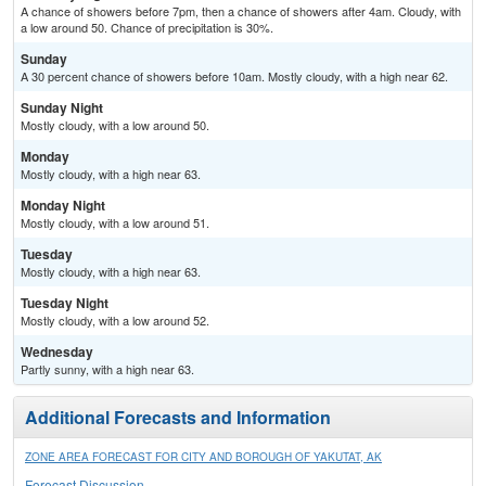
A chance of showers before 7pm, then a chance of showers after 4am. Cloudy, with
a low around 50. Chance of precipitation is 30%.
Sunday
A 30 percent chance of showers before 10am. Mostly cloudy, with a high near 62.
Sunday Night
Mostly cloudy, with a low around 50.
Monday
Mostly cloudy, with a high near 63.
Monday Night
Mostly cloudy, with a low around 51.
Tuesday
Mostly cloudy, with a high near 63.
Tuesday Night
Mostly cloudy, with a low around 52.
Wednesday
Partly sunny, with a high near 63.
Additional Forecasts and Information
ZONE AREA FORECAST FOR CITY AND BOROUGH OF YAKUTAT, AK
Forecast Discussion