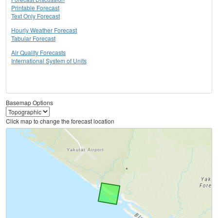
Printable Forecast
Text Only Forecast
Hourly Weather Forecast
Tabular Forecast
Air Quality Forecasts
International System of Units
Basemap Options
Click map to change the forecast location