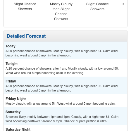
Slight Chance
Mostly Cloudy
Slight Chance
Most
Showers
then Slight
Showers
Chance
Showers
Detailed Forecast
Today
A 20 percent chance of showers. Mostly cloudy, with a high near 61. Calm wind
becoming west around 5 mph in the afternoon.
Tonight
A 20 percent chance of showers after 1am. Mostly cloudy, with a low around 50.
West wind around 5 mph becoming calm in the evening.
Friday
A 20 percent chance of showers. Mostly cloudy, with a high near 62. Calm wind
becoming west around 5 mph in the afternoon.
Friday Night
Mostly cloudy, with a low around 51. West wind around 5 mph becoming calm.
Saturday
Showers likely, mainly between 1pm and 4pm. Cloudy, with a high near 61. Calm
wind becoming northwest around 5 mph. Chance of precipitation is 60%.
Saturday Night