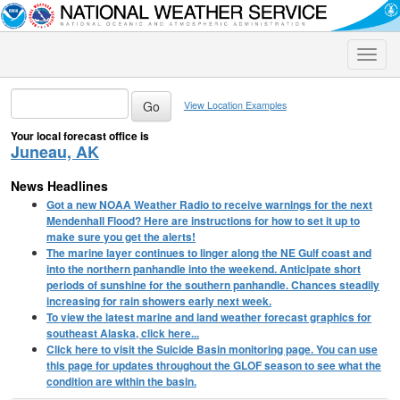
Toggle
naviga
View Location Examples
Your local forecast office is
Juneau, AK
News Headlines
Got a new NOAA Weather Radio to receive warnings for the next
Mendenhall Flood? Here are instructions for how to set it up to
make sure you get the alerts!
The marine layer continues to linger along the NE Gulf coast and
into the northern panhandle into the weekend. Anticipate short
periods of sunshine for the southern panhandle. Chances steadily
increasing for rain showers early next week.
To view the latest marine and land weather forecast graphics for
southeast Alaska, click here...
Click here to visit the Suicide Basin monitoring page. You can use
this page for updates throughout the GLOF season to see what the
condition are within the basin.