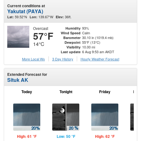
Current conditions at
Yakutat (PAYA)
59.52°N
139.67°W
36ft.
Lat:
Lon:
Elev:
Overcast
93%
Humidity
57°F
Calm
Wind Speed
30.10 in (1019.4 mb)
Barometer
55°F (13°C)
Dewpoint
14°C
10.00 mi
Visibility
6 Aug 9:53 am AKDT
Last update
More Local Wx
3 Day History
Hourly
Weather
Forecast
Extended Forecast for
Situk AK
Today
Tonight
Friday
Frid
High: 61 °F
Low: 50 °F
High: 62 °F
Low