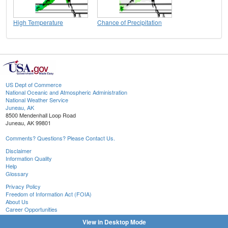
High Temperature
Chance of Precipitation
US Dept of Commerce
National Oceanic and Atmospheric Administration
National Weather Service
Juneau, AK
8500 Mendenhall Loop Road
Juneau, AK 99801
Comments? Questions? Please Contact Us.
Disclaimer
Information Quality
Help
Glossary
Privacy Policy
Freedom of Information Act (FOIA)
About Us
Career Opportunities
View in Desktop Mode