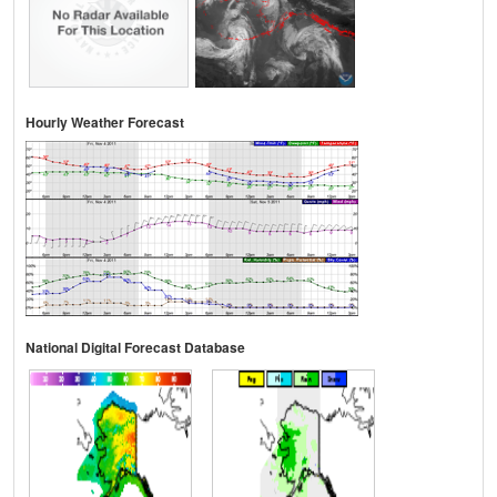
Hourly Weather Forecast
National Digital Forecast Database