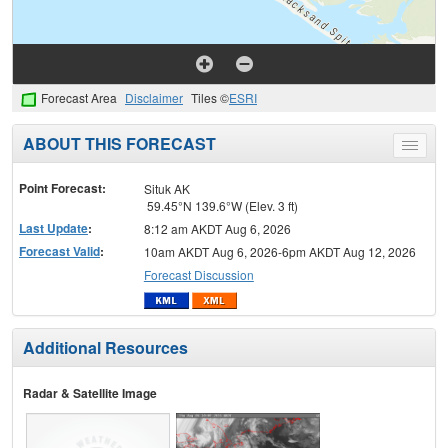
Forecast Area
Disclaimer
Tiles ©
ESRI
ABOUT THIS FORECAST
Toggle
menu
Point Forecast:
Situk AK
59.45°N 139.6°W (Elev. 3 ft)
Last Update
:
8:12 am AKDT Aug 6, 2026
Forecast Valid
:
10am AKDT Aug 6, 2026-6pm AKDT Aug 12, 2026
Forecast Discussion
Additional Resources
Radar & Satellite Image