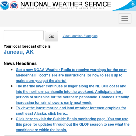
Toggle
naviga
View Location Examples
Your local forecast office is
Juneau, AK
News Headlines
Got a new NOAA Weather Radio to receive warnings for the next
Mendenhall Flood? Here are instructions for how to set it up to
make sure you get the alerts!
The marine layer continues to linger along the NE Gulf coast and
into the northern panhandle into the weekend. Anticipate short
periods of sunshine for the southern panhandle. Chances steadily
increasing for rain showers early next week.
To view the latest marine and land weather forecast graphics for
southeast Alaska, click here...
Click here to visit the Suicide Basin monitoring page. You can use
this page for updates throughout the GLOF season to see what the
condition are within the basin.