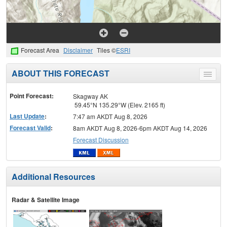
Forecast Area
Disclaimer
Tiles ©
ESRI
ABOUT THIS FORECAST
Toggle
menu
Point Forecast:
Skagway AK
59.45°N 135.29°W (Elev. 2165 ft)
Last Update
:
7:47 am AKDT Aug 8, 2026
Forecast Valid
:
8am AKDT Aug 8, 2026-6pm AKDT Aug 14, 2026
Forecast Discussion
Additional Resources
Radar & Satellite Image