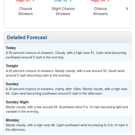
High: 61 °F
Low: 52 °F
High: 64 °F
Low
Chance
Slight Chance
Chance
Most
Showers
Showers
Showers
Detailed Forecast
Today
A 50 percent chance of showers. Cloudy, with a high near 61. Calm wind becoming
southwest around 5 mph in the morning.
Tonight
A 20 percent chance of showers. Mostly cloudy, with a low around 52. South wind
around 5 mph becoming calm in the evening.
Sunday
A 30 percent chance of showers, mainly after 10am. Mostly cloudy, with a high near
64. Calm wind becoming southwest around 5 mph in the afternoon.
Sunday Night
Mostly cloudy, with a low around 54. Southwest wind 5 to 10 mph becoming light and
variable in the evening.
Monday
Mostly cloudy, with a high near 66. Light southwest wind increasing to 5 to 10 mph in
the afternoon.