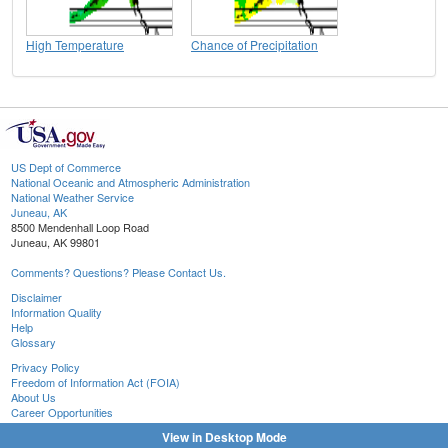
High Temperature
Chance of Precipitation
US Dept of Commerce
National Oceanic and Atmospheric Administration
National Weather Service
Juneau, AK
8500 Mendenhall Loop Road
Juneau, AK 99801
Comments? Questions? Please Contact Us.
Disclaimer
Information Quality
Help
Glossary
Privacy Policy
Freedom of Information Act (FOIA)
About Us
Career Opportunities
View in Desktop Mode