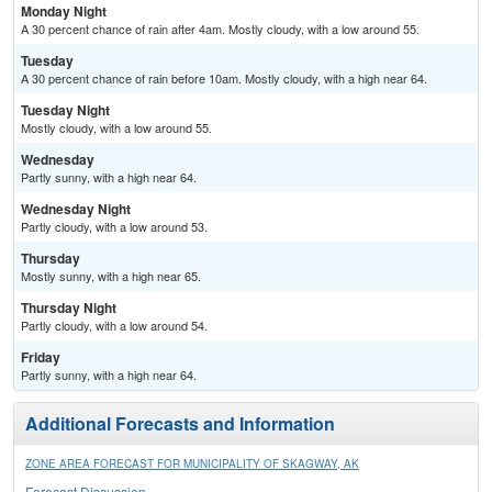
Monday Night
A 30 percent chance of rain after 4am. Mostly cloudy, with a low around 55.
Tuesday
A 30 percent chance of rain before 10am. Mostly cloudy, with a high near 64.
Tuesday Night
Mostly cloudy, with a low around 55.
Wednesday
Partly sunny, with a high near 64.
Wednesday Night
Partly cloudy, with a low around 53.
Thursday
Mostly sunny, with a high near 65.
Thursday Night
Partly cloudy, with a low around 54.
Friday
Partly sunny, with a high near 64.
Additional Forecasts and Information
ZONE AREA FORECAST FOR MUNICIPALITY OF SKAGWAY, AK
Forecast Discussion