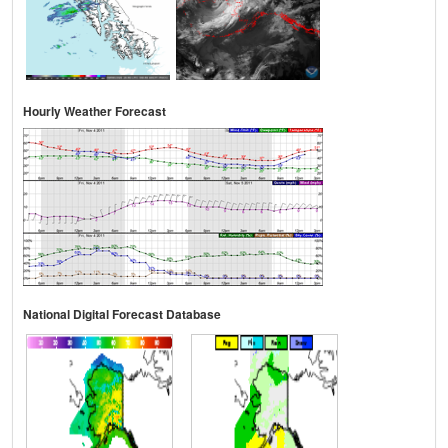
Hourly Weather Forecast
National Digital Forecast Database