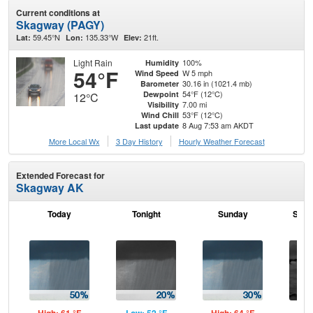
Current conditions at
Skagway (PAGY)
59.45°N
135.33°W
21ft.
Lat:
Lon:
Elev:
Light Rain
100%
Humidity
54°F
W 5 mph
Wind Speed
30.16 in (1021.4 mb)
Barometer
54°F (12°C)
Dewpoint
12°C
7.00 mi
Visibility
53°F (12°C)
Wind Chill
8 Aug 7:53 am AKDT
Last update
More Local Wx
3 Day History
Hourly
Weather
Forecast
Extended Forecast for
Skagway AK
Today
Tonight
Sunday
Sund