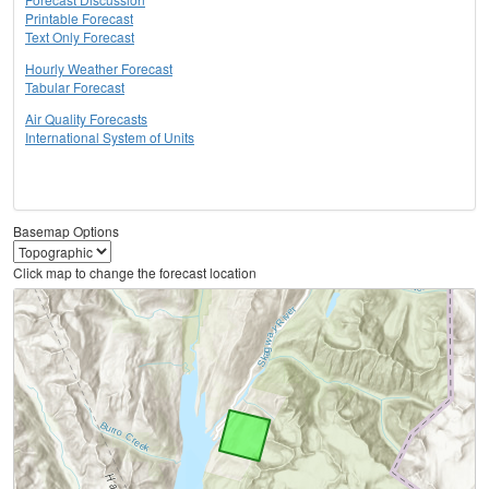
Printable Forecast
Text Only Forecast
Hourly Weather Forecast
Tabular Forecast
Air Quality Forecasts
International System of Units
Basemap Options
Click map to change the forecast location