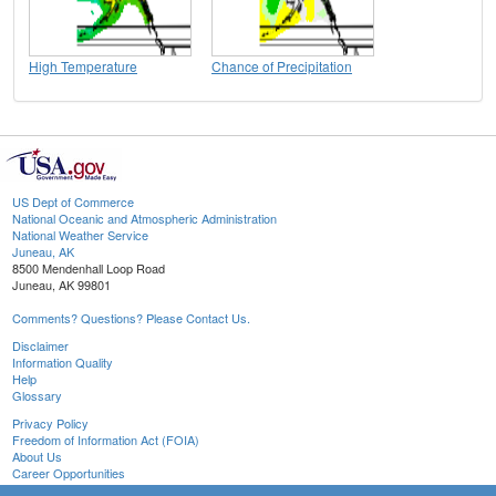
High Temperature
Chance of Precipitation
US Dept of Commerce
National Oceanic and Atmospheric Administration
National Weather Service
Juneau, AK
8500 Mendenhall Loop Road
Juneau, AK 99801
Comments? Questions? Please Contact Us.
Disclaimer
Information Quality
Help
Glossary
Privacy Policy
Freedom of Information Act (FOIA)
About Us
Career Opportunities