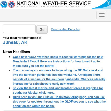
Toggle
naviga
View Location Examples
Your local forecast office is
Juneau, AK
News Headlines
Got a new NOAA Weather Radio to receive warnings for the next
Mendenhall Flood? Here are instructions for how to set it up to
make sure you get the alerts!
The marine layer continues to linger along the NE Gulf coast and
into the northern panhandle into the weekend. Anticipate short
periods of sunshine for the southern panhandle. Chances steadily
increasing for rain showers early next week.
To view the latest marine and land weather forecast graphics for
southeast Alaska, click here...
Click here to visit the Suicide Basin monitoring page. You can use
this page for updates throughout the GLOF season to see what the
condition are within the basin.