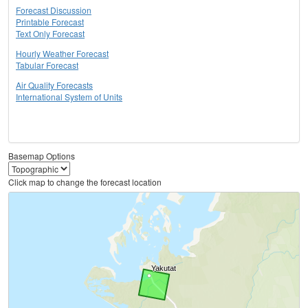
Forecast Discussion
Printable Forecast
Text Only Forecast
Hourly Weather Forecast
Tabular Forecast
Air Quality Forecasts
International System of Units
Basemap Options
Click map to change the forecast location