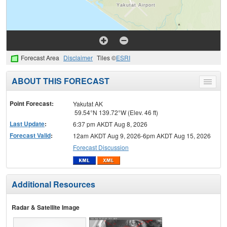
Forecast Area
Disclaimer
Tiles ©
ESRI
ABOUT THIS FORECAST
Toggle
menu
Point Forecast:
Yakutat AK
59.54°N 139.72°W (Elev. 46 ft)
Last Update
:
6:37 pm AKDT Aug 8, 2026
Forecast Valid
:
12am AKDT Aug 9, 2026-6pm AKDT Aug 15, 2026
Forecast Discussion
Additional Resources
Radar & Satellite Image