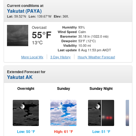
Current conditions at
Yakutat (PAYA)
59.52°N
139.67°W
36ft.
Lat:
Lon:
Elev:
Overcast
93%
Humidity
55°F
Calm
Wind Speed
30.18 in (1022.0 mb)
Barometer
53°F (12°C)
Dewpoint
13°C
10.00 mi
Visibility
8 Aug 11:53 pm AKDT
Last update
More Local Wx
3 Day History
Hourly
Weather
Forecast
Extended Forecast for
Yakutat AK
Overnight
Sunday
Sunday Night
M
Low: 50 °F
High: 61 °F
Low: 51 °F
Hig