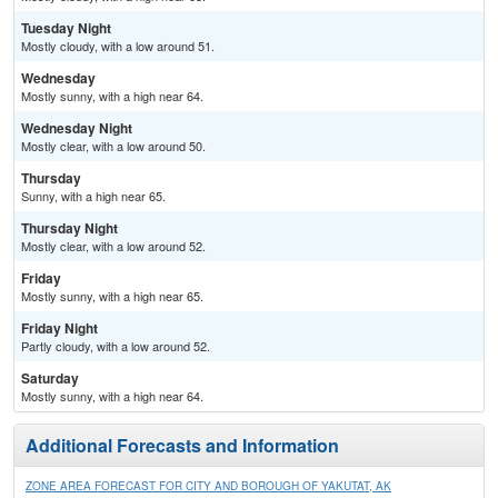
Tuesday Night
Mostly cloudy, with a low around 51.
Wednesday
Mostly sunny, with a high near 64.
Wednesday Night
Mostly clear, with a low around 50.
Thursday
Sunny, with a high near 65.
Thursday Night
Mostly clear, with a low around 52.
Friday
Mostly sunny, with a high near 65.
Friday Night
Partly cloudy, with a low around 52.
Saturday
Mostly sunny, with a high near 64.
Additional Forecasts and Information
ZONE AREA FORECAST FOR CITY AND BOROUGH OF YAKUTAT, AK