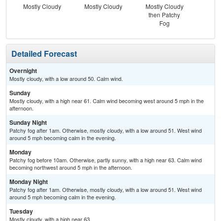
Mostly Cloudy
Mostly Cloudy
Mostly Cloudy
Pat
then Patchy
the
Fog
S
Detailed Forecast
Overnight
Mostly cloudy, with a low around 50. Calm wind.
Sunday
Mostly cloudy, with a high near 61. Calm wind becoming west around 5 mph in the
afternoon.
Sunday Night
Patchy fog after 1am. Otherwise, mostly cloudy, with a low around 51. West wind
around 5 mph becoming calm in the evening.
Monday
Patchy fog before 10am. Otherwise, partly sunny, with a high near 63. Calm wind
becoming northwest around 5 mph in the afternoon.
Monday Night
Patchy fog after 1am. Otherwise, mostly cloudy, with a low around 51. West wind
around 5 mph becoming calm in the evening.
Tuesday
Mostly cloudy, with a high near 63.