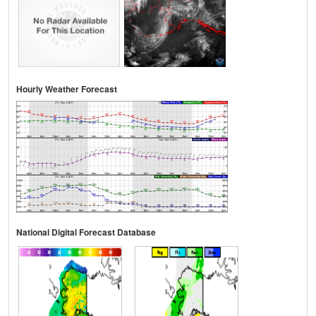
Hourly Weather Forecast
National Digital Forecast Database