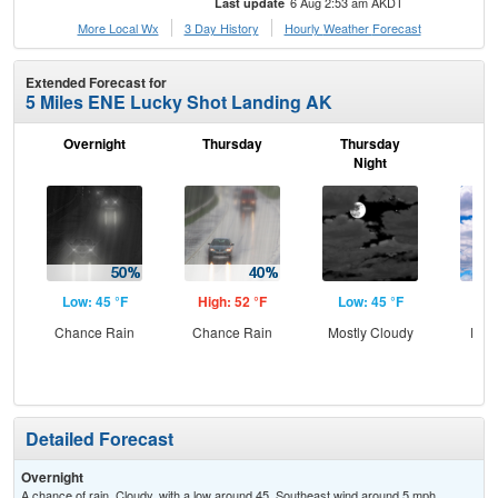
6 Aug 2:53 am AKDT
Last update
More Local Wx
3 Day History
Hourly
Weather
Forecast
Extended Forecast for
5 Miles ENE Lucky Shot Landing AK
Overnight
Thursday
Thursday
F
Night
Low: 45 °F
High: 52 °F
Low: 45 °F
Hig
Chance Rain
Chance Rain
Mostly Cloudy
Part
Detailed Forecast
Overnight
A chance of rain. Cloudy, with a low around 45. Southeast wind around 5 mph.