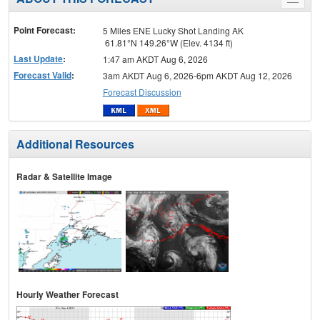
Toggle
menu
Point Forecast:
5 Miles ENE Lucky Shot Landing AK
61.81°N 149.26°W (Elev. 4134 ft)
Last Update
:
1:47 am AKDT Aug 6, 2026
Forecast Valid
:
3am AKDT Aug 6, 2026-6pm AKDT Aug 12, 2026
Forecast Discussion
Additional Resources
Radar & Satellite Image
Hourly Weather Forecast