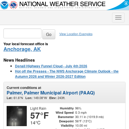
Toggle
naviga
View Location Examples
Your local forecast office is
Anchorage, AK
News Headlines
Denali Highway Funnel Cloud - July 4th 2026
Hot off the Presses - The NWS Anchorage Climate Outlook - the
Autumn 2026 and Winter 2026-2027 Edition
Current conditions at
Palmer, Palmer Municipal Airport (PAAQ)
61.6°N
149.08°W
243ft.
Lat:
Lon:
Elev:
Light Rain
96%
Humidity
57°F
S 3 mph
Wind Speed
30.11 in (1019.9 mb)
Barometer
56°F (13°C)
Dewpoint
14°C
10.00 mi
Visibility