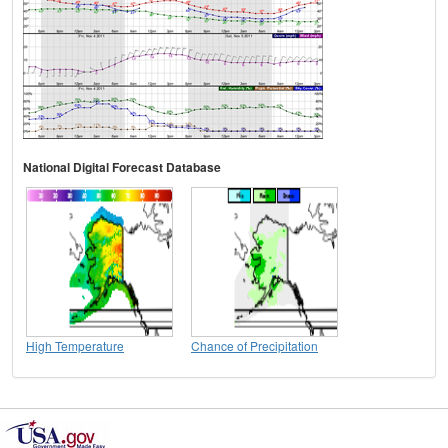
National Digital Forecast Database
High Temperature
Chance of Precipitation