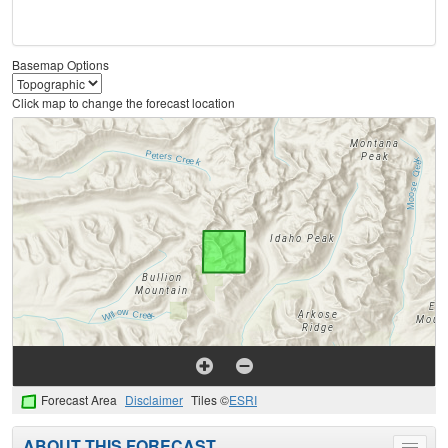
Basemap Options
Click map to change the forecast location
Forecast Area
Disclaimer
Tiles ©
ESRI
ABOUT THIS FORECAST