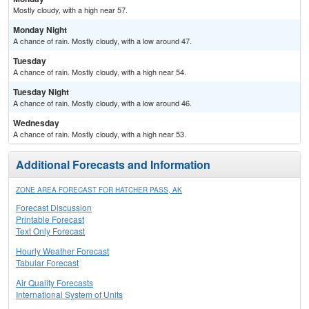
Mostly cloudy, with a high near 57.
Monday Night
A chance of rain. Mostly cloudy, with a low around 47.
Tuesday
A chance of rain. Mostly cloudy, with a high near 54.
Tuesday Night
A chance of rain. Mostly cloudy, with a low around 46.
Wednesday
A chance of rain. Mostly cloudy, with a high near 53.
Additional Forecasts and Information
ZONE AREA FORECAST FOR HATCHER PASS, AK
Forecast Discussion
Printable Forecast
Text Only Forecast
Hourly Weather Forecast
Tabular Forecast
Air Quality Forecasts
International System of Units