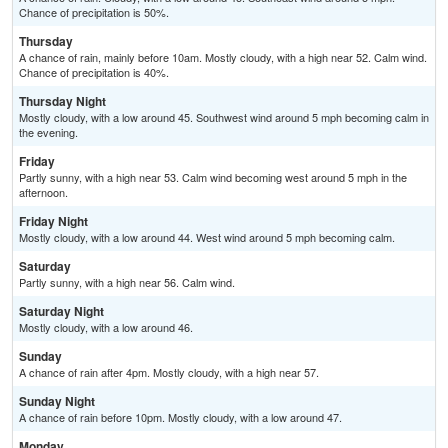
Chance of precipitation is 50%.
Thursday
A chance of rain, mainly before 10am. Mostly cloudy, with a high near 52. Calm wind.
Chance of precipitation is 40%.
Thursday Night
Mostly cloudy, with a low around 45. Southwest wind around 5 mph becoming calm in
the evening.
Friday
Partly sunny, with a high near 53. Calm wind becoming west around 5 mph in the
afternoon.
Friday Night
Mostly cloudy, with a low around 44. West wind around 5 mph becoming calm.
Saturday
Partly sunny, with a high near 56. Calm wind.
Saturday Night
Mostly cloudy, with a low around 46.
Sunday
A chance of rain after 4pm. Mostly cloudy, with a high near 57.
Sunday Night
A chance of rain before 10pm. Mostly cloudy, with a low around 47.
Monday