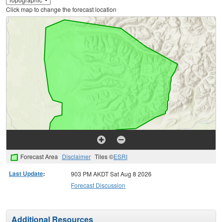
Click map to change the forecast location
Forecast Area
Disclaimer
Tiles ©
ESRI
Last Update
:
903 PM AKDT Sat Aug 8 2026
Forecast Discussion
Additional Resources