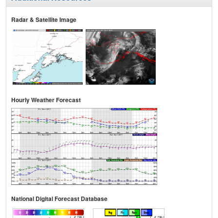
Radar & Satellite Image
Hourly Weather Forecast
National Digital Forecast Database