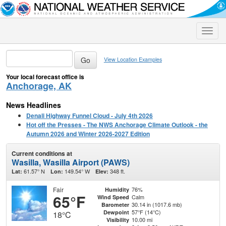
Toggle
naviga
View Location Examples
Your local forecast office is
Anchorage, AK
News Headlines
Denali Highway Funnel Cloud - July 4th 2026
Hot off the Presses - The NWS Anchorage Climate Outlook - the
Autumn 2026 and Winter 2026-2027 Edition
Current conditions at
Wasilla, Wasilla Airport (PAWS)
61.57° N
149.54° W
348 ft.
Lat:
Lon:
Elev:
Fair
76%
Humidity
65°F
Calm
Wind Speed
30.14 in (1017.6 mb)
Barometer
57°F (14°C)
Dewpoint
18°C
10.00 mi
Visibility