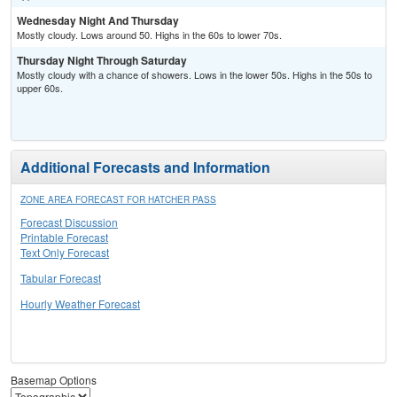
Wednesday Night And Thursday
Mostly cloudy. Lows around 50. Highs in the 60s to lower 70s.
Thursday Night Through Saturday
Mostly cloudy with a chance of showers. Lows in the lower 50s. Highs in the 50s to
upper 60s.
Additional Forecasts and Information
ZONE AREA FORECAST FOR HATCHER PASS
Forecast Discussion
Printable Forecast
Text Only Forecast
Tabular Forecast
Hourly Weather Forecast
Basemap Options