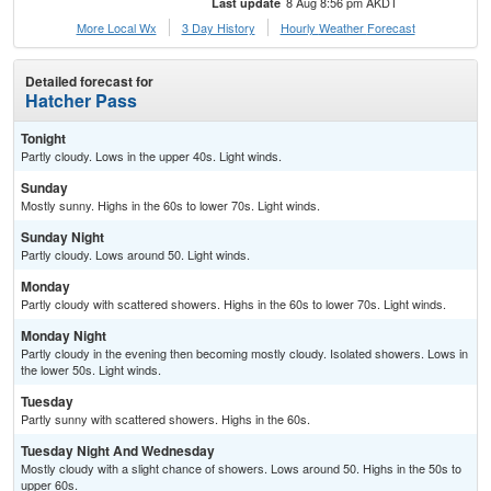
8 Aug 8:56 pm AKDT
Last update
More Local Wx
3 Day History
Hourly
Weather
Forecast
Detailed forecast for
Hatcher Pass
Tonight
Partly cloudy. Lows in the upper 40s. Light winds.
Sunday
Mostly sunny. Highs in the 60s to lower 70s. Light winds.
Sunday Night
Partly cloudy. Lows around 50. Light winds.
Monday
Partly cloudy with scattered showers. Highs in the 60s to lower 70s. Light winds.
Monday Night
Partly cloudy in the evening then becoming mostly cloudy. Isolated showers. Lows in
the lower 50s. Light winds.
Tuesday
Partly sunny with scattered showers. Highs in the 60s.
Tuesday Night And Wednesday
Mostly cloudy with a slight chance of showers. Lows around 50. Highs in the 50s to
upper 60s.