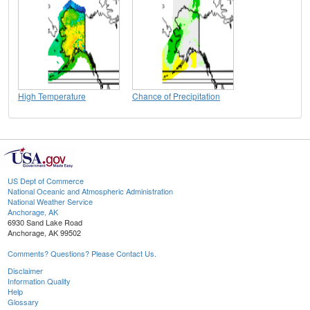
High Temperature
Chance of Precipitation
US Dept of Commerce
National Oceanic and Atmospheric Administration
National Weather Service
Anchorage, AK
6930 Sand Lake Road
Anchorage, AK 99502
Comments? Questions? Please Contact Us.
Disclaimer
Information Quality
Help
Glossary