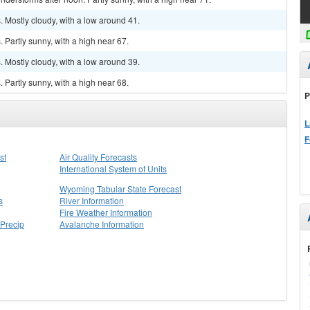
 Mostly cloudy, with a low around 41.
Partly sunny, with a high near 67.
 Mostly cloudy, with a low around 39.
Partly sunny, with a high near 68.
P
L
F
st
Air Quality Forecasts
International System of Units
Wyoming Tabular State Forecast
s
River Information
Fire Weather Information
Precip
Avalanche Information