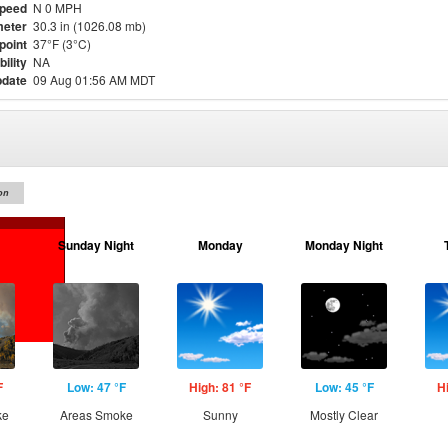
Speed
N 0 MPH
eter
30.3 in (1026.08 mb)
point
37°F (3°C)
bility
NA
pdate
09 Aug 01:56 AM MDT
on
Sunday Night
Monday
Monday Night
F
Low: 47 °F
High: 81 °F
Low: 45 °F
H
ke
Areas Smoke
Sunny
Mostly Clear