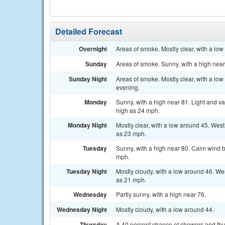
Detailed Forecast
Overnight
Areas of smoke. Mostly clear, with a lo
Sunday
Areas of smoke. Sunny, with a high near
Sunday Night
Areas of smoke. Mostly clear, with a lo
evening.
Monday
Sunny, with a high near 81. Light and v
high as 24 mph.
Monday Night
Mostly clear, with a low around 45. Wes
as 23 mph.
Tuesday
Sunny, with a high near 80. Calm wind b
mph.
Tuesday Night
Mostly cloudy, with a low around 46. We
as 21 mph.
Wednesday
Partly sunny, with a high near 76.
Wednesday Night
Mostly cloudy, with a low around 44.
Thursday
A 40 percent chance of showers and thun