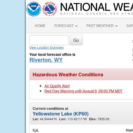
HOME
FORECAST
PAST WEATHER
SA
View Location Examples
Your local forecast office is
Riverton, WY
Hazardous Weather Conditions
Air Quality Alert
Red Flag Warning until August 9, 09:00 PM MDT
Current conditions at
Yellowstone Lake (KP60)
44.54444°N
110.42111°W
7835.0ft.
Lat:
Lon:
Elev:
NA
Hum