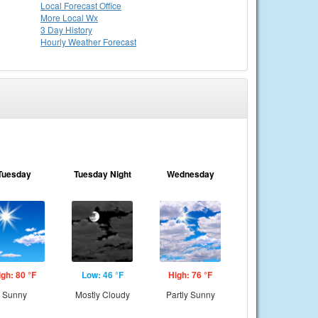
Local
Forecast Office
More Local Wx
3 Day History
Hourly
Weather
Forecast
Tuesday
Tuesday Night
Wednesday
igh: 80 °F
Low: 46 °F
High: 76 °F
Sunny
Mostly Cloudy
Partly Sunny