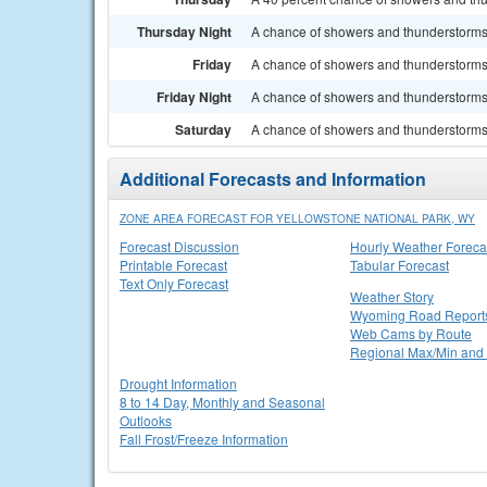
Thursday Night
A chance of showers and thunderstorms.
Friday
A chance of showers and thunderstorms. 
Friday Night
A chance of showers and thunderstorms.
Saturday
A chance of showers and thunderstorms. 
Additional Forecasts and Information
ZONE AREA FORECAST FOR YELLOWSTONE NATIONAL PARK, WY
Forecast Discussion
Hourly Weather Foreca
Printable Forecast
Tabular Forecast
Text Only Forecast
Weather Story
Wyoming Road Report
Web Cams by Route
Regional Max/Min and 
Drought Information
8 to 14 Day, Monthly and Seasonal
Outlooks
Fall Frost/Freeze Information