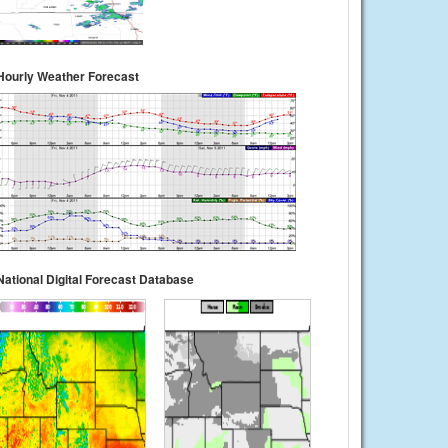
Hourly Weather Forecast
National Digital Forecast Database