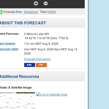
Forecast Area
Disclaimer
Tiles ©
ESRI
ABOUT THIS FORECAST
oint Forecast:
5 Miles N Lake WY
44.62°N 110.42°W (Elev. 7762 ft)
ast Update
:
1:01 am MDT Aug 9, 2026
orecast Valid
:
2am MDT Aug 9, 2026-6pm MDT Aug 15,
2026
Forecast Discussion
Additional Resources
Radar & Satellite Image