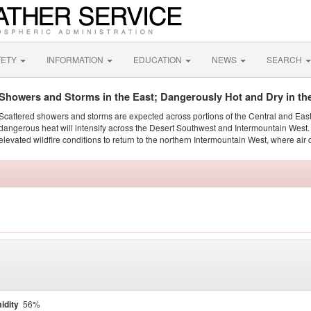
FETY
INFORMATION
EDUCATION
NEWS
SEARCH
Showers and Storms in the East; Dangerously Hot and Dry in th
Scattered showers and storms are expected across portions of the Central and Eas
dangerous heat will intensify across the Desert Southwest and Intermountain West. 
elevated wildfire conditions to return to the northern Intermountain West, where air 
idity
56%