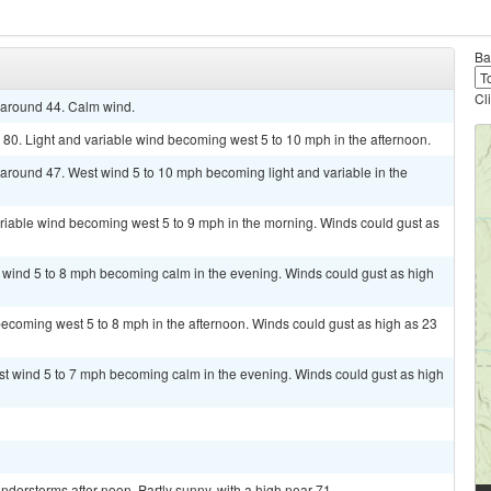
Ba
Cl
w around 44. Calm wind.
 80. Light and variable wind becoming west 5 to 10 mph in the afternoon.
w around 47. West wind 5 to 10 mph becoming light and variable in the
ariable wind becoming west 5 to 9 mph in the morning. Winds could gust as
t wind 5 to 8 mph becoming calm in the evening. Winds could gust as high
ecoming west 5 to 8 mph in the afternoon. Winds could gust as high as 23
st wind 5 to 7 mph becoming calm in the evening. Winds could gust as high
derstorms after noon. Partly sunny, with a high near 71.