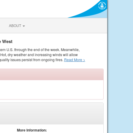
ABOUT
e West
tern U.S. through the end of the week. Meanwhile,
Hot, dry weather and increasing winds will allow
quality issues persist from ongoing fires.
Read More >
More Information: