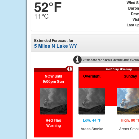
52°F
Wind 
Barom
Dew
11°C
Visi
Last u
Extended Forecast for
5 Miles N Lake WY
Click here for hazard details and durati
Red Flag Warning
NOW until
Overnight
Sunday
9:00pm Sun
Red Flag
Low: 44 °F
High: 80 °
Warning
Areas Smoke
Areas Smo