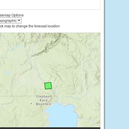
semap Options
ick map to change the forecast location